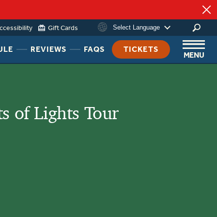
ccessibility
Gift Cards
Select Language
HEADER
HEADER
HEADER
ULE
REVIEWS
FAQS
TICKETS
MENU
NAV
NAV
NAV
MENU
MENU
MENU
LINK
LINK
LINK
ts of Lights Tour