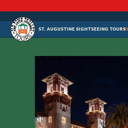
ST. AUGUSTINE SIGHTSEEING TOURS
OLD
TOWN
TROLLEY