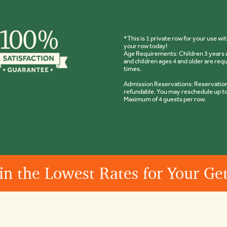
*This is 1 private row for your use w
your row today!
Age Requirements: Children 3 years a
and children ages 4 and older are req
times.
Admission Reservations: Reservations
refundable. You may reschedule up to
Maximum of 4 guests per row.
in the Lowest Rates for Your G