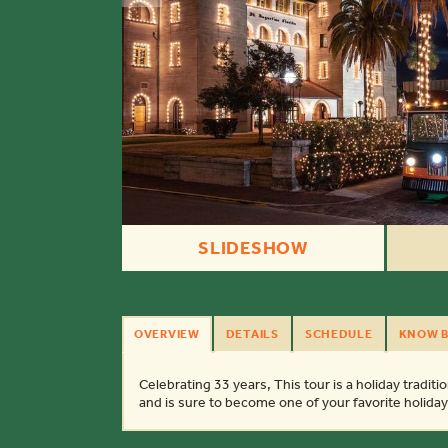
SLIDESHOW
OVERVIEW
DETAILS
SCHEDULE
KNOW B
Celebrating 33 years, This tour is a holiday tradition
and is sure to become one of your favorite holid