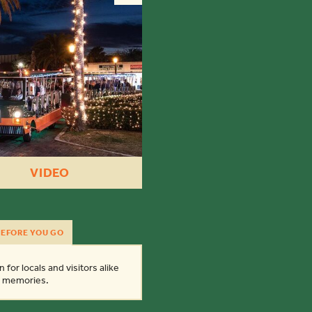
VIDEO
EFORE YOU GO
 for locals and visitors alike
ay memories.