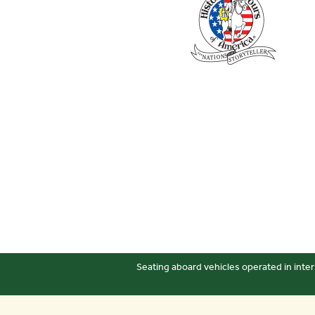
Seating aboard vehicles operated in inter
Sitemap