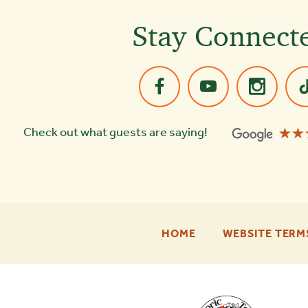
Stay Connect
☆☆
★★
Check out what guests are saying!
-
HOME
WEBSITE TERM
FOOTER
ENU