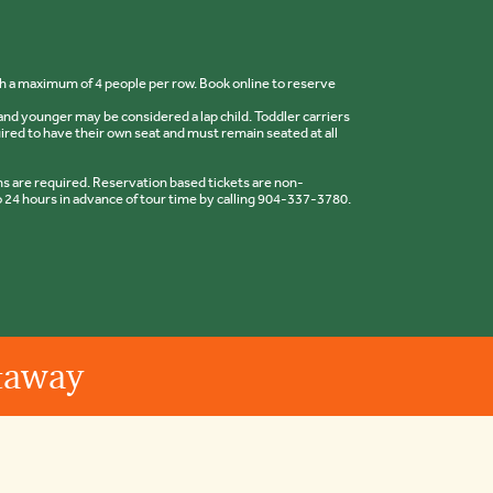
ith a maximum of 4 people per row. Book online to reserve
nd younger may be considered a lap child. Toddler carriers
uired to have their own seat and must remain seated at all
 are required. Reservation based tickets are non-
 24 hours in advance of tour time by calling 904-337-3780.
etaway