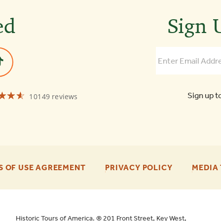
ed
Sign U
☆☆☆
★★★
Sign up t
10149 reviews
Old
Town
Trolley
Tours
St
Augustine
4.6
-
-
S OF USE AGREEMENT
PRIVACY POLICY
MEDIA 
FOOTER
FOOTER
ENU
ENU
Historic Tours of America. ® 201 Front Street, Key West,