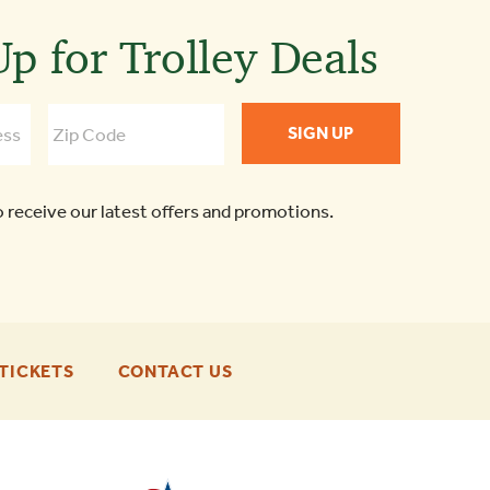
p for Trolley Deals
o receive our latest offers and promotions.
-
-
TICKETS
CONTACT US
FOOTER
FOOTER
ENU
ENU