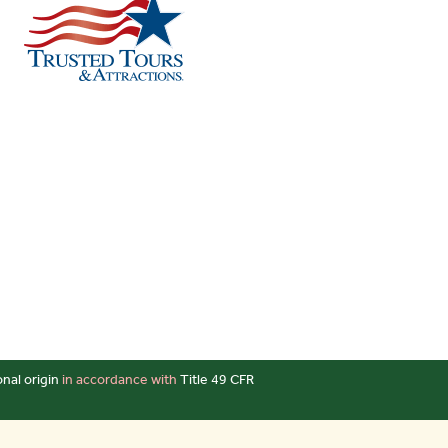
onal origin
in accordance with
Title 49 CFR