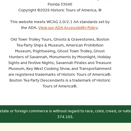
Florida 33040
Copyright ©2026 Historic Tours of America, ®
This website meets WCAG 2.0/2.1 AA standards set by
the ADA.
View our ADA Accessibility Policy
.
Old Town Trolley Tours, Ghosts & Gravestones, Boston
Tea Party Ships & Museum, American Prohibition
Museum, Frightseeing, Ghost Town Trolley, Ghost
Hunters of Savannah, Monuments by Moonlight, Holiday
Sights and Festive Nights, Savannah Pirates and Treasure
Museum, Key West Cooking Show, and Transportainment
are registered trademarks of Historic Tours of America®.
Boston Tea Party Descendants is a trademark of Historic
Tours of America®.
state or foreign commerce is without regard to race, color, creed, or nati
374.103.