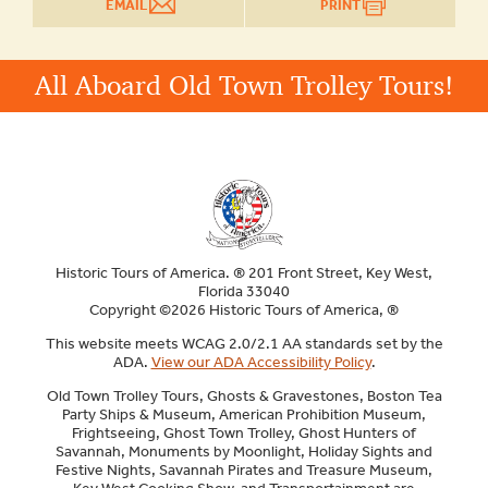
EMAIL
PRINT
All Aboard Old Town Trolley Tours!
Historic Tours of America. ® 201 Front Street, Key West,
Florida 33040
Copyright ©2026 Historic Tours of America, ®
This website meets WCAG 2.0/2.1 AA standards set by the
ADA.
View our ADA Accessibility Policy
.
Old Town Trolley Tours, Ghosts & Gravestones, Boston Tea
Party Ships & Museum, American Prohibition Museum,
Frightseeing, Ghost Town Trolley, Ghost Hunters of
Savannah, Monuments by Moonlight, Holiday Sights and
Festive Nights, Savannah Pirates and Treasure Museum,