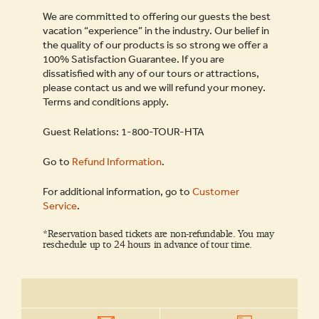
We are committed to offering our guests the best
vacation “experience” in the industry. Our belief in
the quality of our products is so strong we offer a
100% Satisfaction Guarantee. If you are
dissatisfied with any of our tours or attractions,
please contact us and we will refund your money.
Terms and conditions apply.
Guest Relations: 1-800-TOUR-HTA
Go to
Refund Information
.
For additional information, go to
Customer
Service
.
*Reservation based tickets are non-refundable. You may
reschedule up to 24 hours in advance of tour time.