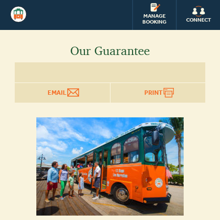
OLD
TOWN
MANAGE
CONNECT
BOOKING
TROLLEY
Our Guarantee
EMAIL
PRINT