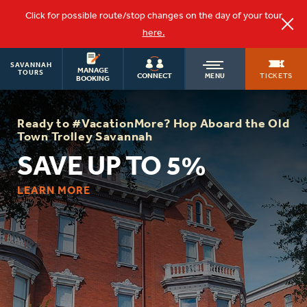
Click for possible route/stop changes on the day of your tour
here.
SAVANNAH
OLD
MANAGE
TOURS
TICKETS
CONNECT
MENU
BOOKING
TOWN
Ready to #VacationMore? Hop Aboard the Old
Town Trolley Savannah
TROLLEY
SAVE UP TO 5%
LEARN MORE