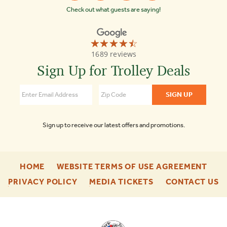
Check out what guests are saying!
☆☆☆☆☆
★★★★★
Old
1689 reviews
Town
Trolley
Sign Up for Trolley Deals
Tours
of
Boston
4.3
Sign up to receive our latest offers and promotions.
-
-
HOME
WEBSITE TERMS OF USE AGREEMENT
FOOTER
FOO
-
-
-
PRIVACY POLICY
MEDIA TICKETS
CONTACT US
ENU
ENU
FOOTER
FOOTER
F
ENU
ENU
E