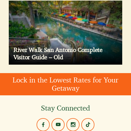
River Walk San Antonio Complete
Visitor Guide – Old
Lock in the Lowest Rates for Your
Getaway
Stay Connected