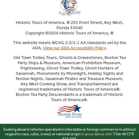
Historic Tours of America. ® 201 Front Street, Key West,
Florida 33040
Copyright ©2026 Historic Tours of America, ®
This website meets WCAG 2.0/2.1 AA standards set by the
ADA.
View our ADA Accessibility Policy
.
Old Town Trolley Tours, Ghosts & Gravestones, Boston Tea
Party Ships & Museum, American Prohibition Museum,
Frightseeing, Ghost Town Trolley, Ghost Hunters of
Savannah, Monuments by Moonlight, Holiday Sights and
Festive Nights, Savannah Pirates and Treasure Museum,
Key West Cooking Show, and Transportainment are
registered trademarks of Historic Tours of America®.
Boston Tea Party Descendants is a trademark of Historic
Tours of America®.
Sitemap
Seating aboard vehicles operated in interstate or foreign commerce is without
regard to race, color, creed, or national origin
in accordance with
Title 49 CFR
374.103.