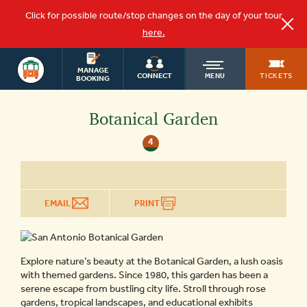
Click for possible route/stop changes on the day of your tour
here.
OLD
SAN ANTONIO
MANAGE
TICKETS
CONNECT
MENU
BOOKING
TOWN
Botanical Garden
4
TROLLEY
EMAIL
PRINT
Explore nature’s beauty at the Botanical Garden, a lush oasis
with themed gardens. Since 1980, this garden has been a
serene escape from bustling city life. Stroll through rose
gardens, tropical landscapes, and educational exhibits