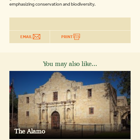
emphasizing conservation and biodiversity.
EMAIL
PRINT
You may also like...
The Alamo