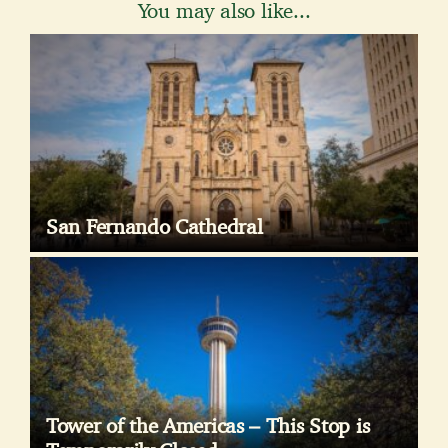
You may also like...
San Fernando Cathedral
Tower of the Americas – This Stop is