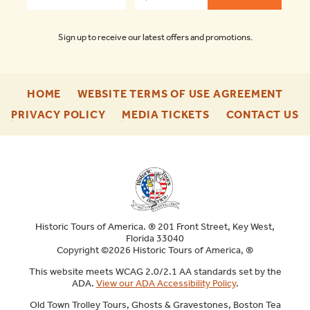
Sign up to receive our latest offers and promotions.
-
-
HOME
WEBSITE TERMS OF USE AGREEMENT
FOOTER
FOO
-
-
-
PRIVACY POLICY
MEDIA TICKETS
CONTACT US
ENU
ENU
FOOTER
FOOTER
F
ENU
ENU
E
Historic Tours of America. ® 201 Front Street, Key West,
Florida 33040
Copyright ©2026 Historic Tours of America, ®
This website meets WCAG 2.0/2.1 AA standards set by the
ADA.
View our ADA Accessibility Policy
.
Old Town Trolley Tours, Ghosts & Gravestones, Boston Tea