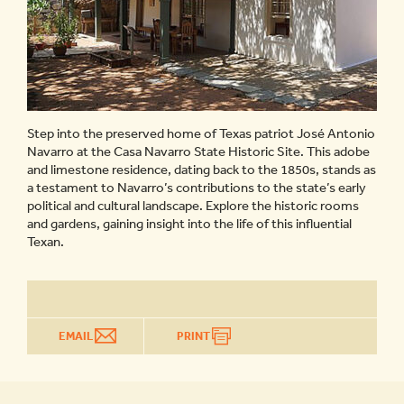
Step into the preserved home of Texas patriot José Antonio
Navarro at the Casa Navarro State Historic Site. This adobe
and limestone residence, dating back to the 1850s, stands as
a testament to Navarro’s contributions to the state’s early
political and cultural landscape. Explore the historic rooms
and gardens, gaining insight into the life of this influential
Texan.
EMAIL
PRINT