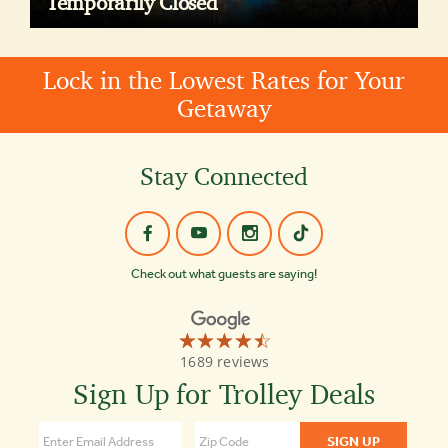
Temporarily Closed
Lock in the Lowest Rates for Your
Getaway
Stay Connected
Check out what guests are saying!
☆☆☆☆☆
★★★★★
Old
1689 reviews
Town
Trolley
Sign Up for Trolley Deals
Tours
of
Boston
4.3