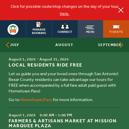
Click for possible route/stop changes on the day of your tour
here.
OLD
SAN ANTONIO
MANAGE
TICKETS
CONNECT
MENU
BOOKING
AUGUST
JULY
SEPTEMBER
TOWN
TIME
-
August 1, 2026
August 31, 2026
TITLE
TROLLEY
LOCAL RESIDENTS RIDE FREE
Let us guide you and your loved ones through San Antonio!
Bexar County residents can take advantage our tours for
FREE when accompanied by a full fare adult paid guest with
Hometown Pass!
Go to
Hometown Pass
for more information.
TIME
August 1, 2026
9:00 AM - 1:00 PM
TITLE
FARMERS & ARTISANS MARKET AT MISSION
MARQUEE PLAZA