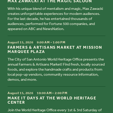
MAX ZAWACKI AT THE MAGIC SALOON
With his unique blend of mentalism and magic, Max Zawacki
creates unforgettable experiences for modern audiences. ​
For the last decade, he has entertained thousands of
audiences, performed for Fortune 500 companies, and
appeared on ABC and NewsNation.
TIME
August 15, 2026
9:00 AM - 1:00 PM
TITLE
FARMERS & ARTISANS MARKET AT MISSION
MARQUEE PLAZA
The City of San Antonio World Heritage Office presents the
annual Farmers & Artisans Market! Find fresh, locally sourced
foods, and explore the handmade crafts and products from
local pop-up vendors, community resource information,
demos, and more.
TIME
August 15, 2026
10:00 AM - 2:00 PM
TITLE
MAKE IT DAYS AT THE WORLD HERITAGE
CENTER
Join the World Heritage Office every 1st & 3rd Saturday of