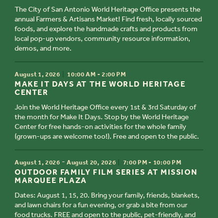
The City of San Antonio World Heritage Office presents the
annual Farmers & Artisans Market! Find fresh, locally sourced
foods, and explore the handmade crafts and products from
local pop-up vendors, community resource information,
demos, and more.
TIME
August 1, 2026
10:00 AM - 2:00 PM
TITLE
MAKE IT DAYS AT THE WORLD HERITAGE
CENTER
Join the World Heritage Office every 1st & 3rd Saturday of
the month for Make It Days. Stop by the World Heritage
Center for free hands-on activities for the whole family
(grown-ups are welcome too!). Free and open to the public.
TIME
-
August 1, 2026
August 20, 2026
7:00 PM - 10:00 PM
TITLE
OUTDOOR FAMILY FILM SERIES AT MISSION
MARQUEE PLAZA
Dates: August 1, 15, 20. Bring your family, friends, blankets,
and lawn chairs for a fun evening, or grab a bite from our
food trucks. FREE and open to the public, pet-friendly, and