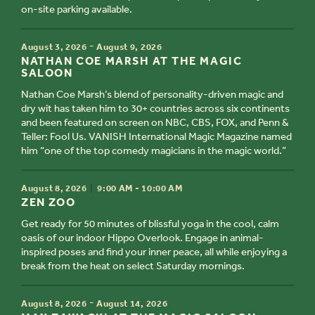
on-site parking available.
TIME
-
August 3, 2026
August 9, 2026
TITLE
NATHAN COE MARSH AT THE MAGIC
SALOON
Nathan Coe Marsh’s blend of personality-driven magic and
dry wit has taken him to 30+ countries across six continents
and been featured on screen on NBC, CBS, FOX, and Penn &
Teller: Fool Us. VANISH International Magic Magazine named
him “one of the top comedy magicians in the magic world.”
TIME
August 8, 2026
9:00 AM - 10:00 AM
TITLE
ZEN ZOO
Get ready for 50 minutes of blissful yoga in the cool, calm
oasis of our indoor Hippo Overlook. Engage in animal-
inspired poses and find your inner peace, all while enjoying a
break from the heat on select Saturday mornings.
TIME
-
August 8, 2026
August 14, 2026
TITLE