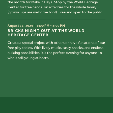
the month for Make It Days. Stop by the World Heritage
Center for free hands-on activities for the whole family
(grown-ups are welcome too!). Free and open to the public.
TIME
August 27, 2026
6:00 PM - 8:00 PM
TITLE
BRICKS NIGHT OUT AT THE WORLD
HERITAGE CENTER
Create a special project with others or have fun at one of our
free play tables. With lively music, tasty snacks, and endless
building possibilities, it’s the perfect evening for anyone 18+
who’s still young at heart.