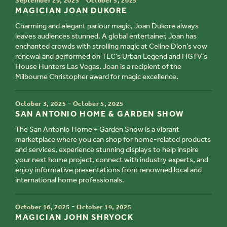
September 29, 2025
October 5, 2025
TITLE
MAGICIAN JOAN DUKORE
Charming and elegant parlour magic, Joan Dukore always
leaves audiences stunned. A global entertainer, Joan has
enchanted crowds with strolling magic at Celine Dion’s vow
renewal and performed on TLC’s Urban Legend and HGTV’s
House Hunters Las Vegas. Joan is a recipient of the
Milbourne Christopher award for magic excellence.
TIME
-
October 3, 2025
October 5, 2025
TITLE
SAN ANTONIO HOME & GARDEN SHOW
The San Antonio Home + Garden Show is a vibrant
marketplace where you can shop for home-related products
and services, experience stunning displays to help inspire
your next home project, connect with industry experts, and
enjoy informative presentations from renowned local and
international home professionals.
TIME
-
October 16, 2025
October 19, 2025
TITLE
MAGICIAN JOHN SHRYOCK