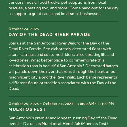
vendors, music, food trucks, pet adoptions from local
rescues, a petting zoo, and more. Come hang out for the day
to support a great cause and local small businesses!
TIME
October 24, 2025
TITLE
DAY OF THE DEAD RIVER PARADE
Join us at the San Antonio River Walk for the Day of the
Dead River Parade. See elaborately decorated floats with
altars, catrinas, and costumed riders, all celebrating life and
loved ones. What better place to commemorate this
celebration than in beautiful San Antonio? Decorated barges
will parade down the river that runs through the heart of our
magnificent city along the River Walk. Each barge represents
a different figure or tradition associated with the Day of the
Dead.
TIME
-
October 25, 2025
October 26, 2025
10:00 AM - 11:00 PM
TITLE
MUERTOS
FEST
San Antonio’s premier and longest-running
Day of the Dead
event –
Día de los Muertos
at Hemisfair (
Muertos Fest
)