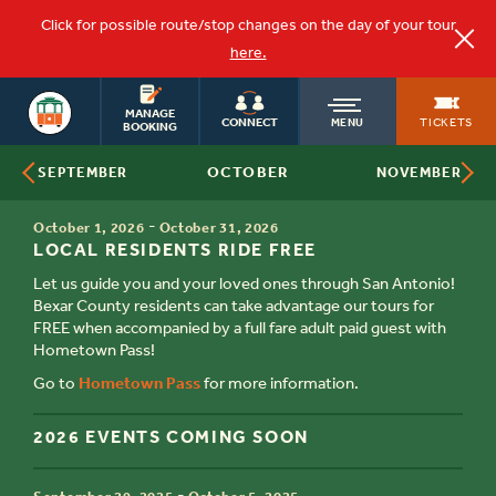
Click for possible route/stop changes on the day of your tour
here.
OLD
SAN ANTONIO
MANAGE
TICKETS
CONNECT
MENU
BOOKING
OCTOBER
SEPTEMBER
NOVEMBER
TOWN
TIME
-
October 1, 2026
October 31, 2026
TITLE
TROLLEY
LOCAL RESIDENTS RIDE FREE
Let us guide you and your loved ones through San Antonio!
Bexar County residents can take advantage our tours for
FREE when accompanied by a full fare adult paid guest with
Hometown Pass!
Go to
Hometown Pass
for more information.
2026 EVENTS COMING SOON
TIME
-