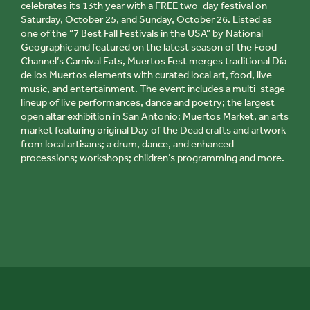
celebrates its 13th year with a FREE two-day festival on
Saturday, October 25, and Sunday, October 26. Listed as
one of the “7 Best Fall Festivals in the USA” by National
Geographic and featured on the latest season of the Food
Channel’s
Carnival Eats
,
Muertos Fest
merges traditional
Día
de los Muertos
elements with curated local art, food, live
music, and entertainment. The event includes a multi-stage
lineup of live performances, dance and poetry; the largest
open altar exhibition in San Antonio;
Muertos Market
, an arts
market featuring original
Day of the Dead
crafts and artwork
from local artisans; a drum, dance, and enhanced
processions; workshops; children’s programming and more.