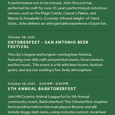
A performance not to be missed, John Shryock has
perfected his craft for over 25 years performing at notorious
venues, such as the Magic Castle, Caesar’s Palace, and
Warren & Annabelle’s. Comedy-infused sleight-of-hand
tricks, John delivers an unforgettable experience of pure fun.
TIME
October 18, 2025
TITLE
OKTOBERFEST - SAN ANTONIO BEER
FESTIVAL
The city’s largest and longest-running beer festival,
featuring over 400 craft and premium beers, food vendors,
and live music. This event is a hit with beer lovers, festival-
goers, and anyone seeking a fun, lively atmosphere.
TIME
October 18, 2025
9:00 AM - 4:00 PM
TITLE
5TH ANNUAL BARKTOBERFEST
Join Hill Country Animal League for its 5th Annual
community event, Barktoberfest! This Oktoberfest-inspired
festival will be held on the main plaza in Boerne and will
include doggy dash races, a dog costume contest, local beer