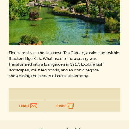
Find serenity at the Japanese Tea Garden, a calm spot within
Brackenridge Park. What used to be a quarry was
transformed into a lush garden in 1917. Explore lush
landscapes, koi-filled ponds, and an iconic pagoda
showcasing the beauty of cultural harmony.
EMAIL
PRINT