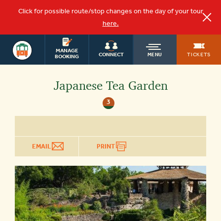
Click for possible route/stop changes on the day of your tour
here.
OLD
SAN ANTONIO
MANAGE
TICKETS
CONNECT
MENU
BOOKING
TOWN
Japanese Tea Garden
3
TROLLEY
EMAIL
PRINT