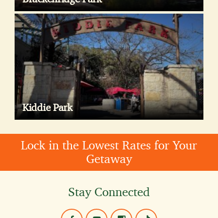
Kiddie Park
Lock in the Lowest Rates for Your
Getaway
Stay Connected