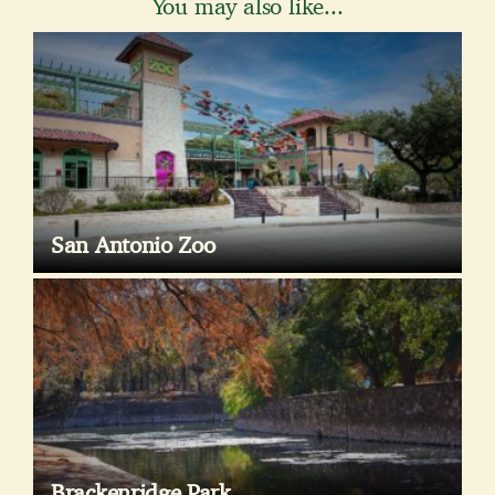
You may also like...
San Antonio Zoo
Brackenridge Park