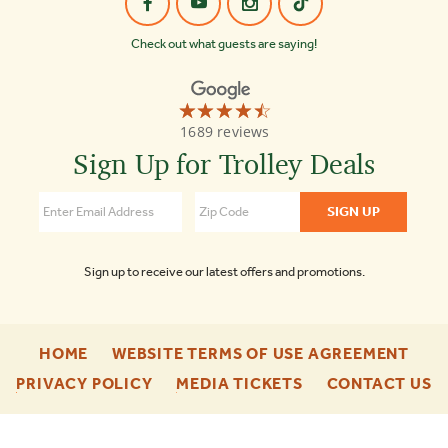
Check out what guests are saying!
☆☆☆☆☆
★★★★★
Old
1689 reviews
Town
Trolley
Sign Up for Trolley Deals
Tours
of
Boston
4.3
Sign up to receive our latest offers and promotions.
-
-
HOME
WEBSITE TERMS OF USE AGREEMENT
FOOTER
FOO
-
-
-
PRIVACY POLICY
MEDIA TICKETS
CONTACT US
ENU
ENU
FOOTER
FOOTER
F
ENU
ENU
E