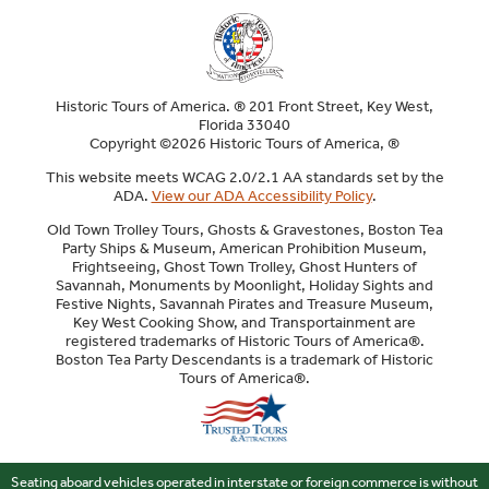
Historic Tours of America. ® 201 Front Street, Key West,
Florida 33040
Copyright ©2026 Historic Tours of America, ®
This website meets WCAG 2.0/2.1 AA standards set by the
ADA.
View our ADA Accessibility Policy
.
Old Town Trolley Tours, Ghosts & Gravestones, Boston Tea
Party Ships & Museum, American Prohibition Museum,
Frightseeing, Ghost Town Trolley, Ghost Hunters of
Savannah, Monuments by Moonlight, Holiday Sights and
Festive Nights, Savannah Pirates and Treasure Museum,
Key West Cooking Show, and Transportainment are
registered trademarks of Historic Tours of America®.
Boston Tea Party Descendants is a trademark of Historic
Tours of America®.
Sitemap
Seating aboard vehicles operated in interstate or foreign commerce is without