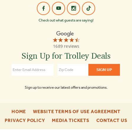
Check out what guests are saying!
☆☆☆☆☆
★★★★★
Old
1689 reviews
Town
Trolley
Sign Up for Trolley Deals
Tours
of
Boston
4.3
Sign up to receive our latest offers and promotions.
-
-
HOME
WEBSITE TERMS OF USE AGREEMENT
FOOTER
FOO
-
-
-
PRIVACY POLICY
MEDIA TICKETS
CONTACT US
ENU
ENU
FOOTER
FOOTER
F
ENU
ENU
E