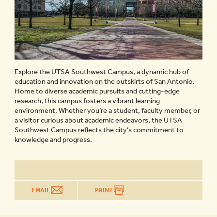
Explore the UTSA Southwest Campus, a dynamic hub of
education and innovation on the outskirts of San Antonio.
Home to diverse academic pursuits and cutting-edge
research, this campus fosters a vibrant learning
environment. Whether you’re a student, faculty member, or
a visitor curious about academic endeavors, the UTSA
Southwest Campus reflects the city’s commitment to
knowledge and progress.
EMAIL
PRINT