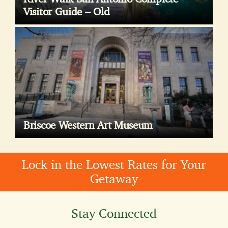
Visitor Guide – Old
Briscoe Western Art Museum
Lock in the Lowest Rates for Your
Getaway
Stay Connected