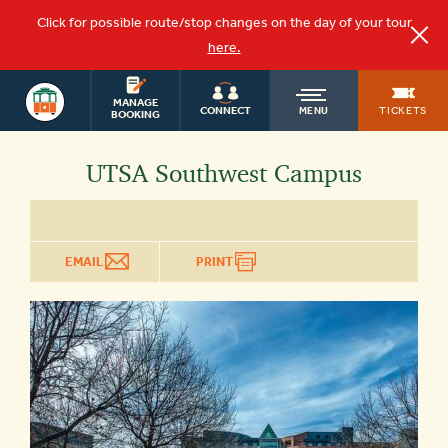
Click for possible route/stop changes on the day of your tour
here.
OLD
SAN ANTONIO
MANAGE
TICKETS
CONNECT
MENU
BOOKING
TOWN
UTSA Southwest Campus
TROLLEY
EMAIL
PRINT