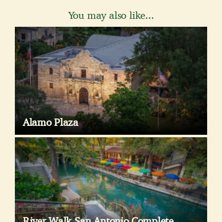
You may also like...
Alamo Plaza
River Walk San Antonio Complete