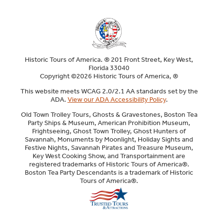
Historic Tours of America. ® 201 Front Street, Key West,
Florida 33040
Copyright ©2026 Historic Tours of America, ®
This website meets WCAG 2.0/2.1 AA standards set by the
ADA.
View our ADA Accessibility Policy
.
Old Town Trolley Tours, Ghosts & Gravestones, Boston Tea
Party Ships & Museum, American Prohibition Museum,
Frightseeing, Ghost Town Trolley, Ghost Hunters of
Savannah, Monuments by Moonlight, Holiday Sights and
Festive Nights, Savannah Pirates and Treasure Museum,
Key West Cooking Show, and Transportainment are
registered trademarks of Historic Tours of America®.
Boston Tea Party Descendants is a trademark of Historic
Tours of America®.