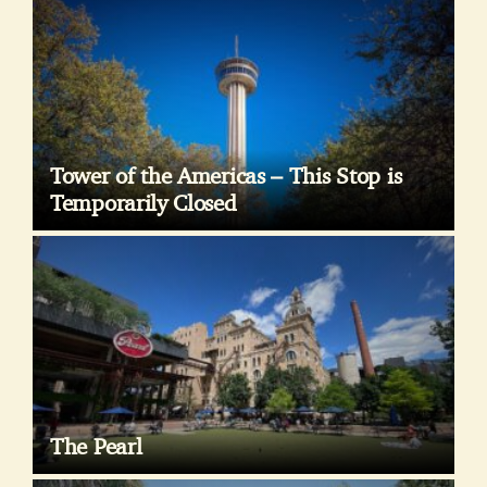
Tower of the Americas – This Stop is
Temporarily Closed
The Pearl