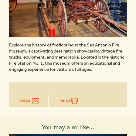
Explore the history of firefighting at the San Antonio Fire
Museum, a captivating destination showcasing vintage fire
trucks, equipment, and memorabilia. Located in the historic
Fire Station No. 1, this museum offers an educational and
engaging experience for visitors of all ages.
EMAIL
PRINT
You may also like...