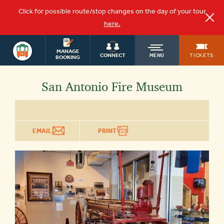
Click for possible route/stop changes on the day of your tour
here.
OLD
SAN ANTONIO
MANAGE
TICKETS
CONNECT
MENU
BOOKING
TOWN
San Antonio Fire Museum
TROLLEY
EMAIL
PRINT