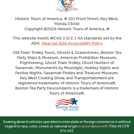
Historic Tours of America. ® 201 Front Street, Key West,
Florida 33040
Copyright ©2026 Historic Tours of America, ®
This website meets WCAG 2.0/2.1 AA standards set by the
ADA.
View our ADA Accessibility Policy
.
Old Town Trolley Tours, Ghosts & Gravestones, Boston Tea
Party Ships & Museum, American Prohibition Museum,
Frightseeing, Ghost Town Trolley, Ghost Hunters of
Savannah, Monuments by Moonlight, Holiday Sights and
Festive Nights, Savannah Pirates and Treasure Museum,
Key West Cooking Show, and Transportainment are
registered trademarks of Historic Tours of America®.
Boston Tea Party Descendants is a trademark of Historic
Tours of America®.
Sitemap
Seating aboard vehicles operated in interstate or foreign commerce is without
regard to race, color, creed, or national origin
in accordance with
Title 49 CFR
374.103.