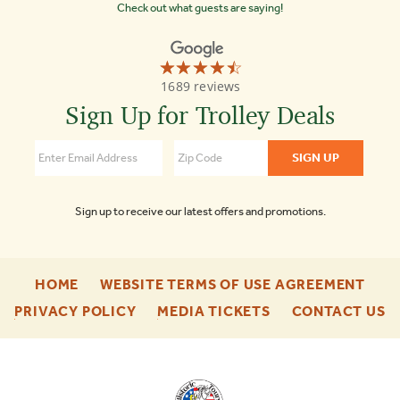
Check out what guests are saying!
☆☆☆☆☆
★★★★★
Old
1689 reviews
Town
Trolley
Sign Up for Trolley Deals
Tours
of
Boston
4.3
Sign up to receive our latest offers and promotions.
-
-
HOME
WEBSITE TERMS OF USE AGREEMENT
FOOTER
FOO
-
-
-
PRIVACY POLICY
MEDIA TICKETS
CONTACT US
ENU
ENU
FOOTER
FOOTER
F
ENU
ENU
E