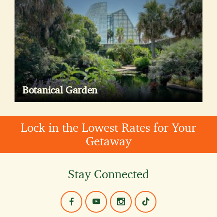
Botanical Garden
Lock in the Lowest Rates for Your
Getaway
Stay Connected