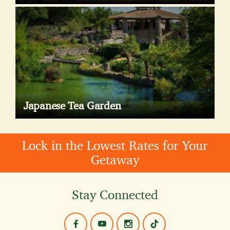
Japanese Tea Garden
Lock in the Lowest Rates for Your
Getaway
Stay Connected