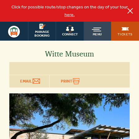
Click for possible route/stop changes on the day of your tour
here.
OLD
SAN ANTONIO
MANAGE
TICKETS
CONNECT
MENU
BOOKING
TOWN
Witte Museum
TROLLEY
EMAIL
PRINT