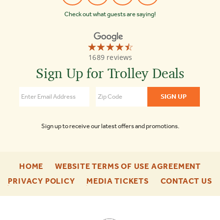
Check out what guests are saying!
☆☆☆☆☆
★★★★★
Old
1689 reviews
Town
Trolley
Sign Up for Trolley Deals
Tours
of
Boston
4.3
Sign up to receive our latest offers and promotions.
-
-
HOME
WEBSITE TERMS OF USE AGREEMENT
FOOTER
FOO
-
-
-
PRIVACY POLICY
MEDIA TICKETS
CONTACT US
ENU
ENU
FOOTER
FOOTER
F
ENU
ENU
E