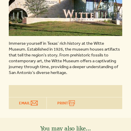
Immerse yourself in Texas’ rich history at the Witte
Museum. Established in 1926, the museum houses artifacts
that tell the region’s story. From prehistoric fossils to
contemporary art, the Witte Museum offers a captivating
journey through time, providing a deeper understanding of
San Antonio’s diverse heritage.
EMAIL
PRINT
You may also like...