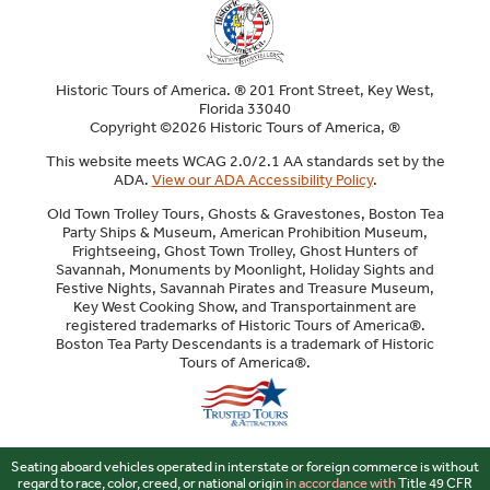
Historic Tours of America. ® 201 Front Street, Key West,
Florida 33040
Copyright ©2026 Historic Tours of America, ®
This website meets WCAG 2.0/2.1 AA standards set by the
ADA.
View our ADA Accessibility Policy
.
Old Town Trolley Tours, Ghosts & Gravestones, Boston Tea
Party Ships & Museum, American Prohibition Museum,
Frightseeing, Ghost Town Trolley, Ghost Hunters of
Savannah, Monuments by Moonlight, Holiday Sights and
Festive Nights, Savannah Pirates and Treasure Museum,
Key West Cooking Show, and Transportainment are
registered trademarks of Historic Tours of America®.
Boston Tea Party Descendants is a trademark of Historic
Tours of America®.
Sitemap
Seating aboard vehicles operated in interstate or foreign commerce is without
regard to race, color, creed, or national origin
in accordance with
Title 49 CFR