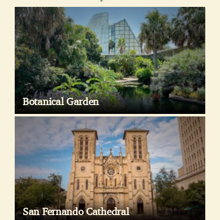
Botanical Garden
San Fernando Cathedral