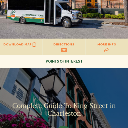
DOWNLOAD MAP
DIRECTIONS
MORE INFO
POINTS OF INTEREST
COMPLETE
GUIDE
TO
KING
STREET
IN
CHARLESTON
Complete Guide To King Street in
Charleston