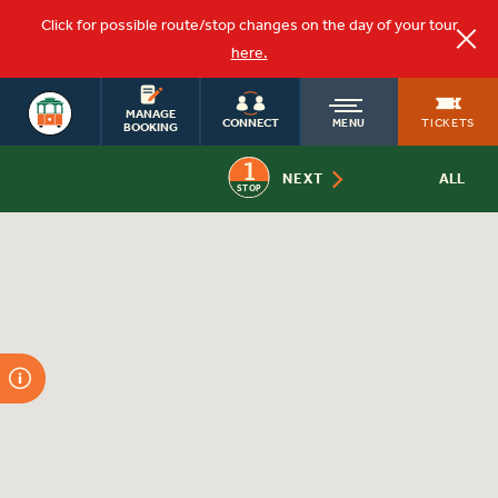
Click for possible route/stop changes on the day of your tour
here.
OLD
MANAGE
TICKETS
CONNECT
MENU
BOOKING
1
TOWN
NEXT
ALL
STOP
TROLLEY