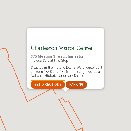
Charleston Visitor Center
375 Meeting Street, charleston
Tickets Sold at this Stop
Situated in the historic Deans Warehouse, built
between 1840 and 1856, it is recognized as a
National Historic Landmark District.
GET DIRECTIONS
PARKING