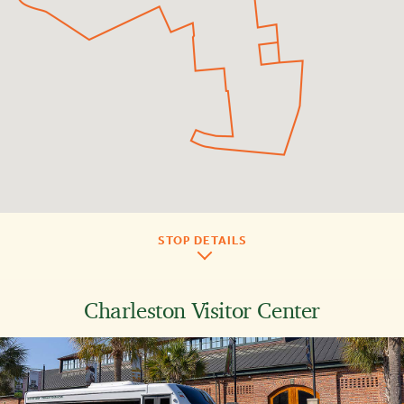
STOP DETAILS
Charleston Visitor Center