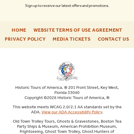
Sign up to receive our latest offers and promotions.
-
-
HOME
WEBSITE TERMS OF USE AGREEMENT
FOOTER
FOO
-
-
-
PRIVACY POLICY
MEDIA TICKETS
CONTACT US
ENU
ENU
FOOTER
FOOTER
F
ENU
ENU
E
Historic Tours of America. ® 201 Front Street, Key West,
Florida 33040
Copyright ©2026 Historic Tours of America, ®
This website meets WCAG 2.0/2.1 AA standards set by the
ADA.
View our ADA Accessibility Policy
.
Old Town Trolley Tours, Ghosts & Gravestones, Boston Tea
Party Ships & Museum, American Prohibition Museum,
Frightseeing, Ghost Town Trolley, Ghost Hunters of