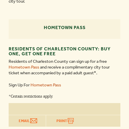
city tour.
HOMETOWN PASS
RESIDENTS OF CHARLESTON COUNTY: BUY
ONE, GET ONE FREE
Residents of Charleston County can sign up for a free
Hometown Pass
and receive a complimentary city tour
ticket when accompanied by a paid adult guest*.
Sign Up For
Hometown Pass
*Certain restrictions apply.
EMAIL
PRINT