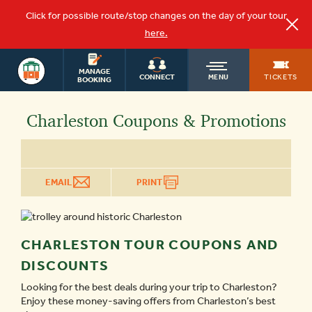
Click for possible route/stop changes on the day of your tour
here.
OLD
MANAGE
TICKETS
CONNECT
MENU
BOOKING
TOWN
Charleston Coupons & Promotions
TROLLEY
EMAIL
PRINT
CHARLESTON TOUR COUPONS AND
DISCOUNTS
Looking for the best deals during your trip to Charleston?
Enjoy these money-saving offers from Charleston’s best