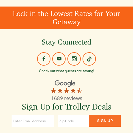
Lock in the Lowest Rates for Your
Getaway
Stay Connected
Check out what guests are saying!
☆☆☆☆☆
★★★★★
Old
1689 reviews
Town
Sign Up for Trolley Deals
Trolley
Tours
of
Boston
4.3