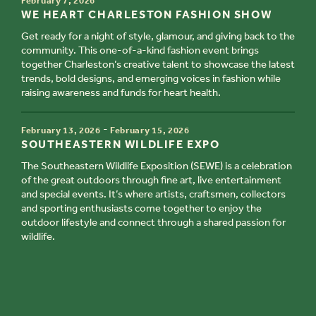
February 7, 2026
TITLE
WE HEART CHARLESTON FASHION SHOW
Get ready for a night of style, glamour, and giving back to the
community. This one-of-a-kind fashion event brings
together Charleston’s creative talent to showcase the latest
trends, bold designs, and emerging voices in fashion while
raising awareness and funds for heart health.
TIME
-
February 13, 2026
February 15, 2026
TITLE
SOUTHEASTERN WILDLIFE EXPO
The Southeastern Wildlife Exposition (SEWE) is a celebration
of the great outdoors through fine art, live entertainment
and special events. It’s where artists, craftsmen, collectors
and sporting enthusiasts come together to enjoy the
outdoor lifestyle and connect through a shared passion for
wildlife.