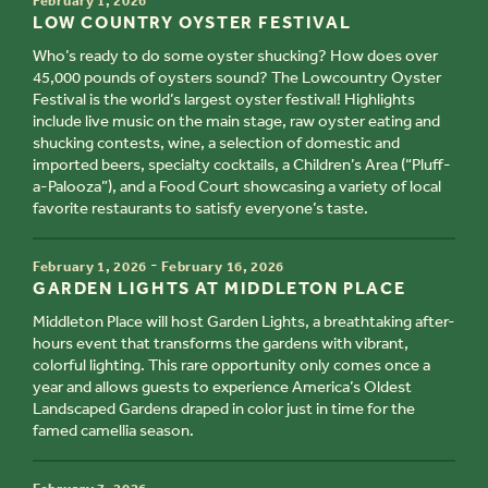
February 1, 2026
TITLE
LOW COUNTRY OYSTER FESTIVAL
Who’s ready to do some oyster shucking? How does over
45,000 pounds of oysters sound? The Lowcountry Oyster
Festival is the world’s largest oyster festival! Highlights
include live music on the main stage, raw oyster eating and
shucking contests, wine, a selection of domestic and
imported beers, specialty cocktails, a Children’s Area (“Pluff-
a-Palooza”), and a Food Court showcasing a variety of local
favorite restaurants to satisfy everyone’s taste.
TIME
-
February 1, 2026
February 16, 2026
TITLE
GARDEN LIGHTS AT MIDDLETON PLACE
Middleton Place will host Garden Lights, a breathtaking after-
hours event that transforms the gardens with vibrant,
colorful lighting. This rare opportunity only comes once a
year and allows guests to experience America’s Oldest
Landscaped Gardens draped in color just in time for the
famed camellia season.
TIME