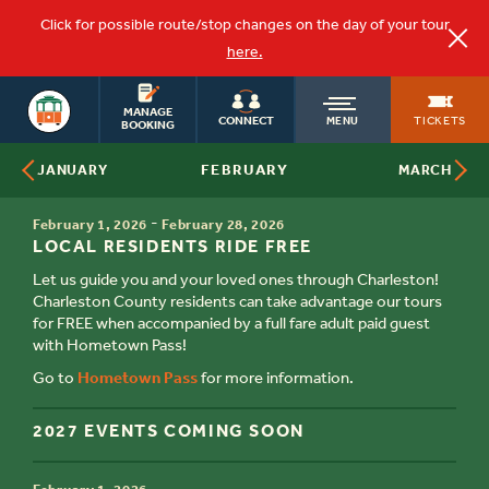
Click for possible route/stop changes on the day of your tour
here.
CHARLESTON
OLD
MANAGE
TOURS
TICKETS
CONNECT
MENU
BOOKING
FEBRUARY
JANUARY
MARCH
TOWN
TIME
-
February 1, 2026
February 28, 2026
TITLE
TROLLEY
LOCAL RESIDENTS RIDE FREE
Let us guide you and your loved ones through Charleston!
Charleston County residents can take advantage our tours
for FREE when accompanied by a full fare adult paid guest
with Hometown Pass!
Go to
Hometown Pass
for more information.
2027 EVENTS COMING SOON
TIME