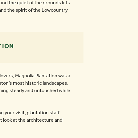
and the quiet of the grounds lets
and the spirit of the Lowcountry
TION
lovers, Magnolia Plantation was a
ston’s most historic landscapes,
ning steady and untouched while
g your visit, plantation staff
 look at the architecture and