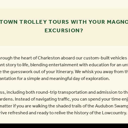
 TOWN TROLLEY TOURS WITH YOUR MAGNO
EXCURSION?
hrough the heart of Charleston aboard our custom-built vehicles 
ant story to life, blending entertainment with education for an u
e the guesswork out of your itinerary. We whisk you away from t
lantation for a simple and meaningful day of exploration.
ess, including both round-trip transportation and admission to t
ens. Instead of navigating traffic, you can spend your time enj
matter if you are walking the shaded trails of the Audubon Swamp
ve refreshed and ready to relive the history of the Lowcountry.