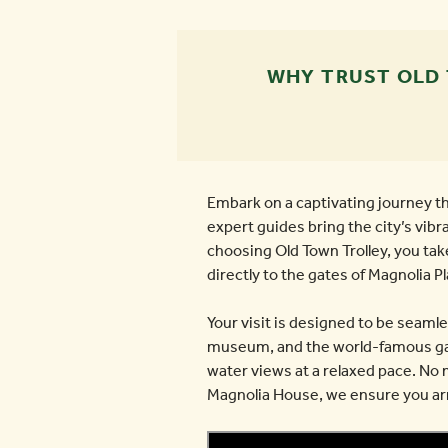
WHY TRUST OLD
Embark on a captivating journey t
expert guides bring the city’s vibr
choosing Old Town Trolley, you tak
directly to the gates of Magnolia P
Your visit is designed to be seaml
museum, and the world-famous gard
water views at a relaxed pace. No 
Magnolia House, we ensure you arri