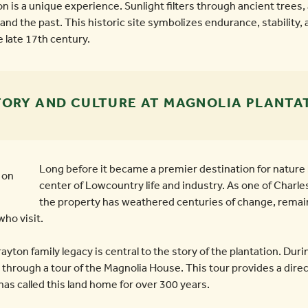
n is a unique experience. Sunlight filters through ancient trees, 
and the past. This historic site symbolizes endurance, stability, 
 late 17th century.
TORY AND CULTURE AT MAGNOLIA PLANTA
Long before it became a premier destination for nature 
center of Lowcountry life and industry. As one of Charle
the property has weathered centuries of change, remai
who visit.
yton family legacy is central to the story of the plantation. Durin
rough a tour of the Magnolia House. This tour provides a direct
 has called this land home for over 300 years.