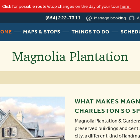
loading
Click for possible route/stop changes on the day of your tour
here.
(854) 222-7311
A
Manage booking
HEADER
HEADER
HEADER
HOME
MAPS & STOPS
THINGS TO DO
SCHED
NAV
NAV
NAV
MENU
MENU
MENU
Magnolia Plantation
LINK
LINK
LINK
WHAT MAKES MAGN
CHARLESTON SO SP
Magnolia Plantation & Gardens
preserved buildings and centu
city, a different kind of landm