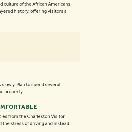
nd culture of the African Americans
yered history, offering visitors a
 slowly. Plan to spend several
he property.
OMFORTABLE
cles from the Charleston Visitor
d the stress of driving and instead