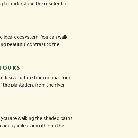
ng to understand the residential
e local ecosystem. You can walk
and beautiful contrast to the
 TOURS
clusive nature train or boat tour.
 the plantation, from the river
r you are walking the shaded paths
canopy unlike any other in the