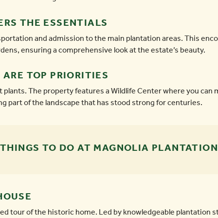
ERS THE ESSENTIALS
ansportation and admission to the main plantation areas. This
ens, ensuring a comprehensive look at the estate’s beauty.
 ARE TOP PRIORITIES
t plants. The property features a Wildlife Center where you can
ing part of the landscape that has stood strong for centuries.
THINGS TO DO AT MAGNOLIA PLANTATION
HOUSE
d tour of the historic home. Led by knowledgeable plantation sta