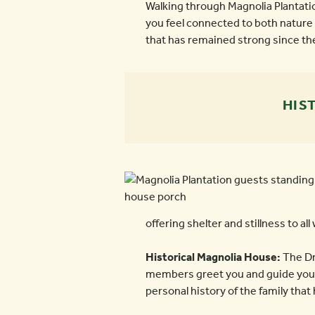
Walking through Magnolia Plantatio
you feel connected to both nature 
that has remained strong since the
HIS
offering shelter and stillness to all 
Historical Magnolia House:
The Dra
members greet you and guide you th
personal history of the family that