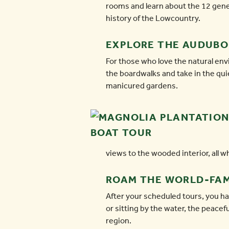
rooms and learn about the 12 genera
history of the Lowcountry.
EXPLORE THE AUDUB
For those who love the natural en
the boardwalks and take in the qui
manicured gardens.
views to the wooded interior, all w
ROAM THE WORLD-FA
After your scheduled tours, you ha
or sitting by the water, the peace
region.