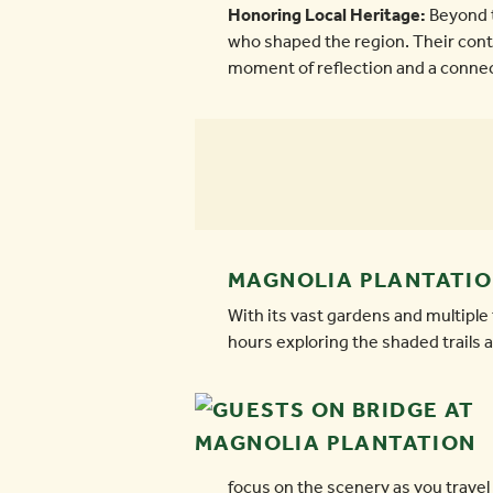
Honoring Local Heritage:
Beyond t
who shaped the region. Their contri
moment of reflection and a connect
MAGNOLIA PLANTATION
With its vast gardens and multiple
hours exploring the shaded trails a
focus on the scenery as you travel 