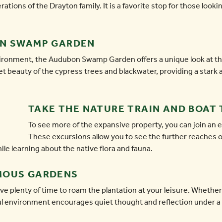
tions of the Drayton family. It is a favorite stop for those looki
ON SWAMP GARDEN
vironment, the Audubon Swamp Garden offers a unique look at th
et beauty of the cypress trees and blackwater, providing a stark 
TAKE THE NATURE TRAIN AND BOAT
To see more of the expansive property, you can join an ex
These excursions allow you to see the further reaches of
hile learning about the native flora and fauna.
MOUS GARDENS
ve plenty of time to roam the plantation at your leisure. Whethe
ful environment encourages quiet thought and reflection under a 