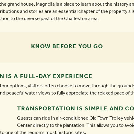
he grand house, Magnolia is a place to learn about the history a
butions and stories are an essential chapter of the property’s la
ion to the diverse past of the Charleston area.
KNOW BEFORE YOU GO
 IS A FULL-DAY EXPERIENCE
 tour options, visitors often choose to move through the grounds
nd peaceful water views to fully appreciate the relaxed pace of t
TRANSPORTATION IS SIMPLE AND C
Guests can ride in air-conditioned Old Town Trolley vehi
Center directly to the plantation. This allows you to avoi
to one of the region’s most historic sites.