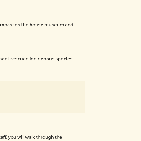
 encompasses the house museum and
 meet rescued indigenous species.
ff, you will walk through the