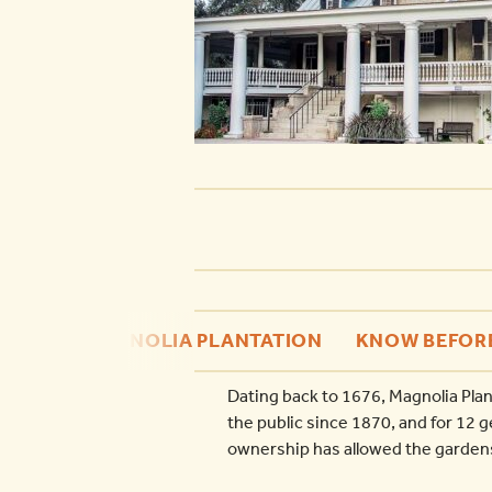
MAGNOLIA PLANTATION
KNOW BEFOR
Dating back to 1676, Magnolia Plan
the public since 1870, and for 12 
ownership has allowed the gardens 