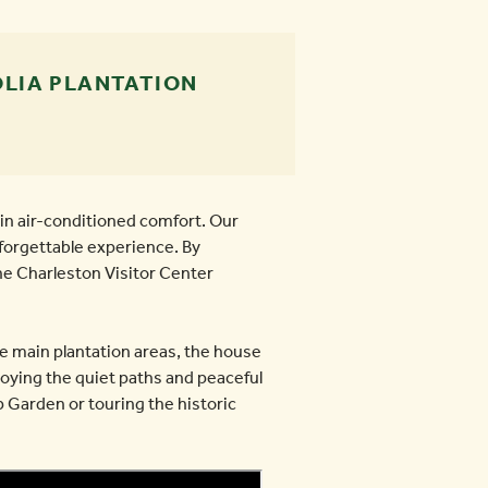
LIA PLANTATION
in air-conditioned comfort. Our
nforgettable experience. By
he Charleston Visitor Center
he main plantation areas, the house
oying the quiet paths and peaceful
 Garden or touring the historic