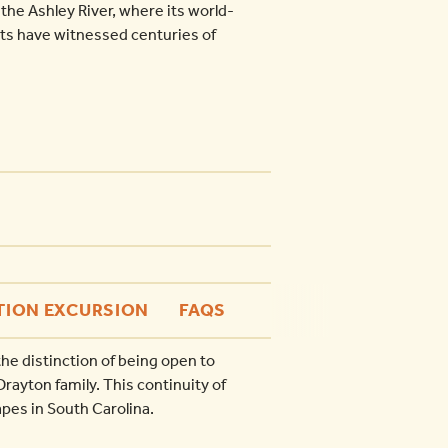
 the Ashley River, where its world-
s have witnessed centuries of
TION EXCURSION
FAQS
he distinction of being open to
rayton family. This continuity of
pes in South Carolina.