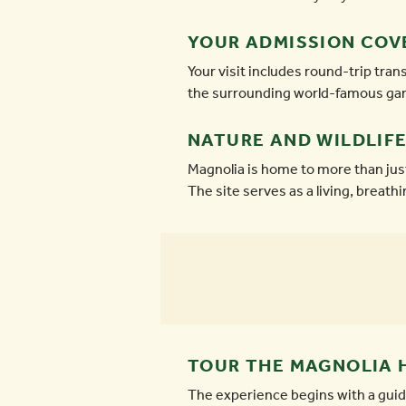
YOUR ADMISSION COV
Your visit includes round-trip tr
the surrounding world-famous gard
NATURE AND WILDLIFE
Magnolia is home to more than jus
The site serves as a living, breath
TOUR THE MAGNOLIA 
The experience begins with a guide