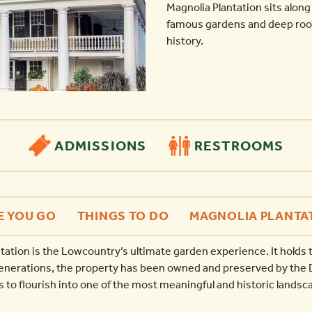
Magnolia Plantation sits along
famous gardens and deep root
history.
ADMISSIONS
RESTROOMS
E YOU GO
THINGS TO DO
MAGNOLIA PLANTA
tation is the Lowcountry’s ultimate garden experience. It holds t
generations, the property has been owned and preserved by the D
to flourish into one of the most meaningful and historic landsca