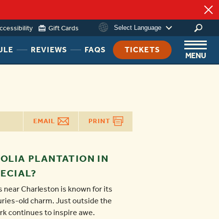
ccessibility
Gift Cards
Select Language
HEADER
HEADER
HEADER
ULE
REVIEWS
FAQS
TICKETS
MENU
NAV
NAV
NAV
MENU
MENU
MENU
LINK
LINK
LINK
EMAIL
PRINT
OLIA PLANTATION IN
ECIAL?
 near Charleston is known for its
ries-old charm. Just outside the
ark continues to inspire awe.