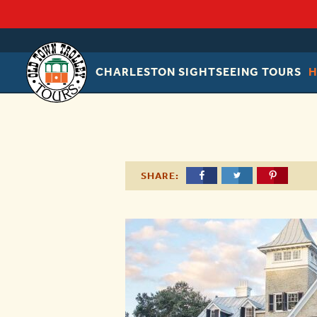
CHARLESTON SIGHTSEEING TOURS
OLD
TOWN
TROLLEY
SHARE: