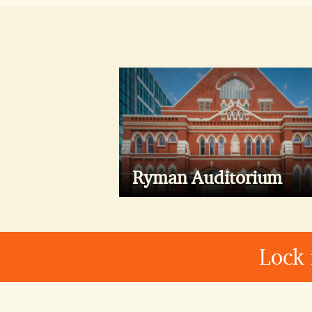
Ryman Auditorium
Lock 