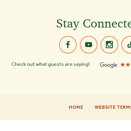
Stay Connect
☆☆
★★
Check out what guests are saying!
-
HOME
WEBSITE TERM
FOOTER
ENU