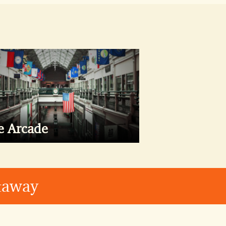
e Arcade
etaway