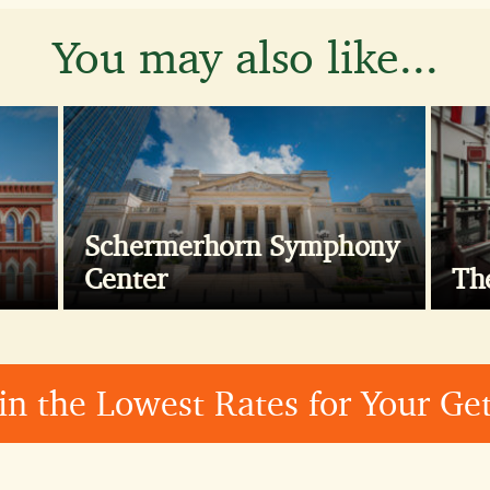
You may also like...
Schermerhorn Symphony
Center
Th
in the Lowest Rates for Your G