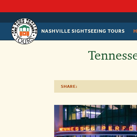
NASHVILLE SIGHTSEEING TOURS
OLD
TOWN
TROLLEY
Tennesse
SHARE: