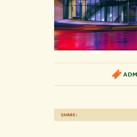
ADM
SHARE: