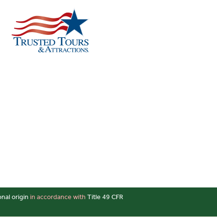
onal origin
in accordance with
Title 49 CFR