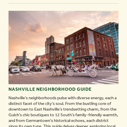
-
NASHVILLE NEIGHBORHOOD GUIDE
Nashville’s neighborhoods pulse with diverse energy, each a
distinct facet of the city’s soul. From the bustling core of
downtown to East Nashville’s trendsetting charm, from the
Gulch’s chic boutiques to 12 South’s family-friendly warmth,
and from Germantown’s historical echoes, each district
sings its own tune. This guide delves deeper, exploring local