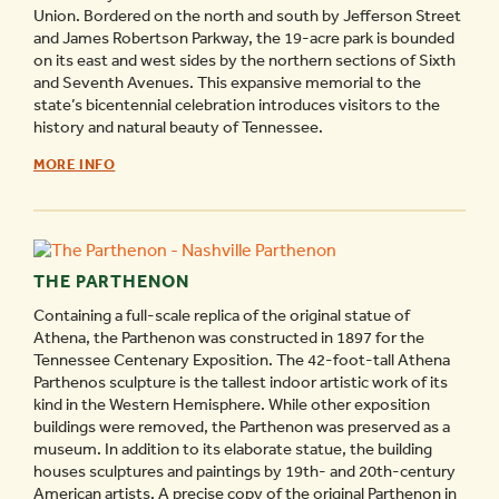
Union. Bordered on the north and south by Jefferson Street
and James Robertson Parkway, the 19-acre park is bounded
on its east and west sides by the northern sections of Sixth
and Seventh Avenues. This expansive memorial to the
state’s bicentennial celebration introduces visitors to the
history and natural beauty of Tennessee.
BICENTENNIAL
MORE INFO
MALL
STATE
PARK
-
THE PARTHENON
Containing a full-scale replica of the original statue of
Athena, the Parthenon was constructed in 1897 for the
Tennessee Centenary Exposition. The 42-foot-tall Athena
Parthenos sculpture is the tallest indoor artistic work of its
kind in the Western Hemisphere. While other exposition
buildings were removed, the Parthenon was preserved as a
museum. In addition to its elaborate statue, the building
houses sculptures and paintings by 19th- and 20th-century
American artists. A precise copy of the original Parthenon in