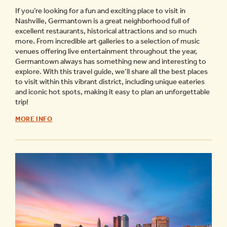
If you’re looking for a fun and exciting place to visit in
Nashville, Germantown is a great neighborhood full of
excellent restaurants, historical attractions and so much
more. From incredible art galleries to a selection of music
venues offering live entertainment throughout the year,
Germantown always has something new and interesting to
explore. With this travel guide, we’ll share all the best places
to visit within this vibrant district, including unique eateries
and iconic hot spots, making it easy to plan an unforgettable
trip!
GERMANTOWN
MORE INFO
NASHVILLE
TRAVEL
GUIDE
-