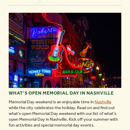
PEABODY
-
WHAT’S OPEN MEMORIAL DAY IN NASHVILLE
Memorial Day weekend is an enjoyable time in
Nashville
while the city celebrates the holiday. Read on and find out
what’s open Memorial Day weekend with our list of what’s
open Memorial Day in Nashville. Kick off your summer with
fun activities and special memorial day events.