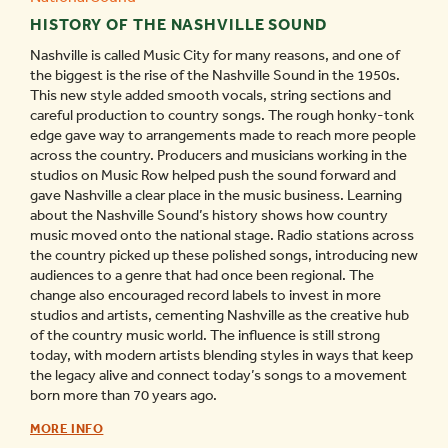
HISTORY OF THE NASHVILLE SOUND
Nashville is called Music City for many reasons, and one of
the biggest is the rise of the Nashville Sound in the 1950s.
This new style added smooth vocals, string sections and
careful production to country songs. The rough honky-tonk
edge gave way to arrangements made to reach more people
across the country. Producers and musicians working in the
studios on Music Row helped push the sound forward and
gave Nashville a clear place in the music business. Learning
about the Nashville Sound’s history shows how country
music moved onto the national stage. Radio stations across
the country picked up these polished songs, introducing new
audiences to a genre that had once been regional. The
change also encouraged record labels to invest in more
studios and artists, cementing Nashville as the creative hub
of the country music world. The influence is still strong
today, with modern artists blending styles in ways that keep
the legacy alive and connect today’s songs to a movement
born more than 70 years ago.
HISTORY
MORE INFO
OF