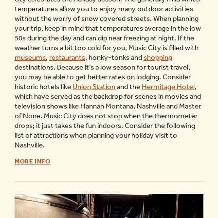
temperatures allow you to enjoy many outdoor activities
without the worry of snow covered streets. When planning
your trip, keep in mind that temperatures average in the low
50s during the day and can dip near freezing at night. If the
weather turns a bit too cold for you, Music City is filled with
museums
,
restaurants
, honky-tonks and
shopping
destinations. Because it’s a low season for tourist travel,
you may be able to get better rates on lodging. Consider
historic hotels like
Union Station
and the
Hermitage Hotel
,
which have served as the backdrop for scenes in movies and
television shows like Hannah Montana, Nashville and Master
of None. Music City does not stop when the thermometer
drops; it just takes the fun indoors. Consider the following
list of attractions when planning your holiday visit to
Nashville.
WINTER
MORE INFO
THINGS
TO
DO
IN
NASHVILLE
-