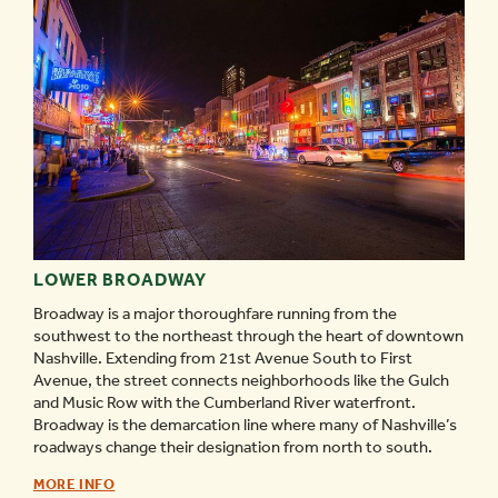
LOWER BROADWAY
Broadway is a major thoroughfare running from the
southwest to the northeast through the heart of downtown
Nashville. Extending from 21st Avenue South to First
Avenue, the street connects neighborhoods like the Gulch
and Music Row with the Cumberland River waterfront.
Broadway is the demarcation line where many of Nashville’s
roadways change their designation from north to south.
LOWER
MORE INFO