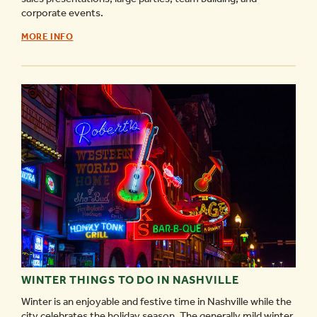
corporate events.
BAD
MORE INFO
AXE
THROWING
NASHVILLE
-
WINTER THINGS TO DO IN NASHVILLE
Winter is an enjoyable and festive time in Nashville while the
city celebrates the holiday season. The generally mild winter