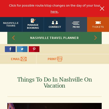
Click for possible route/stop changes on the day of your tour
here.
NASHVILLE
OLD
MANAGE
TOURS
TICKETS
CONNECT
MENU
BOOKING
NASHVILLE TRAVEL PLANNER
TOWN
TROLLEY
EMAIL
PRINT
Things To Do In Nashville On
Vacation