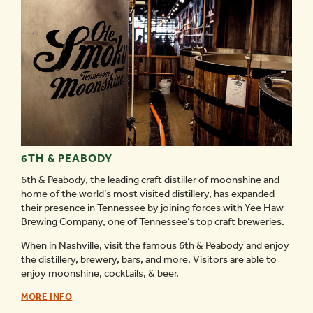
6TH & PEABODY
6th & Peabody, the leading craft distiller of moonshine and
home of the world’s most visited distillery, has expanded
their presence in Tennessee by joining forces with Yee Haw
Brewing Company, one of Tennessee’s top craft breweries.
When in Nashville, visit the famous 6th & Peabody and enjoy
the distillery, brewery, bars, and more. Visitors are able to
enjoy moonshine, cocktails, & beer.
6TH
MORE INFO
&