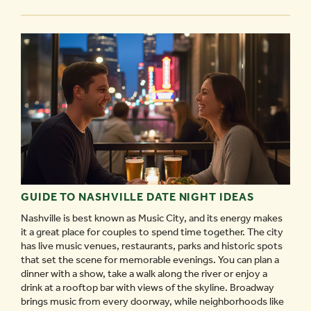
THE
NASHVILLE
SOUND
-
GUIDE TO NASHVILLE DATE NIGHT IDEAS
Nashville is best known as Music City, and its energy makes
it a great place for couples to spend time together. The city
has live music venues, restaurants, parks and historic spots
that set the scene for memorable evenings. You can plan a
dinner with a show, take a walk along the river or enjoy a
drink at a rooftop bar with views of the skyline. Broadway
brings music from every doorway, while neighborhoods like