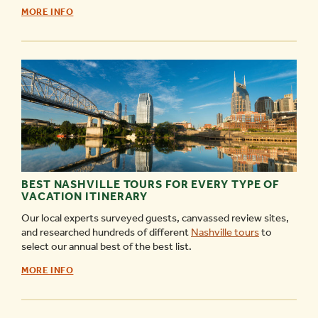
RIVERFRONT
MORE INFO
PARK
–
THE
COMPLETE
GUIDE
-
BEST NASHVILLE TOURS FOR EVERY TYPE OF
VACATION ITINERARY
Our local experts surveyed guests, canvassed review sites,
and researched hundreds of different
Nashville tours
to
select our annual best of the best list.
BEST
MORE INFO
NASHVILLE
TOURS
FOR