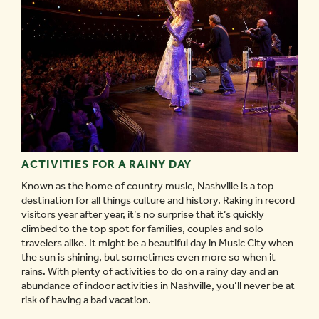
ACTIVITIES FOR A RAINY DAY
Known as the home of country music, Nashville is a top
destination for all things culture and history. Raking in record
visitors year after year, it’s no surprise that it’s quickly
climbed to the top spot for families, couples and solo
travelers alike. It might be a beautiful day in Music City when
the sun is shining, but sometimes even more so when it
rains. With plenty of activities to do on a rainy day and an
abundance of indoor activities in Nashville, you’ll never be at
risk of having a bad vacation.