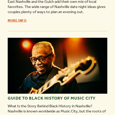
East Nashville and the Gulch add their own mix of local
favorites. The wide range of Nashville date night ideas gives
couples plenty of ways to plan an evening out.
GUIDE
MORE INFO
TO
NASHVILLE
DATE
NIGHT
IDEAS
-
GUIDE TO BLACK HISTORY OF MUSIC CITY
What Is the Story Behind Black History in Nashville?
Nashville is known worldwide as Music City, but the roots of