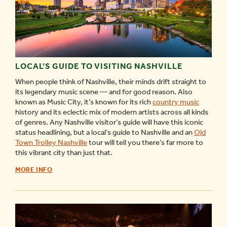
LOCAL’S GUIDE TO VISITING NASHVILLE
When people think of Nashville, their minds drift straight to
its legendary music scene — and for good reason. Also
known as Music City, it’s known for its rich
country music
history and its eclectic mix of modern artists across all kinds
of genres. Any Nashville visitor’s guide will have this iconic
status headlining, but a local’s guide to Nashville and an
Old
Town Trolley Nashville
tour will tell you there’s far more to
this vibrant city than just that.
LOCAL’S
MORE INFO
GUIDE
TO
VISITING
NASHVILLE
-