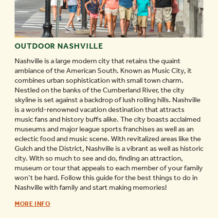
OUTDOOR NASHVILLE
Nashville is a large modern city that retains the quaint
ambiance of the American South. Known as Music City, it
combines urban sophistication with small town charm.
Nestled on the banks of the Cumberland River, the city
skyline is set against a backdrop of lush rolling hills. Nashville
is a world-renowned vacation destination that attracts
music fans and history buffs alike. The city boasts acclaimed
museums and major league sports franchises as well as an
eclectic food and music scene. With revitalized areas like the
Gulch and the District, Nashville is a vibrant as well as historic
city. With so much to see and do, finding an attraction,
museum or tour that appeals to each member of your family
won’t be hard. Follow this guide for the best things to do in
Nashville with family and start making memories!
OUTDOOR
MORE INFO
NASHVILLE