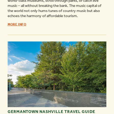
world-class museums, stroll through parks, or catch live
music – all without breaking the bank. The music capital of
the world not only hums tunes of country music but also
echoes the harmony of affordable tourism.
FREE
MORE INFO
THINGS
TO
DO/MUSEUMS
IN
NASHVILLE
-
GERMANTOWN NASHVILLE TRAVEL GUIDE