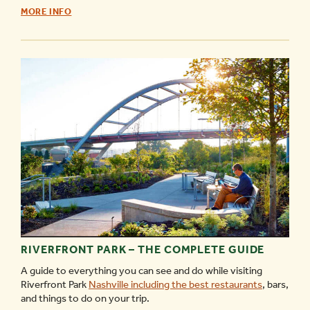
WHAT’S
MORE INFO
OPEN
MEMORIAL
DAY
IN
NASHVILLE
-
RIVERFRONT PARK – THE COMPLETE GUIDE
A guide to everything you can see and do while visiting
Riverfront Park
Nashville including the best restaurants
, bars,
and things to do on your trip.