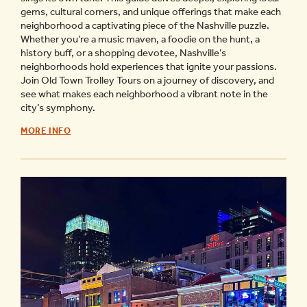
gems, cultural corners, and unique offerings that make each
neighborhood a captivating piece of the Nashville puzzle.
Whether you’re a music maven, a foodie on the hunt, a
history buff, or a shopping devotee, Nashville’s
neighborhoods hold experiences that ignite your passions.
Join Old Town Trolley Tours on a journey of discovery, and
see what makes each neighborhood a vibrant note in the
city’s symphony.
NASHVILLE
MORE INFO
NEIGHBORHOOD
GUIDE
-