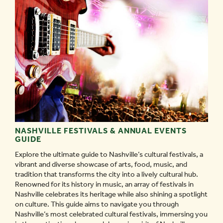
PUBLIC
ART
IN
NASHVILLE
-
NASHVILLE FESTIVALS & ANNUAL EVENTS
GUIDE
Explore the ultimate guide to Nashville’s cultural festivals, a
vibrant and diverse showcase of arts, food, music, and
tradition that transforms the city into a lively cultural hub.
Renowned for its history in music, an array of festivals in
Nashville celebrates its heritage while also shining a spotlight
on culture. This guide aims to navigate you through
Nashville’s most celebrated cultural festivals, immersing you