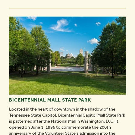
BROADWAY
-
BICENTENNIAL MALL STATE PARK
Located in the heart of downtown in the shadow of the
Tennessee State Capitol, Bicentennial Capitol Mall State Park
is patterned after the National Mall in Washington, D.C. It
opened on June 1, 1996 to commemorate the 200th
anniversary of the Volunteer State’s admission into the