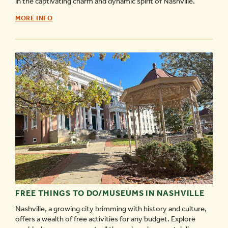
in the captivating charm and dynamic spirit of Nashville.
NASHVILLE
MORE INFO
FESTIVALS
&
ANNUAL
EVENTS
GUIDE
-
FREE THINGS TO DO/MUSEUMS IN NASHVILLE
Nashville, a growing city brimming with history and culture,
offers a wealth of free activities for any budget. Explore