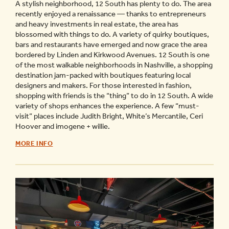
A stylish neighborhood, 12 South has plenty to do. The area
recently enjoyed a renaissance — thanks to entrepreneurs
and heavy investments in real estate, the area has
blossomed with things to do. A variety of quirky boutiques,
bars and restaurants have emerged and now grace the area
bordered by Linden and Kirkwood Avenues. 12 South is one
of the most walkable neighborhoods in Nashville, a shopping
destination jam-packed with boutiques featuring local
designers and makers. For those interested in fashion,
shopping with friends is the “thing” to do in 12 South. A wide
variety of shops enhances the experience. A few “must-
visit” places include Judith Bright, White’s Mercantile, Ceri
Hoover and imogene + willie.
12
MORE INFO
SOUTH
NASHVILLE
NEIGHBORHOOD
GUIDE
-