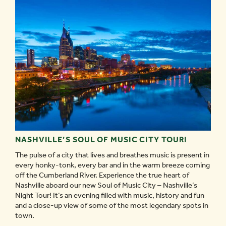
EVERY
TYPE
OF
VACATION
ITINERARY
-
NASHVILLE’S SOUL OF MUSIC CITY TOUR!
The pulse of a city that lives and breathes music is present in
every honky-tonk, every bar and in the warm breeze coming
off the Cumberland River. Experience the true heart of
Nashville aboard our new Soul of Music City – Nashville’s
Night Tour! It’s an evening filled with music, history and fun
and a close-up view of some of the most legendary spots in
town.