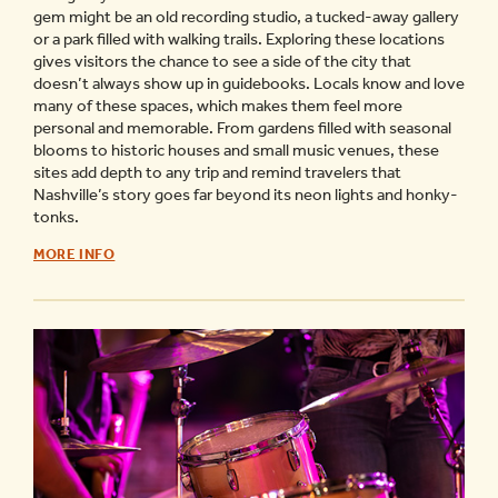
gem might be an old recording studio, a tucked-away gallery
or a park filled with walking trails. Exploring these locations
gives visitors the chance to see a side of the city that
doesn’t always show up in guidebooks. Locals know and love
many of these spaces, which makes them feel more
personal and memorable. From gardens filled with seasonal
blooms to historic houses and small music venues, these
sites add depth to any trip and remind travelers that
Nashville’s story goes far beyond its neon lights and honky-
tonks.
GUIDE
MORE INFO
TO
HIDDEN
GEMS
OF
NASHVILLE
-