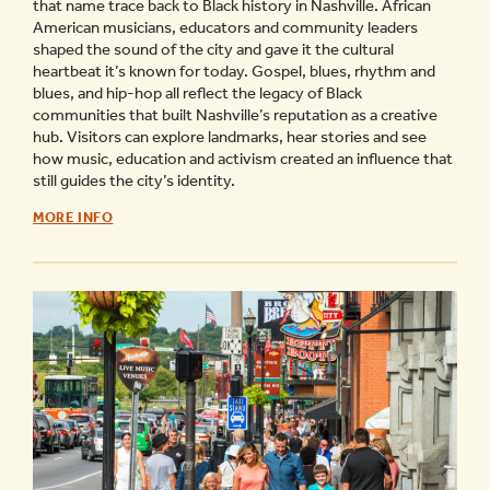
that name trace back to Black history in Nashville. African
American musicians, educators and community leaders
shaped the sound of the city and gave it the cultural
heartbeat it’s known for today. Gospel, blues, rhythm and
blues, and hip-hop all reflect the legacy of Black
communities that built Nashville’s reputation as a creative
hub. Visitors can explore landmarks, hear stories and see
how music, education and activism created an influence that
still guides the city’s identity.
GUIDE
MORE INFO
TO
BLACK
HISTORY
OF
MUSIC
CITY
-