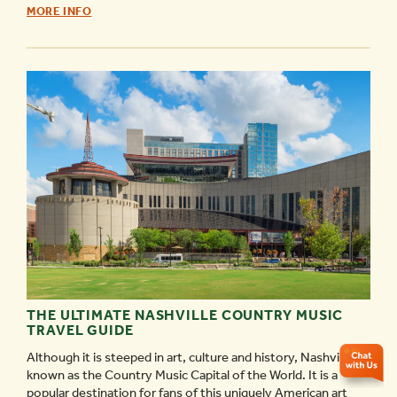
NASHVILLE’S
MORE INFO
SOUL
OF
MUSIC
CITY
TOUR!
-
THE ULTIMATE NASHVILLE COUNTRY MUSIC
TRAVEL GUIDE
Although it is steeped in art, culture and history, Nashville is
known as the Country Music Capital of the World. It is a
popular destination for fans of this uniquely American art