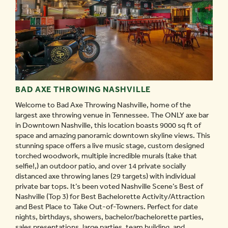
BAD AXE THROWING NASHVILLE
Welcome to Bad Axe Throwing Nashville, home of the
largest axe throwing venue in Tennessee. The ONLY axe bar
in Downtown Nashville, this location boasts 9000 sq ft of
space and amazing panoramic downtown skyline views. This
stunning space offers a live music stage, custom designed
torched woodwork, multiple incredible murals (take that
selfie!,) an outdoor patio, and over 14 private socially
distanced axe throwing lanes (29 targets) with individual
private bar tops. It’s been voted Nashville Scene’s Best of
Nashville (Top 3) for Best Bachelorette Activity/Attraction
and Best Place to Take Out-of-Towners. Perfect for date
nights, birthdays, showers, bachelor/bachelorette parties,
sales presentations, large parties, team building, and