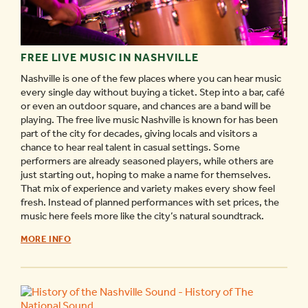
FREE LIVE MUSIC IN NASHVILLE
Nashville is one of the few places where you can hear music
every single day without buying a ticket. Step into a bar, café
or even an outdoor square, and chances are a band will be
playing. The free live music Nashville is known for has been
part of the city for decades, giving locals and visitors a
chance to hear real talent in casual settings. Some
performers are already seasoned players, while others are
just starting out, hoping to make a name for themselves.
That mix of experience and variety makes every show feel
fresh. Instead of planned performances with set prices, the
music here feels more like the city’s natural soundtrack.
FREE
MORE INFO
LIVE
MUSIC
IN
NASHVILLE
-