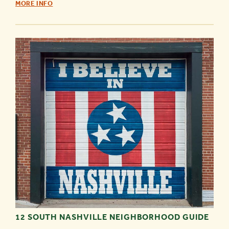
ACTIVITIES
MORE INFO
FOR
A
RAINY
DAY
-
12 SOUTH NASHVILLE NEIGHBORHOOD GUIDE