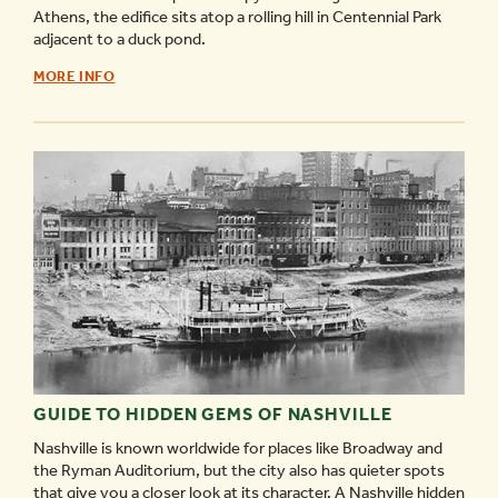
Athens, the edifice sits atop a rolling hill in Centennial Park
adjacent to a duck pond.
THE
MORE INFO
PARTHENON
-
GUIDE TO HIDDEN GEMS OF NASHVILLE
Nashville is known worldwide for places like Broadway and
the Ryman Auditorium, but the city also has quieter spots
that give you a closer look at its character. A Nashville hidden