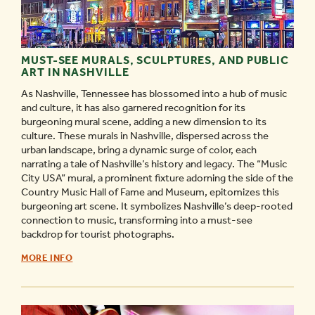
MUST-SEE MURALS, SCULPTURES, AND PUBLIC
ART IN NASHVILLE
As Nashville, Tennessee has blossomed into a hub of music
and culture, it has also garnered recognition for its
burgeoning mural scene, adding a new dimension to its
culture. These murals in Nashville, dispersed across the
urban landscape, bring a dynamic surge of color, each
narrating a tale of Nashville’s history and legacy. The “Music
City USA” mural, a prominent fixture adorning the side of the
Country Music Hall of Fame and Museum, epitomizes this
burgeoning art scene. It symbolizes Nashville’s deep-rooted
connection to music, transforming into a must-see
backdrop for tourist photographs.
MUST-
MORE INFO
SEE
MURALS,
SCULPTURES,
AND