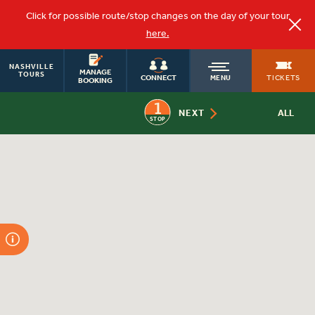
Click for possible route/stop changes on the day of your tour
here.
NASHVILLE
OLD
MANAGE
TOURS
TICKETS
CONNECT
MENU
BOOKING
1
TOWN
NEXT
ALL
STOP
TROLLEY