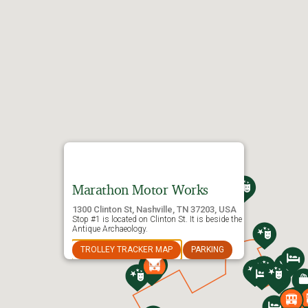
®
Old Town Trolley Tours
of Nashville
Marathon Motor Works
1300 Clinton St, Nashville, TN 37203, USA
Stop #1 is located on Clinton St. It is beside the
Antique Archaeology.
TROLLEY TRACKER MAP
PARKING
®
OLD TOWN TROLLEY TOURS
OF NASHVILLE
Route Map & Stops