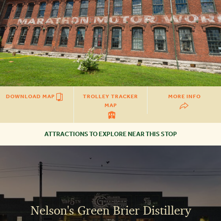
DOWNLOAD MAP
TROLLEY TRACKER
MORE INFO
MAP
ATTRACTIONS TO EXPLORE NEAR THIS STOP
NELSON'S
GREEN
BRIER
DISTILLERY
Nelson's Green Brier Distillery