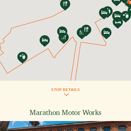
Play
Video
STOP DETAILS
Marathon Motor Works