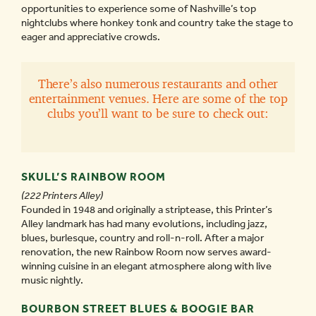
opportunities to experience some of Nashville’s top
nightclubs where honkey tonk and country take the stage to
eager and appreciative crowds.
There’s also numerous restaurants and other
entertainment venues. Here are some of the top
clubs you’ll want to be sure to check out:
SKULL’S RAINBOW ROOM
(222 Printers Alley)
Founded in 1948 and originally a striptease, this Printer’s
Alley landmark has had many evolutions, including jazz,
blues, burlesque, country and roll-n-roll. After a major
renovation, the new Rainbow Room now serves award-
winning cuisine in an elegant atmosphere along with live
music nightly.
BOURBON STREET BLUES & BOOGIE BAR