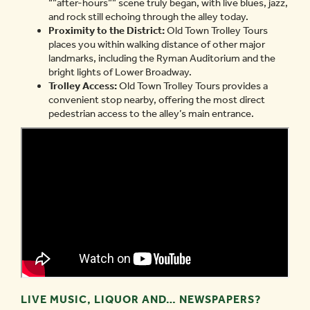
“”after-hours”” scene truly began, with live blues, jazz,
and rock still echoing through the alley today.
Proximity to the District:
Old Town Trolley Tours
places you within walking distance of other major
landmarks, including the Ryman Auditorium and the
bright lights of Lower Broadway.
Trolley Access:
Old Town Trolley Tours provides a
convenient stop nearby, offering the most direct
pedestrian access to the alley’s main entrance.
LIVE MUSIC, LIQUOR AND… NEWSPAPERS?