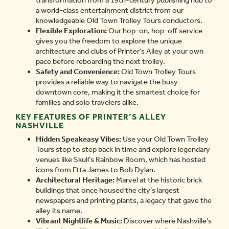
transformation from a 19th-century publishing hub to
a world-class entertainment district from our
knowledgeable Old Town Trolley Tours conductors.
Flexible Exploration:
Our hop-on, hop-off service
gives you the freedom to explore the unique
architecture and clubs of Printer’s Alley at your own
pace before reboarding the next trolley.
Safety and Convenience:
Old Town Trolley Tours
provides a reliable way to navigate the busy
downtown core, making it the smartest choice for
families and solo travelers alike.
KEY FEATURES OF PRINTER’S ALLEY
NASHVILLE
Hidden Speakeasy Vibes:
Use your Old Town Trolley
Tours stop to step back in time and explore legendary
venues like Skull’s Rainbow Room, which has hosted
icons from Etta James to Bob Dylan.
Architectural Heritage:
Marvel at the historic brick
buildings that once housed the city’s largest
newspapers and printing plants, a legacy that gave the
alley its name.
Vibrant Nightlife & Music:
Discover where Nashville’s