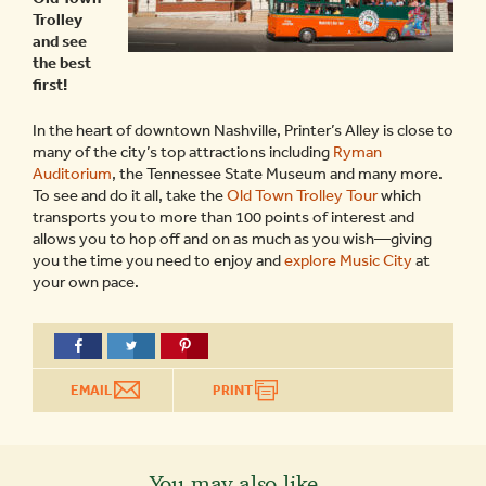
Trolley
and see
the best
first!
In the heart of downtown Nashville, Printer’s Alley is close to
many of the city’s top attractions including
Ryman
Auditorium
, the Tennessee State Museum and many more.
To see and do it all, take the
Old Town Trolley Tour
which
transports you to more than 100 points of interest and
allows you to hop off and on as much as you wish—giving
you the time you need to enjoy and
explore Music City
at
your own pace.
EMAIL
PRINT
You may also like...