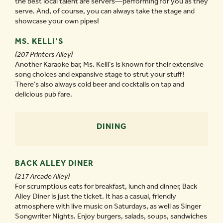
the best local talent are servers—performing for you as they
serve. And, of course, you can always take the stage and
showcase your own pipes!
MS. KELLI’S
(207 Printers Alley)
Another Karaoke bar, Ms. Kelli’s is known for their extensive
song choices and expansive stage to strut your stuff!
There’s also always cold beer and cocktails on tap and
delicious pub fare.
DINING
BACK ALLEY DINER
(217 Arcade Alley)
For scrumptious eats for breakfast, lunch and dinner, Back
Alley Diner is just the ticket. It has a casual, friendly
atmosphere with live music on Saturdays, as well as Singer
Songwriter Nights. Enjoy burgers, salads, soups, sandwiches