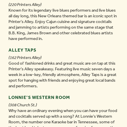
(220 Printers Alley)
Known for its legendary live blues performers and live blues
all day long, this New Orleans themed bar is an iconic spot in
Printer’s Alley. Enjoy Cajun cuisine and signature cocktails
and jamming to artists performing on the same stage that
B.B. King, James Brown and other celebrated blues artists
have performed in.
ALLEY TAPS
(162 Printers Alley)
Good ol’ fashioned drinks and great music are on tap at this
Printer’s Alley speakeasy. Featuring live music seven days a
week in a low-key, friendly atmosphere, Alley Taps is a great
spot for hanging with friends and enjoying great local bands
and performers.
LONNIE’S WESTERN ROOM
(308 Church St.)
Why have an ordinary evening when you can have your food
and cocktails served up with a song? At Lonnie’s Western
Room, the number one Karaoke bar in Tennessee, some of