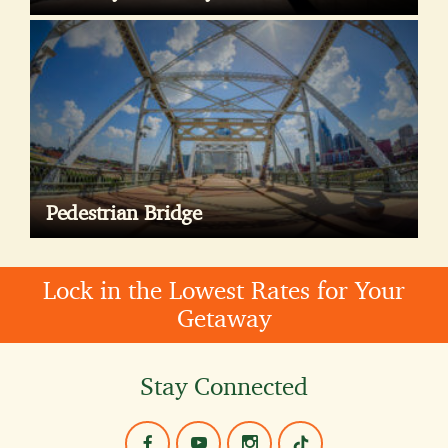
Pedestrian Bridge
Lock in the Lowest Rates for Your
Getaway
Stay Connected