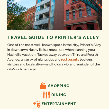
TRAVEL GUIDE TO PRINTER'S ALLEY
One of the most well-known spots in the city, Printer’s Alley
in downtown Nashville is a must-see when planning your
Nashville vacation. Tucked away between Third and Fourth
Avenue, an array of nightclubs and
restaurants
beckons
visitors and locals alike—and holds a vibrant reminder of the
city’s rich heritage.
SHOPPING
DINING
ENTERTAINMENT