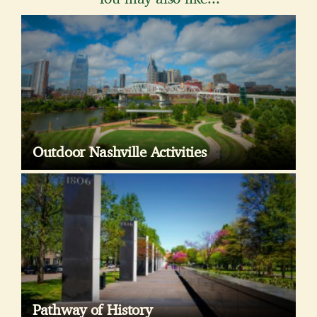
Outdoor Nashville Activities
Pathway of History