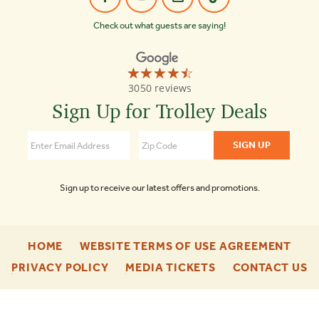
Check out what guests are saying!
☆☆☆☆☆
★★★★★
Old
3050 reviews
Town
Trolley
Sign Up for Trolley Deals
Tours
Nashville
4.5
Sign up to receive our latest offers and promotions.
-
-
HOME
WEBSITE TERMS OF USE AGREEMENT
FOOTER
FOO
-
-
-
PRIVACY POLICY
MEDIA TICKETS
CONTACT US
ENU
ENU
FOOTER
FOOTER
F
ENU
ENU
E