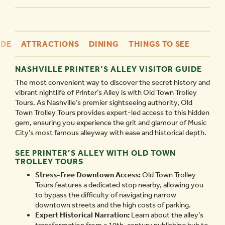
IDE
ATTRACTIONS
DINING
THINGS TO SEE
NASHVILLE PRINTER’S ALLEY VISITOR GUIDE
The most convenient way to discover the secret history and
vibrant nightlife of Printer’s Alley is with Old Town Trolley
Tours. As Nashville’s premier sightseeing authority, Old
Town Trolley Tours provides expert-led access to this hidden
gem, ensuring you experience the grit and glamour of Music
City’s most famous alleyway with ease and historical depth.
SEE PRINTER’S ALLEY WITH OLD TOWN
TROLLEY TOURS
Stress-Free Downtown Access:
Old Town Trolley
Tours features a dedicated stop nearby, allowing you
to bypass the difficulty of navigating narrow
downtown streets and the high costs of parking.
Expert Historical Narration:
Learn about the alley’s