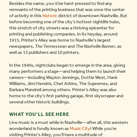
Besides the name, you’d be hard-pressed to find any
remnants of the printing business that was once the center
of activity in this
historic
district of downtown Nashville. But
before becoming one of the city’s hottest nightlife hubs,
this stretch of city streets was a thriving epicenter for
printing and publishing companies. In its heyday, around
1915, Printer’s Alley was home to Nashville’s largest
newspapers,
The Tennessean
and
The Nashville Banner
, as
well as 13 publishers and 10 printers.
In the 1940s, nightclubs began to emerge in the area, giving
many performers a stage—and helping them to launch their
careers—including Waylon Jennings, Dottie West, Hank
Williams, Jimi Hendrix, Chet Atkins, The Supremes, and
Barbara Mandrell among others. Printer’s Alley was also
home to the city’s first parking garage, first skyscraper and
several other historic buildings.
WHAT YOU’LL SEE HERE
Live music is a must while in Nashville—after all, this western
wonderland is fondly known as
Music City
! While you’re
visiting Printer’s Alley, you’ll have a multitude of