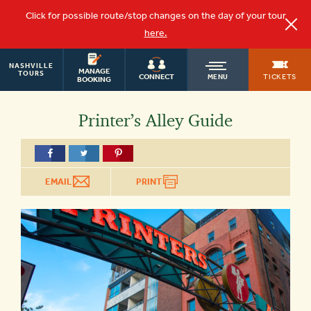
Click for possible route/stop changes on the day of your tour
here.
NASHVILLE
OLD
MANAGE
TOURS
TICKETS
CONNECT
MENU
BOOKING
TOWN
Printer’s Alley Guide
TROLLEY
EMAIL
PRINT