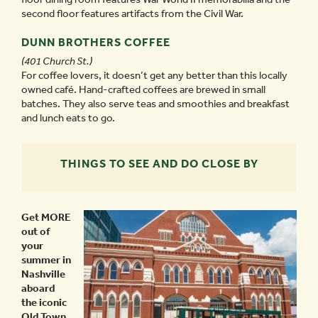
second floor features artifacts from the Civil War.
DUNN BROTHERS COFFEE
(401 Church St.)
For coffee lovers, it doesn’t get any better than this locally
owned café. Hand-crafted coffees are brewed in small
batches. They also serve teas and smoothies and breakfast
and lunch eats to go.
THINGS TO SEE AND DO CLOSE BY
Get MORE
out of
your
summer in
Nashville
aboard
the iconic
Old Town