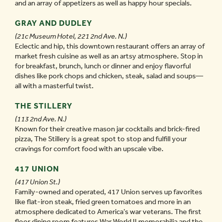
and an array of appetizers as well as happy hour specials.
GRAY AND DUDLEY
(21c Museum Hotel, 221 2nd Ave. N.)
Eclectic and hip, this downtown restaurant offers an array of
market fresh cuisine as well as an artsy atmosphere. Stop in
for breakfast, brunch, lunch or dinner and enjoy flavorful
dishes like pork chops and chicken, steak, salad and soups—
all with a masterful twist.
THE STILLERY
(113 2nd Ave. N.)
Known for their creative mason jar cocktails and brick-fired
pizza, The Stillery is a great spot to stop and fulfill your
cravings for comfort food with an upscale vibe.
417 UNION
(417 Union St.)
Family-owned and operated, 417 Union serves up favorites
like flat-iron steak, fried green tomatoes and more in an
atmosphere dedicated to America’s war veterans. The first
floor dining room features War World II memorabilia and the