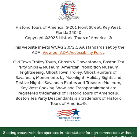
Historic Tours of America. ® 201 Front Street, Key West,
Florida 33040
Copyright ©2026 Historic Tours of America, ®
This website meets WCAG 2.0/2.1 AA standards set by the
ADA.
View our ADA Accessibility Policy
.
Old Town Trolley Tours, Ghosts & Gravestones, Boston Tea
Party Ships & Museum, American Prohibition Museum,
Frightseeing, Ghost Town Trolley, Ghost Hunters of
Savannah, Monuments by Moonlight, Holiday Sights and
Festive Nights, Savannah Pirates and Treasure Museum,
Key West Cooking Show, and Transportainment are
registered trademarks of Historic Tours of America®.
Boston Tea Party Descendants is a trademark of Historic
Tours of America®.
Sitemap
Seating aboard vehicles operated in interstate or foreign commerce is without