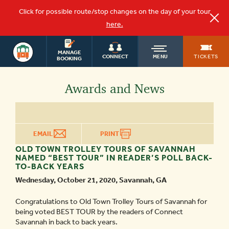
Click for possible route/stop changes on the day of your tour
here.
SAVANNAH
OLD
MANAGE
TOURS
TICKETS
CONNECT
MENU
BOOKING
TOWN
Awards and News
TROLLEY
EMAIL
PRINT
OLD TOWN TROLLEY TOURS OF SAVANNAH
NAMED “BEST TOUR” IN READER’S POLL BACK-
TO-BACK YEARS
Wednesday, October 21, 2020, Savannah, GA
Congratulations to Old Town Trolley Tours of Savannah for
being voted BEST TOUR by the readers of Connect
Savannah in back to back years.