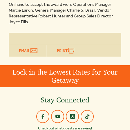
On hand to accept the award were Operations Manager
Marcie Larkin, General Manager Charlie S. Brazil, Vendor
Representative Robert Hunter and Group Sales Director
Joyce Ellis.
EMAIL
PRINT
Lock in the Lowest Rates for Your
Getaway
Stay Connected
Check out what guests are saying!