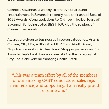
Connect Savannah, a weekly alternative to arts and
entertainment in Savannah recently held their annual Best of
2011 Awards. Congratulations to Old Town Trolley Tours of
Savannah for being voted BEST TOUR by the readers of
Connect Savannah.
Awards are given to businesses in seven categories: Arts &
Culture, City Life, Politics & Public Affairs, Media, Food,
Nightlife, Recreation & Health and Shopping & Services. Old
Town Trolley’s Best Tour was one of 21 in the category of
City Life. Said General Manager, Charlie Brazil,
“This was a team effort by all of the members
of our amazing CAST, conductors, sales reps,
maintenance, and supporting. I am really proud
of our team.”