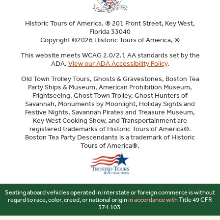
Historic Tours of America. ® 201 Front Street, Key West,
Florida 33040
Copyright ©2026 Historic Tours of America, ®
This website meets WCAG 2.0/2.1 AA standards set by the
ADA.
View our ADA Accessibility Policy
.
Old Town Trolley Tours, Ghosts & Gravestones, Boston Tea
Party Ships & Museum, American Prohibition Museum,
Frightseeing, Ghost Town Trolley, Ghost Hunters of
Savannah, Monuments by Moonlight, Holiday Sights and
Festive Nights, Savannah Pirates and Treasure Museum,
Key West Cooking Show, and Transportainment are
registered trademarks of Historic Tours of America®.
Boston Tea Party Descendants is a trademark of Historic
Tours of America®.
Sitemap
Seating aboard vehicles operated in interstate or foreign commerce is without
regard to race, color, creed, or national origin
in accordance with
Title 49 CFR
374.103.