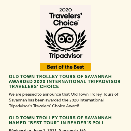
OLD TOWN TROLLEY TOURS OF SAVANNAH
AWARDED 2020 INTERNATIONAL TRIPADVISOR
TRAVELERS’ CHOICE
We are pleased to announce that Old Town Trolley Tours of
Savannah has been awarded the 2020 International
Tripadvisor’s Travelers’ Choice Award!
OLD TOWN TROLLEY TOURS OF SAVANNAH
NAMED “BEST TOUR” IN READER’S POLL
Wednesday, June 1, 2011, Savannah, GA