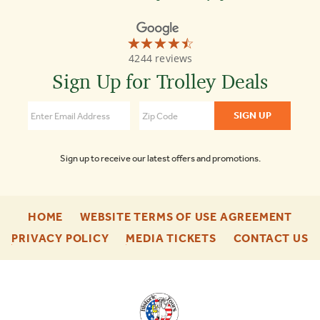
☆☆☆☆☆
★★★★★
Old
4244 reviews
Town
Trolley
Sign Up for Trolley Deals
Tours
of
Savannah
4.5
Sign up to receive our latest offers and promotions.
-
-
HOME
WEBSITE TERMS OF USE AGREEMENT
FOOTER
FOO
-
-
-
PRIVACY POLICY
MEDIA TICKETS
CONTACT US
ENU
ENU
FOOTER
FOOTER
F
ENU
ENU
E