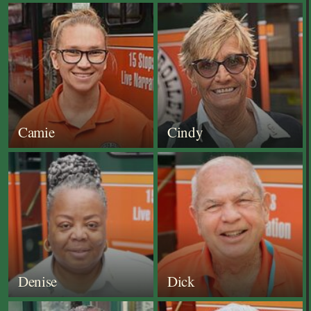
Camie
Cindy
Denise
Dick