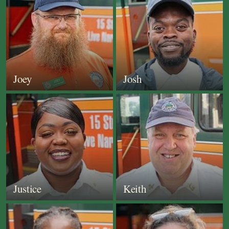
Joey
Josh
Justice
Keith