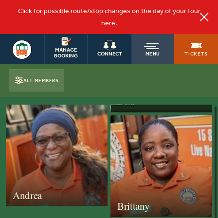
Click for possible route/stop changes on the day of your tour
here.
SAVANNAH
OLD
MANAGE
TOURS
TICKETS
CONNECT
MENU
BOOKING
TOWN
ALL MEMBERS
OUR CONDUCTORS
Bear
TROLLEY
Andrea
Brittany