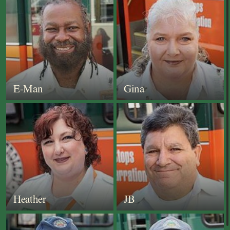
E-Man
Gina
Heather
JB