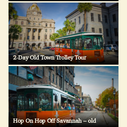
2-Day Old Town Trolley Tour
Hop On Hop Off Savannah – old