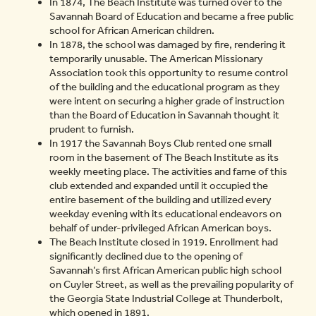
In 1874, The Beach Institute was turned over to the
Savannah Board of Education and became a free public
school for African American children.
In 1878, the school was damaged by fire, rendering it
temporarily unusable. The American Missionary
Association took this opportunity to resume control
of the building and the educational program as they
were intent on securing a higher grade of instruction
than the Board of Education in Savannah thought it
prudent to furnish.
In 1917 the Savannah Boys Club rented one small
room in the basement of The Beach Institute as its
weekly meeting place. The activities and fame of this
club extended and expanded until it occupied the
entire basement of the building and utilized every
weekday evening with its educational endeavors on
behalf of under-privileged African American boys.
The Beach Institute closed in 1919. Enrollment had
significantly declined due to the opening of
Savannah’s first African American public high school
on Cuyler Street, as well as the prevailing popularity of
the Georgia State Industrial College at Thunderbolt,
which opened in 1891.