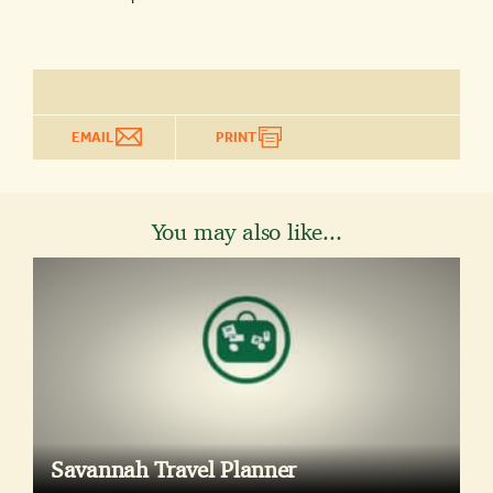
EMAIL
PRINT
You may also like...
Savannah Travel Planner