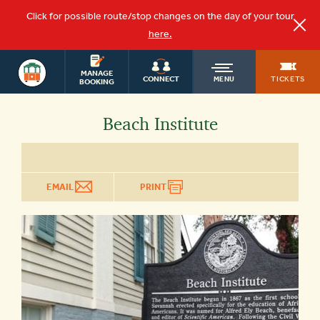
Click for possible route/stop changes on the day of your tour
here.
SAVANNAH
OLD
MANAGE
TOURS
TICKETS
CONNECT
MENU
BOOKING
TOWN
Beach Institute
TROLLEY
EMAIL
PRINT