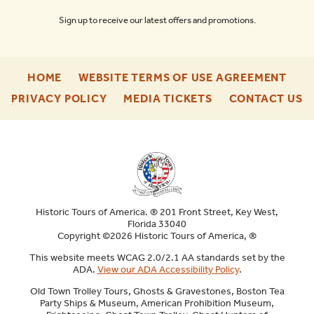
Sign up to receive our latest offers and promotions.
-
-
HOME
WEBSITE TERMS OF USE AGREEMENT
FOOTER
FOO
-
-
-
PRIVACY POLICY
MEDIA TICKETS
CONTACT US
ENU
ENU
FOOTER
FOOTER
F
ENU
ENU
E
Historic Tours of America. ® 201 Front Street, Key West,
Florida 33040
Copyright ©2026 Historic Tours of America, ®
This website meets WCAG 2.0/2.1 AA standards set by the
ADA.
View our ADA Accessibility Policy
.
Old Town Trolley Tours, Ghosts & Gravestones, Boston Tea
Party Ships & Museum, American Prohibition Museum,