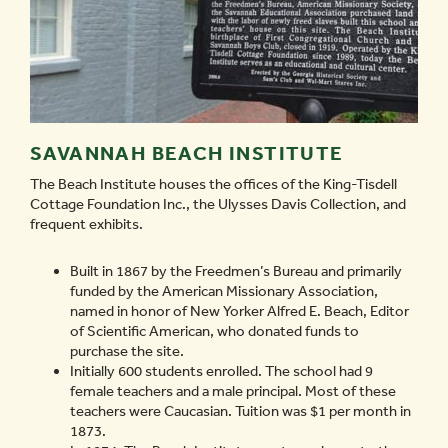
SAVANNAH BEACH INSTITUTE
The Beach Institute houses the offices of the King-Tisdell
Cottage Foundation Inc., the Ulysses Davis Collection, and
frequent exhibits.
Built in 1867 by the Freedmen’s Bureau and primarily
funded by the American Missionary Association,
named in honor of New Yorker Alfred E. Beach, Editor
of Scientific American, who donated funds to
purchase the site.
Initially 600 students enrolled. The school had 9
female teachers and a male principal. Most of these
teachers were Caucasian. Tuition was $1 per month in
1873.