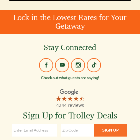
Lock in the Lowest Rates for Your
Getaway
Stay Connected
Check out what guests are saying!
☆☆☆☆☆
★★★★★
Old
4244 reviews
Town
Trolley
Sign Up for Trolley Deals
Tours
of
Savannah
4.5