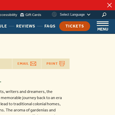
ng
ccessibility
Gift Cards
Select Language
HEADER
HEADER
HEADER
ULE
REVIEWS
FAQS
TICKETS
MENU
NAV
NAV
NAV
MENU
MENU
MENU
LINK
LINK
LINK
EMAIL
PRINT
T
ts, writers and dreamers, the
 a memorable journey back to an era
ead to traditional colonial homes,
ns. The aroma of gardenias and