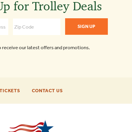
p for Trolley Deals
o receive our latest offers and promotions.
-
-
TICKETS
CONTACT US
FOOTER
FOOTER
ENU
ENU