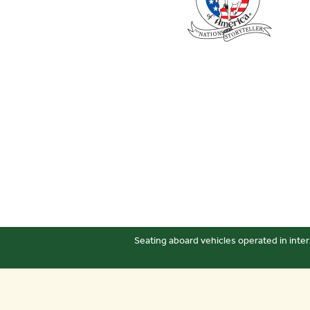
Seating aboard vehicles operated in inter
Sitemap