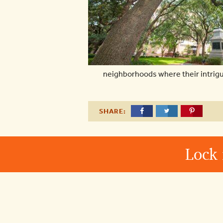
neighborhoods where their intrigui
SHARE:
Lock 