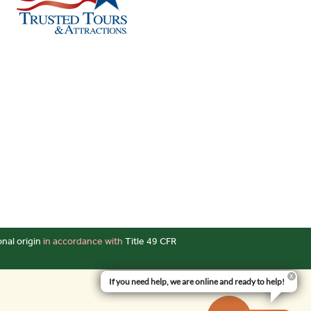
onal origin
in accordance with
Title 49 CFR
If you need help, we are online and ready to help!
Up