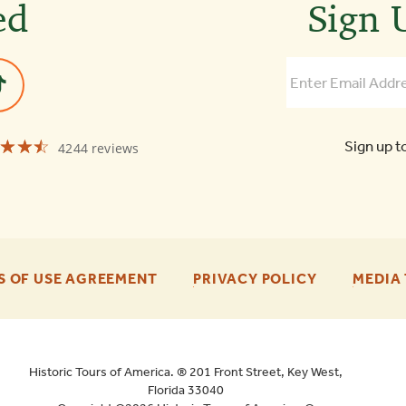
ed
Sign U
☆☆☆
★★★
Sign up t
4244 reviews
Old
Town
Trolley
Tours
of
Savannah
4.5
-
-
S OF USE AGREEMENT
PRIVACY POLICY
MEDIA 
FOOTER
FOOTER
ENU
ENU
Historic Tours of America. ® 201 Front Street, Key West,
Florida 33040