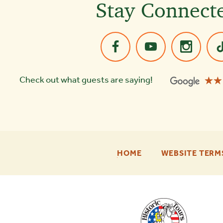
Stay Connect
☆☆
★★
Check out what guests are saying!
-
HOME
WEBSITE TERM
FOOTER
ENU