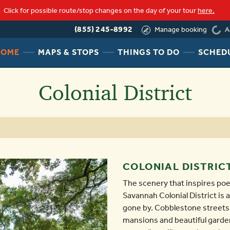
Click for possible route/stop changes on the day of your tour
here.
loadi
(855) 245-8992
A
Manage booking
HEADER
HEADER
HEADER
HOME
MAPS & STOPS
THINGS TO DO
SCHED
NAV
NAV
NAV
MENU
MENU
MENU
Colonial District
LINK
LINK
LINK
COLONIAL DISTRIC
The scenery that inspires poe
Savannah Colonial District is
gone by. Cobblestone streets l
mansions and beautiful garde