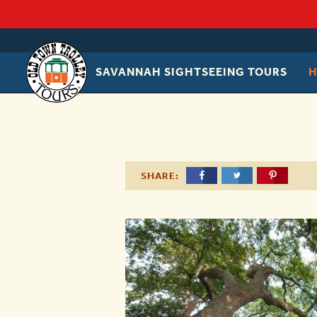
SAVANNAH SIGHTSEEING TOURS
OLD
TOWN
TROLLEY
SHARE: