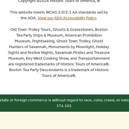
Copyright ©2026 Historic Tours of America, ®
This website meets WCAG 2.0/2.1 AA standards set by
the ADA.
View our ADA Accessibility Policy
.
Old Town Trolley Tours, Ghosts & Gravestones, Boston
Tea Party Ships & Museum, American Prohibition
Museum, Frightseeing, Ghost Town Trolley, Ghost
Hunters of Savannah, Monuments by Moonlight, Holiday
Sights and Festive Nights, Savannah Pirates and Treasure
Museum, Key West Cooking Show, and Transportainment
are registered trademarks of Historic Tours of America®.
Boston Tea Party Descendants is a trademark of Historic
Tours of America®.
state or foreign commerce is without regard to race, color, creed, or nati
374.103.