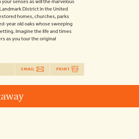
 your senses as will the marvelous
 Landmark District in the United
restored homes, churches, parks
ed-year old oaks whose sweeping
tting. Imagine the life and times
rs as you tour the original
EMAIL
PRINT
etaway