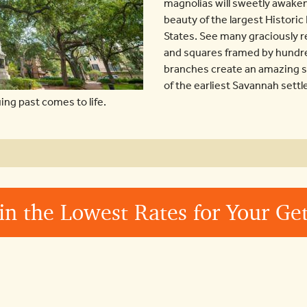
magnolias will sweetly awaken
beauty of the largest Historic
States. See many graciously 
and squares framed by hundr
branches create an amazing se
of the earliest Savannah settle
ng past comes to life.
in the Lowest Rates for Your G