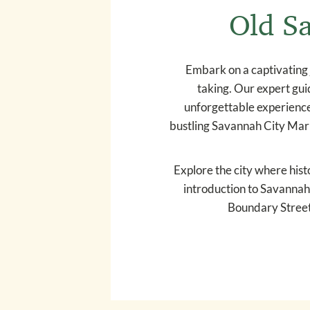
Old Sa
Embark on a captivating 
taking. Our expert guid
unforgettable experience.
bustling Savannah City Marke
Explore the city where histo
introduction to Savannah’
Boundary Street