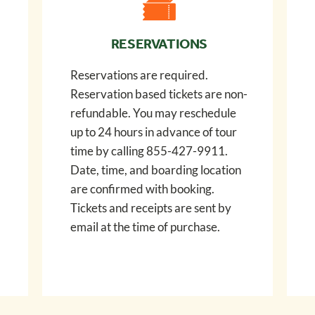
RESERVATIONS
Reservations are required.
Reservation based tickets are non-
refundable. You may reschedule
up to 24 hours in advance of tour
time by calling 855-427-9911.
Date, time, and boarding location
are confirmed with booking.
Tickets and receipts are sent by
email at the time of purchase.