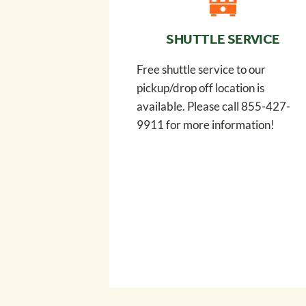
SHUTTLE SERVICE
Free shuttle service to our
pickup/drop off location is
available. Please call 855-427-
9911 for more information!