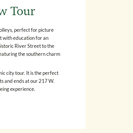
ew Tour
leys, perfect for picture
nt with education for an
storic River Street to the
 featuring the southern charm
 city tour. It is the perfect
rts and ends at our 217 W.
eing experience.