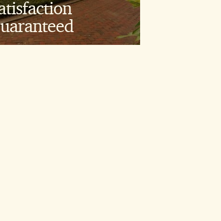
atisfaction
00% Satisfaction
uaranteed
uarantee