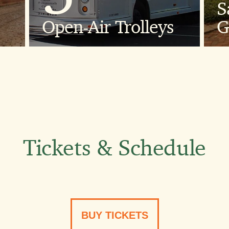
S
ng
1
Open-Air Trolleys
G
Custom-built,
G
open-air trolleys
with cushioned
seats.
Tickets & Schedule
60
BUY TICKETS