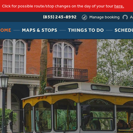
Click for possible route/stop changes on the day of your tour
here.
loading
(855) 245-8992
A
Manage booking
HEADER
HEADER
HEADER
HOME
MAPS & STOPS
THINGS TO DO
SCHED
NAV
NAV
NAV
MENU
MENU
MENU
LINK
LINK
LINK