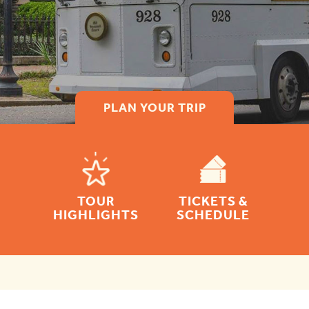
PLAN YOUR TRIP
TOUR
TICKETS &
HIGHLIGHTS
SCHEDULE