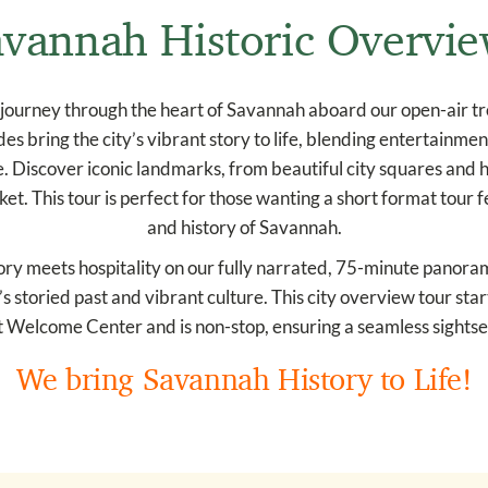
vannah Historic Overvi
journey through the heart of Savannah aboard our open-air trol
es bring the city’s vibrant story to life, blending entertainme
 Discover iconic landmarks, from beautiful city squares and hi
t. This tour is perfect for those wanting a short format tour
and history of Savannah.
ry meets hospitality on our fully narrated, 75-minute panoramic
s storied past and vibrant culture. This city overview tour sta
 Welcome Center and is non-stop, ensuring a seamless sightse
We bring Savannah History to Life!