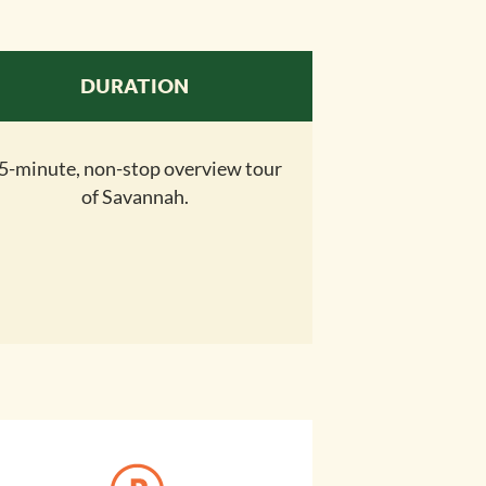
DURATION
5-minute, non-stop overview tour
of Savannah.