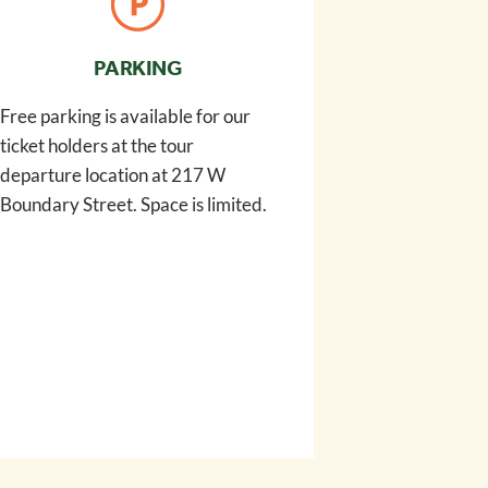
PARKING
Free parking is available for our
ticket holders at the tour
departure location at 217 W
Boundary Street. Space is limited.