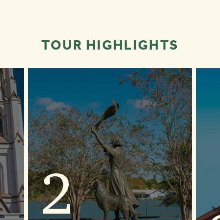
TOUR HIGHLIGHTS
2