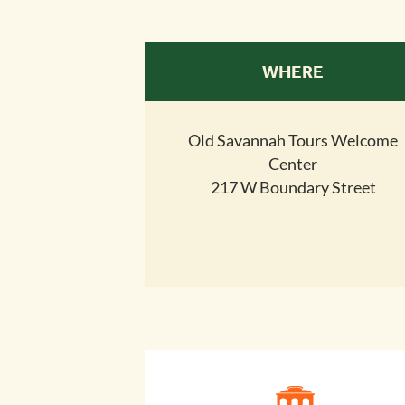
WHERE
Old Savannah Tours Welcome
Center
217 W Boundary Street