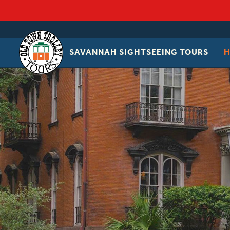
SAVANNAH SIGHTSEEING TOURS
OLD
TOWN
TROLLEY