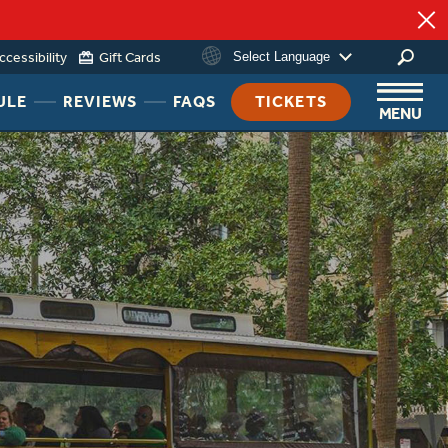
ccessibility
Gift Cards
Select Language
HEADER
HEADER
HEADER
ULE
REVIEWS
FAQS
TICKETS
MENU
NAV
NAV
NAV
MENU
MENU
MENU
LINK
LINK
LINK