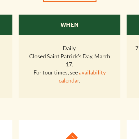
WHEN
Daily.
7
Closed Saint Patrick’s Day, March
17.
For tour times, see
availability
calendar
.