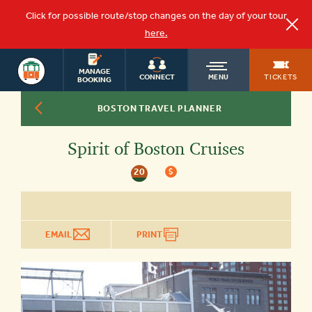
Click for possible route/stop changes on the day of your tour
here.
BOSTON
OLD
MANAGE
TOURS
TICKETS
CONNECT
MENU
BOOKING
BOSTON TRAVEL PLANNER
TOWN
Spirit of Boston Cruises
TROLLEY
20
$
EMAIL
PRINT