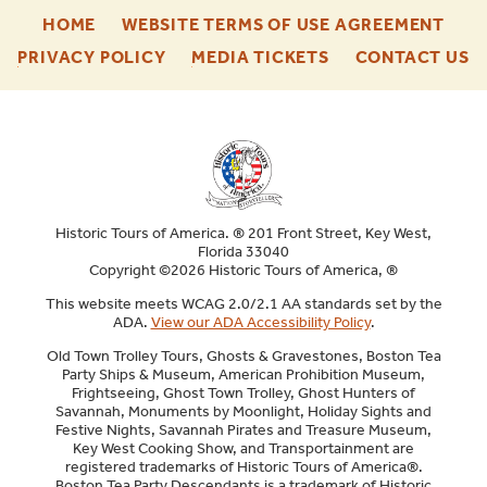
-
-
HOME
WEBSITE TERMS OF USE AGREEMENT
FOOTER
FOO
-
-
-
PRIVACY POLICY
MEDIA TICKETS
CONTACT US
ENU
ENU
FOOTER
FOOTER
F
ENU
ENU
E
Historic Tours of America. ® 201 Front Street, Key West,
Florida 33040
Copyright ©2026 Historic Tours of America, ®
This website meets WCAG 2.0/2.1 AA standards set by the
ADA.
View our ADA Accessibility Policy
.
Old Town Trolley Tours, Ghosts & Gravestones, Boston Tea
Party Ships & Museum, American Prohibition Museum,
Frightseeing, Ghost Town Trolley, Ghost Hunters of
Savannah, Monuments by Moonlight, Holiday Sights and
Festive Nights, Savannah Pirates and Treasure Museum,
Key West Cooking Show, and Transportainment are
registered trademarks of Historic Tours of America®.
Boston Tea Party Descendants is a trademark of Historic