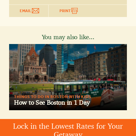
EMAIL
PRINT
You may also like...
THINGS TO DO IN BOSTON WITH KIDS
How to See Boston in 1 Day
Lock in the Lowest Rates for Your
Getaway