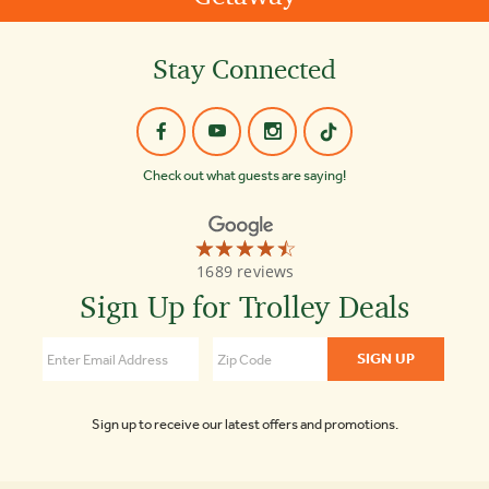
Stay Connected
Check out what guests are saying!
☆☆☆☆☆
★★★★★
Old
1689 reviews
Town
Trolley
Sign Up for Trolley Deals
Tours
of
Boston
4.3
Sign up to receive our latest offers and promotions.