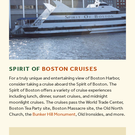
SPIRIT OF
BOSTON CRUISES
For a truly unique and entertaining view of Boston Harbor,
consider taking a cruise aboard the Spirit of Boston. The
Spirit of Boston offers a variety of cruise experiences
including lunch, dinner, sunset cruises, and midnight
moonlight cruises. The cruises pass the World Trade Center,
Boston Tea Party site, Boston Massacre site, the Old North
Church, the
Bunker Hill Monument
, Old Ironsides, and more.