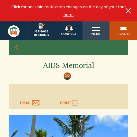
Click for possible route/stop changes on the day of your tour
here.
KEY WEST
OLD
MANAGE
TOURS
TICKETS
CONNECT
MENU
BOOKING
TOWN
AIDS Memorial
TROLLEY
10
EMAIL
PRINT