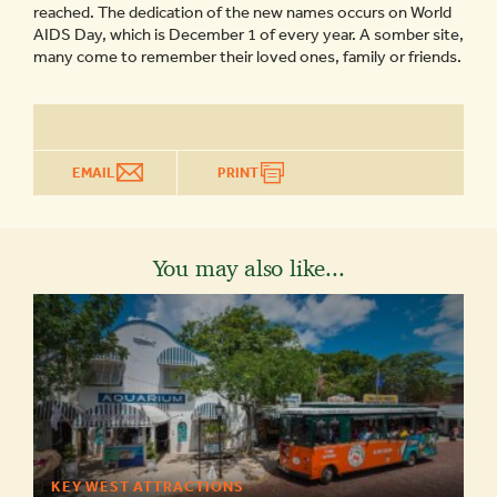
reached. The dedication of the new names occurs on World
AIDS Day, which is December 1 of every year. A somber site,
many come to remember their loved ones, family or friends.
EMAIL
PRINT
You may also like...
KEY WEST ATTRACTIONS