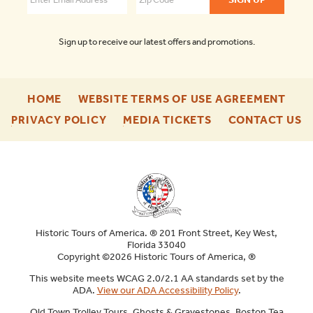
Sign up to receive our latest offers and promotions.
-
-
HOME
WEBSITE TERMS OF USE AGREEMENT
FOOTER
FOO
-
-
-
PRIVACY POLICY
MEDIA TICKETS
CONTACT US
ENU
ENU
FOOTER
FOOTER
F
ENU
ENU
E
Historic Tours of America. ® 201 Front Street, Key West,
Florida 33040
Copyright ©2026 Historic Tours of America, ®
This website meets WCAG 2.0/2.1 AA standards set by the
ADA.
View our ADA Accessibility Policy
.
Old Town Trolley Tours, Ghosts & Gravestones, Boston Tea