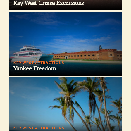
Key West Cruise Excursions
KEY WEST ATTRACTIONS
Yankee Freedom
KEY WEST ATTRACTIONS