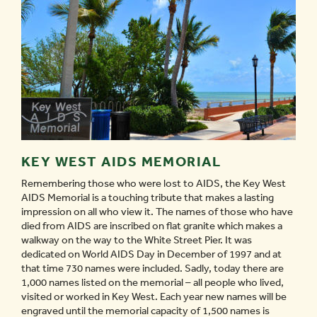
KEY WEST AIDS MEMORIAL
Remembering those who were lost to AIDS, the Key West
AIDS Memorial is a touching tribute that makes a lasting
impression on all who view it. The names of those who have
died from AIDS are inscribed on flat granite which makes a
walkway on the way to the White Street Pier. It was
dedicated on World AIDS Day in December of 1997 and at
that time 730 names were included. Sadly, today there are
1,000 names listed on the memorial – all people who lived,
visited or worked in Key West. Each year new names will be
engraved until the memorial capacity of 1,500 names is