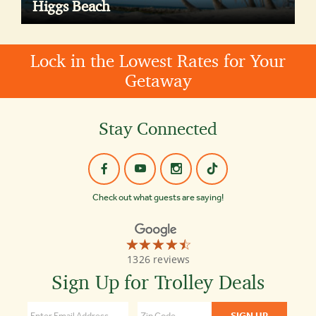
Higgs Beach
Lock in the Lowest Rates for Your
Getaway
Stay Connected
Check out what guests are saying!
☆☆☆☆☆
★★★★★
Old
1326 reviews
Town
Trolley
Sign Up for Trolley Deals
Tours
Key
West
4.4