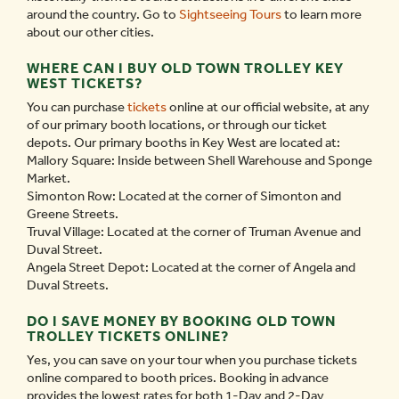
around the country. Go to
Sightseeing Tours
to learn more
about our other cities.
WHERE CAN I BUY OLD TOWN TROLLEY KEY
WEST TICKETS?
You can purchase
tickets
online at our official website, at any
of our primary booth locations, or through our ticket
depots. Our primary booths in Key West are located at:
Mallory Square: Inside between Shell Warehouse and Sponge
Market.
Simonton Row: Located at the corner of Simonton and
Greene Streets.
Truval Village: Located at the corner of Truman Avenue and
Duval Street.
Angela Street Depot: Located at the corner of Angela and
Duval Streets.
DO I SAVE MONEY BY BOOKING OLD TOWN
TROLLEY TICKETS ONLINE?
Yes, you can save on your tour when you purchase tickets
online compared to booth prices. Booking in advance
provides the lowest rates for both 1-Day and 2-Day