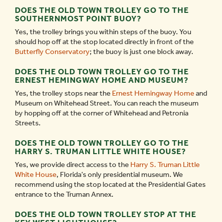
DOES THE OLD TOWN TROLLEY GO TO THE
SOUTHERNMOST POINT BUOY?
Yes, the trolley brings you within steps of the buoy. You
should hop off at the stop located directly in front of the
Butterfly Conservatory
; the buoy is just one block away.
DOES THE OLD TOWN TROLLEY GO TO THE
ERNEST HEMINGWAY HOME AND MUSEUM?
Yes, the trolley stops near the
Ernest Hemingway Home
and
Museum on Whitehead Street. You can reach the museum
by hopping off at the corner of Whitehead and Petronia
Streets.
DOES THE OLD TOWN TROLLEY GO TO THE
HARRY S. TRUMAN LITTLE WHITE HOUSE?
Yes, we provide direct access to the
Harry S. Truman Little
White House
, Florida’s only presidential museum. We
recommend using the stop located at the Presidential Gates
entrance to the Truman Annex.
DOES THE OLD TOWN TROLLEY STOP AT THE