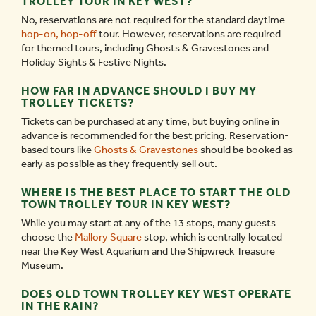
TROLLEY TOUR IN KEY WEST?
No, reservations are not required for the standard daytime
hop-on, hop-off
tour. However, reservations are required
for themed tours, including Ghosts & Gravestones and
Holiday Sights & Festive Nights.
HOW FAR IN ADVANCE SHOULD I BUY MY
TROLLEY TICKETS?
Tickets can be purchased at any time, but buying online in
advance is recommended for the best pricing. Reservation-
based tours like
Ghosts & Gravestones
should be booked as
early as possible as they frequently sell out.
WHERE IS THE BEST PLACE TO START THE OLD
TOWN TROLLEY TOUR IN KEY WEST?
While you may start at any of the 13 stops, many guests
choose the
Mallory Square
stop, which is centrally located
near the Key West Aquarium and the Shipwreck Treasure
Museum.
DOES OLD TOWN TROLLEY KEY WEST OPERATE
IN THE RAIN?