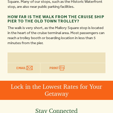
Square. Many of our stops, such as the Historic Waterfront
stop, are also near public parking facilities.
HOW FAR IS THE WALK FROM THE CRUISE SHIP
PIER TO THE OLD TOWN TROLLEY?
The walk is very short, as the Mallory Square stop is located
in the heart of the cruise terminal area. Most passengers can
reach a trolley booth or boarding location in less than 5
minutes from the pier.
EMAIL
PRINT
Lock in the Lowest Rates for Your
Getaway
Stay Connected