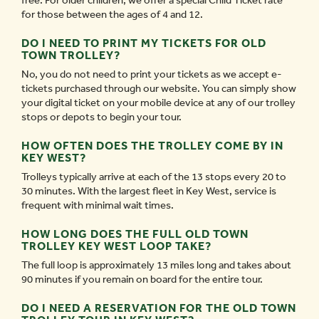
free. For older children, we offer a special Child Ticket rate
for those between the ages of 4 and 12.
DO I NEED TO PRINT MY TICKETS FOR OLD
TOWN TROLLEY?
No, you do not need to print your tickets as we accept e-
tickets purchased through our website. You can simply show
your digital ticket on your mobile device at any of our trolley
stops or depots to begin your tour.
HOW OFTEN DOES THE TROLLEY COME BY IN
KEY WEST?
Trolleys typically arrive at each of the 13 stops every 20 to
30 minutes. With the largest fleet in Key West, service is
frequent with minimal wait times.
HOW LONG DOES THE FULL OLD TOWN
TROLLEY KEY WEST LOOP TAKE?
The full loop is approximately 13 miles long and takes about
90 minutes if you remain on board for the entire tour.
DO I NEED A RESERVATION FOR THE OLD TOWN