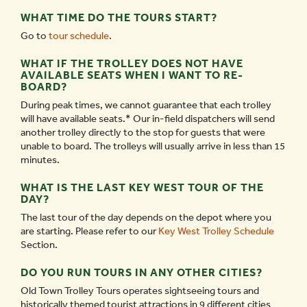
WHAT TIME DO THE TOURS START?
Go to
tour schedule
.
WHAT IF THE TROLLEY DOES NOT HAVE
AVAILABLE SEATS WHEN I WANT TO RE-
BOARD?
During peak times, we cannot guarantee that each trolley
will have available seats.* Our in-field dispatchers will send
another trolley directly to the stop for guests that were
unable to board. The trolleys will usually arrive in less than 15
minutes.
WHAT IS THE LAST KEY WEST TOUR OF THE
DAY?
The last tour of the day depends on the depot where you
are starting. Please refer to our
Key West Trolley Schedule
Section.
DO YOU RUN TOURS IN ANY OTHER CITIES?
Old Town Trolley Tours operates sightseeing tours and
historically themed tourist attractions in 9 different cities