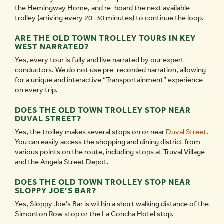
the Hemingway Home, and re-board the next available
trolley (arriving every 20–30 minutes) to continue the loop.
ARE THE OLD TOWN TROLLEY TOURS IN KEY
WEST NARRATED?
Yes, every tour is fully and live narrated by our expert
conductors. We do not use pre-recorded narration, allowing
for a unique and interactive “Transportainment” experience
on every trip.
DOES THE OLD TOWN TROLLEY STOP NEAR
DUVAL STREET?
Yes, the trolley makes several stops on or near
Duval Street
.
You can easily access the shopping and dining district from
various points on the route, including stops at Truval Village
and the Angela Street Depot.
DOES THE OLD TOWN TROLLEY STOP NEAR
SLOPPY JOE’S BAR?
Yes, Sloppy Joe’s Bar is within a short walking distance of the
Simonton Row stop or the La Concha Hotel stop.