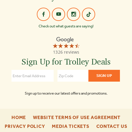
Check out what guests are saying!
☆☆☆☆☆
★★★★★
Old
1326 reviews
Town
Trolley
Sign Up for Trolley Deals
Tours
Key
West
4.4
Sign up to receive our latest offers and promotions.
-
-
HOME
WEBSITE TERMS OF USE AGREEMENT
FOOTER
FOO
-
-
-
PRIVACY POLICY
MEDIA TICKETS
CONTACT US
ENU
ENU
FOOTER
FOOTER
F