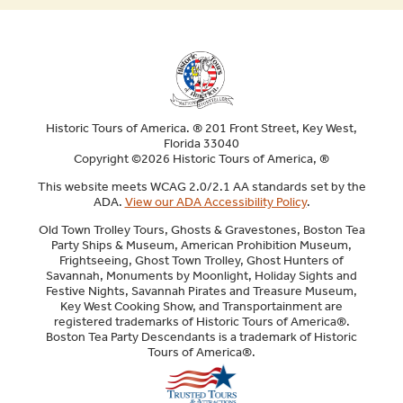
ENU
ENU
E
Historic Tours of America. ® 201 Front Street, Key West,
Florida 33040
Copyright ©2026 Historic Tours of America, ®
This website meets WCAG 2.0/2.1 AA standards set by the
ADA.
View our ADA Accessibility Policy
.
Old Town Trolley Tours, Ghosts & Gravestones, Boston Tea
Party Ships & Museum, American Prohibition Museum,
Frightseeing, Ghost Town Trolley, Ghost Hunters of
Savannah, Monuments by Moonlight, Holiday Sights and
Festive Nights, Savannah Pirates and Treasure Museum,
Key West Cooking Show, and Transportainment are
registered trademarks of Historic Tours of America®.
Boston Tea Party Descendants is a trademark of Historic
Tours of America®.