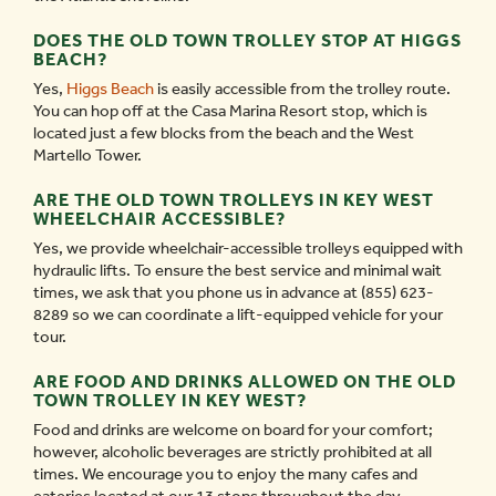
DOES THE OLD TOWN TROLLEY STOP AT HIGGS
BEACH?
Yes,
Higgs Beach
is easily accessible from the trolley route.
You can hop off at the Casa Marina Resort stop, which is
located just a few blocks from the beach and the West
Martello Tower.
ARE THE OLD TOWN TROLLEYS IN KEY WEST
WHEELCHAIR ACCESSIBLE?
Yes, we provide wheelchair-accessible trolleys equipped with
hydraulic lifts. To ensure the best service and minimal wait
times, we ask that you phone us in advance at (855) 623-
8289 so we can coordinate a lift-equipped vehicle for your
tour.
ARE FOOD AND DRINKS ALLOWED ON THE OLD
TOWN TROLLEY IN KEY WEST?
Food and drinks are welcome on board for your comfort;
however, alcoholic beverages are strictly prohibited at all
times. We encourage you to enjoy the many cafes and