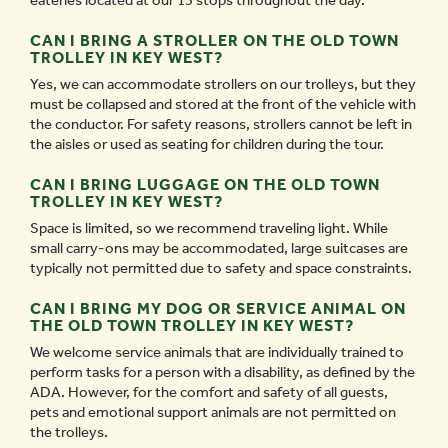
eateries located at our 13 stops throughout the day.
CAN I BRING A STROLLER ON THE OLD TOWN
TROLLEY IN KEY WEST?
Yes, we can accommodate strollers on our trolleys, but they
must be collapsed and stored at the front of the vehicle with
the conductor. For safety reasons, strollers cannot be left in
the aisles or used as seating for children during the tour.
CAN I BRING LUGGAGE ON THE OLD TOWN
TROLLEY IN KEY WEST?
Space is limited, so we recommend traveling light. While
small carry-ons may be accommodated, large suitcases are
typically not permitted due to safety and space constraints.
CAN I BRING MY DOG OR SERVICE ANIMAL ON
THE OLD TOWN TROLLEY IN KEY WEST?
We welcome service animals that are individually trained to
perform tasks for a person with a disability, as defined by the
ADA. However, for the comfort and safety of all guests,
pets and emotional support animals are not permitted on
the trolleys.