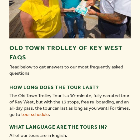
OLD TOWN TROLLEY OF KEY WEST
FAQS
Read below to get answers to our most frequently asked
questions.
HOW LONG DOES THE TOUR LAST?
The Old Town Trolley Tour is a 90-minute, fully narrated tour
of Key West, but with the 13 stops, free re-boarding, and an
all-day pass, the tour can last as long as you want! For times,
go to
tour schedule
.
WHAT LANGUAGE ARE THE TOURS IN?
All of our tours are in English.