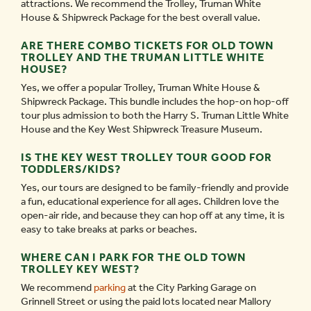
attractions. We recommend the Trolley, Truman White
House & Shipwreck Package for the best overall value.
ARE THERE COMBO TICKETS FOR OLD TOWN
TROLLEY AND THE TRUMAN LITTLE WHITE
HOUSE?
Yes, we offer a popular Trolley, Truman White House &
Shipwreck Package. This bundle includes the hop-on hop-off
tour plus admission to both the Harry S. Truman Little White
House and the Key West Shipwreck Treasure Museum.
IS THE KEY WEST TROLLEY TOUR GOOD FOR
TODDLERS/KIDS?
Yes, our tours are designed to be family-friendly and provide
a fun, educational experience for all ages. Children love the
open-air ride, and because they can hop off at any time, it is
easy to take breaks at parks or beaches.
WHERE CAN I PARK FOR THE OLD TOWN
TROLLEY KEY WEST?
We recommend
parking
at the City Parking Garage on
Grinnell Street or using the paid lots located near Mallory