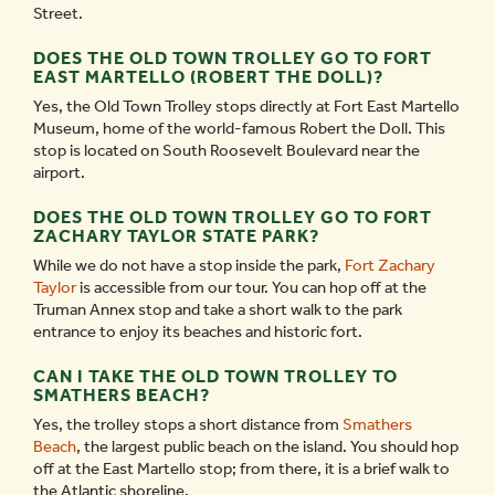
Street.
DOES THE OLD TOWN TROLLEY GO TO FORT
EAST MARTELLO (ROBERT THE DOLL)?
Yes, the Old Town Trolley stops directly at Fort East Martello
Museum, home of the world-famous Robert the Doll. This
stop is located on South Roosevelt Boulevard near the
airport.
DOES THE OLD TOWN TROLLEY GO TO FORT
ZACHARY TAYLOR STATE PARK?
While we do not have a stop inside the park,
Fort Zachary
Taylor
is accessible from our tour. You can hop off at the
Truman Annex stop and take a short walk to the park
entrance to enjoy its beaches and historic fort.
CAN I TAKE THE OLD TOWN TROLLEY TO
SMATHERS BEACH?
Yes, the trolley stops a short distance from
Smathers
Beach
, the largest public beach on the island. You should hop
off at the East Martello stop; from there, it is a brief walk to
the Atlantic shoreline.