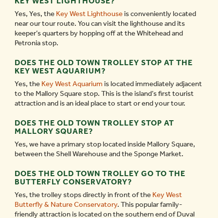
KEY WEST LIGHTHOUSE?
Yes, Yes, the
Key West Lighthouse
is conveniently located
near our tour route. You can visit the lighthouse and its
keeper’s quarters by hopping off at the Whitehead and
Petronia stop.
DOES THE OLD TOWN TROLLEY STOP AT THE
KEY WEST AQUARIUM?
Yes, the
Key West Aquarium
is located immediately adjacent
to the Mallory Square stop. This is the island’s first tourist
attraction and is an ideal place to start or end your tour.
DOES THE OLD TOWN TROLLEY STOP AT
MALLORY SQUARE?
Yes, we have a primary stop located inside Mallory Square,
between the Shell Warehouse and the Sponge Market.
DOES THE OLD TOWN TROLLEY GO TO THE
BUTTERFLY CONSERVATORY?
Yes, the trolley stops directly in front of the
Key West
Butterfly & Nature Conservatory
. This popular family-
friendly attraction is located on the southern end of Duval