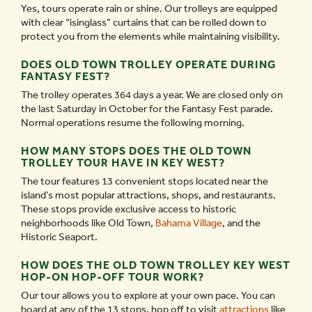
Yes, tours operate rain or shine. Our trolleys are equipped
with clear “isinglass” curtains that can be rolled down to
protect you from the elements while maintaining visibility.
DOES OLD TOWN TROLLEY OPERATE DURING
FANTASY FEST?
The trolley operates 364 days a year. We are closed only on
the last Saturday in October for the Fantasy Fest parade.
Normal operations resume the following morning.
HOW MANY STOPS DOES THE OLD TOWN
TROLLEY TOUR HAVE IN KEY WEST?
The tour features 13 convenient stops located near the
island’s most popular attractions, shops, and restaurants.
These stops provide exclusive access to historic
neighborhoods like Old Town,
Bahama Village
, and the
Historic Seaport.
HOW DOES THE OLD TOWN TROLLEY KEY WEST
HOP-ON HOP-OFF TOUR WORK?
Our tour allows you to explore at your own pace. You can
board at any of the 13 stops, hop off to visit
attractions
like