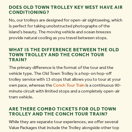
DOES OLD TOWN TROLLEY KEY WEST HAVE AIR
CONDITIONING?
No, our trolleys are designed for open-air sightseeing, which
is perfect for taking unobstructed photographs of the
island’s beauty. The moving vehicle and ocean breezes
provide natural cooling as you travel between stops.
WHAT IS THE DIFFERENCE BETWEEN THE OLD
TOWN TROLLEY AND THE CONCH TOUR
TRAIN?
The primary difference is the format of the tour and the
vehicle type. The Old Town Trolley is a hop-on hop-off
trolley service with 13 stops that allows you to tour at your
own pace, whereas the
Conch Tour Train
is a continuous 90-
minute circuit with limited stops and a completely open-air
tram vehicle.
ARE THERE COMBO TICKETS FOR OLD TOWN
TROLLEY AND THE CONCH TOUR TRAIN?
While they are separate tour experiences, we offer several
Value Packages that include the Trolley alongside other top