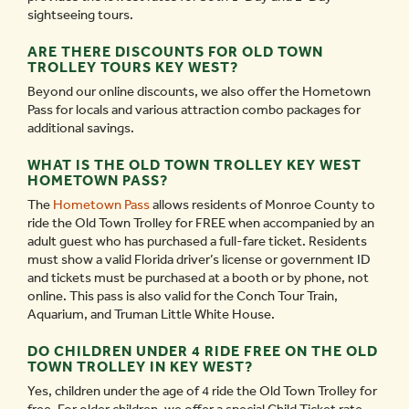
sightseeing tours.
ARE THERE DISCOUNTS FOR OLD TOWN
TROLLEY TOURS KEY WEST?
Beyond our online discounts, we also offer the Hometown
Pass for locals and various attraction combo packages for
additional savings.
WHAT IS THE OLD TOWN TROLLEY KEY WEST
HOMETOWN PASS?
The
Hometown Pass
allows residents of Monroe County to
ride the Old Town Trolley for FREE when accompanied by an
adult guest who has purchased a full-fare ticket. Residents
must show a valid Florida driver’s license or government ID
and tickets must be purchased at a booth or by phone, not
online. This pass is also valid for the Conch Tour Train,
Aquarium, and Truman Little White House.
DO CHILDREN UNDER 4 RIDE FREE ON THE OLD
TOWN TROLLEY IN KEY WEST?
Yes, children under the age of 4 ride the Old Town Trolley for