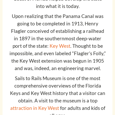
into what it is today.
Upon realizing that the Panama Canal was
going to be completed in 1913, Henry
Flagler conceived of establishing a railhead
in 1897 in the southernmost deep-water
port of the state:
Key West
. Thought to be
impossible, and even labeled “Flagler’s Folly,”
the Key West extension was begun in 1905
and was, indeed, an engineering marvel.
Sails to Rails Museum is one of the most
comprehensive overviews of the Florida
Keys and Key West history that a visitor can
obtain. A visit to the museum is a top
attraction in Key West
for adults and kids of