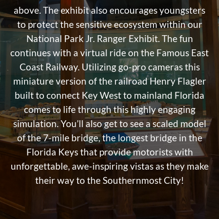
above. The exhibit also encourages youngsters
to protect the sensitive ecosystem within our
National Park Jr. Ranger Exhibit. The fun
continues with a virtual ride on the Famous East
Coast Railway. Utilizing go-pro cameras this
miniature version of the railroad Henry Flagler
built to connect Key West to mainland Florida
comes to life through this highly engaging
simulation. You’ll also get to see a scaled model
of the 7-mile bridge, the longest bridge in the
Florida Keys that provide motorists with
unforgettable, awe-inspiring vistas as they make
their way to the Southernmost City!