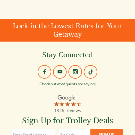
Lock in the Lowest Rates for Your
Getaway
Stay Connected
Check out what guests are saying!
☆☆☆☆☆
★★★★★
Old
1326 reviews
Town
Trolley
Sign Up for Trolley Deals
Tours
Key
West
4.4