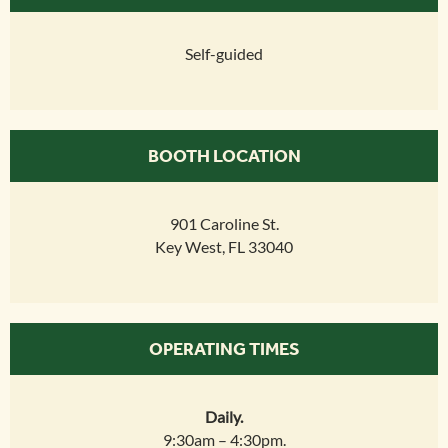
Self-guided
BOOTH LOCATION
901 Caroline St.
Key West, FL 33040
OPERATING TIMES
Daily.
9:30am – 4:30pm.