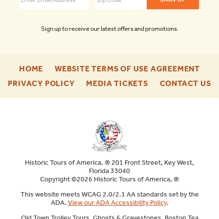
Sign up to receive our latest offers and promotions.
-
-
HOME
WEBSITE TERMS OF USE AGREEMENT
FOOTER
FOO
-
-
-
PRIVACY POLICY
MEDIA TICKETS
CONTACT US
ENU
ENU
FOOTER
FOOTER
F
ENU
ENU
E
Historic Tours of America. ® 201 Front Street, Key West,
Florida 33040
Copyright ©2026 Historic Tours of America, ®
This website meets WCAG 2.0/2.1 AA standards set by the
ADA.
View our ADA Accessibility Policy
.
Old Town Trolley Tours, Ghosts & Gravestones, Boston Tea