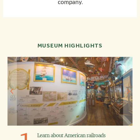
company.
MUSEUM HIGHLIGHTS
Learn about American railroads