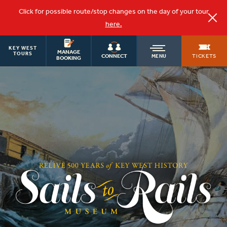
Click for possible route/stop changes on the day of your tour
here.
KEY WEST
OLD
MANAGE
TOURS
TICKETS
CONNECT
MENU
BOOKING
TOWN
TROLLEY