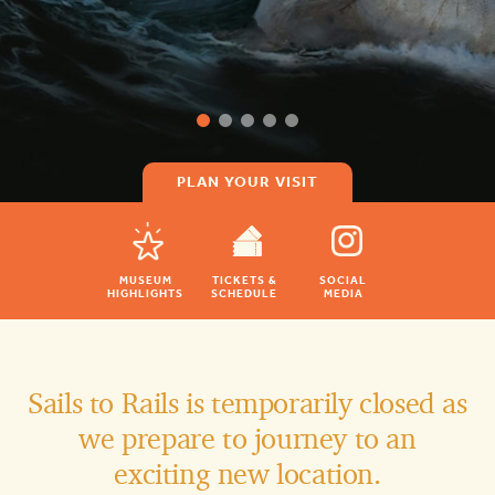
PLAN YOUR VISIT
MUSEUM
TICKETS &
SOCIAL
HIGHLIGHTS
SCHEDULE
MEDIA
Sails to Rails is temporarily closed as
we prepare to journey to an
exciting new location.