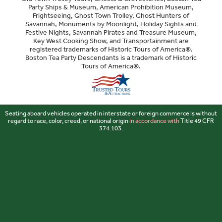
Party Ships & Museum, American Prohibition Museum,
Frightseeing, Ghost Town Trolley, Ghost Hunters of
Savannah, Monuments by Moonlight, Holiday Sights and
Festive Nights, Savannah Pirates and Treasure Museum,
Key West Cooking Show, and Transportainment are
registered trademarks of Historic Tours of America®.
Boston Tea Party Descendants is a trademark of Historic
Tours of America®.
Sitemap
Seating aboard vehicles operated in interstate or foreign commerce is without
regard to race, color, creed, or national origin
in accordance with
Title 49 CFR
374.103.