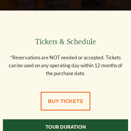
Tickets & Schedule
*Reservations are NOT needed or accepted. Tickets
can be used on any operating day within 12 months of
the purchase date.
62
BUY TICKETS
TOUR DURATION