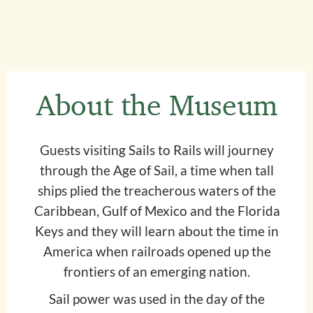
About the Museum
Guests visiting Sails to Rails will journey
through the Age of Sail, a time when tall
ships plied the treacherous waters of the
Caribbean, Gulf of Mexico and the Florida
Keys and they will learn about the time in
America when railroads opened up the
frontiers of an emerging nation.
Sail power was used in the day of the