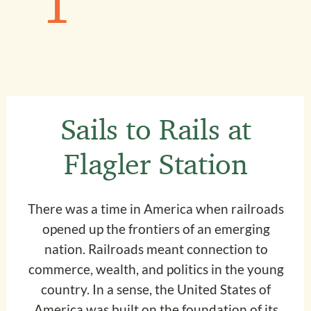
1
Sails to Rails at
Flagler Station
There was a time in America when railroads
opened up the frontiers of an emerging
nation. Railroads meant connection to
commerce, wealth, and politics in the young
country. In a sense, the United States of
America was built on the foundation of its