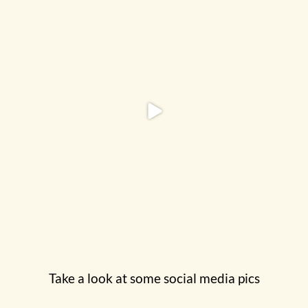
Take a look at some social media pics