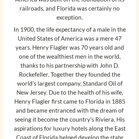
railroads, and Florida was certainly no
exception.
In 1900, the life expectancy of a male in the
United States of America was a mere 47
years. Henry Flagler was 70 years old and
one of the wealthiest men in the world,
thanks to his partnership with John D.
Rockefeller. Together they founded the
world’s largest company, Standard Oil of
New Jersey. Due to the health of his wife,
Henry Flagler first came to Florida in 1885
and became entranced with the dream of
seeing it become the country’s Riviera. His
aspirations for luxury hotels along the East
Coast of Florida helped develop the state