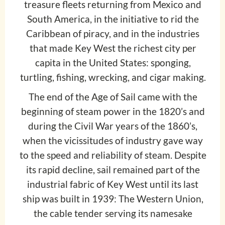
treasure fleets returning from Mexico and
South America, in the initiative to rid the
Caribbean of piracy, and in the industries
that made Key West the richest city per
capita in the United States: sponging,
turtling, fishing, wrecking, and cigar making.
The end of the Age of Sail came with the
beginning of steam power in the 1820’s and
during the Civil War years of the 1860’s,
when the vicissitudes of industry gave way
to the speed and reliability of steam. Despite
its rapid decline, sail remained part of the
industrial fabric of Key West until its last
ship was built in 1939: The Western Union,
the cable tender serving its namesake