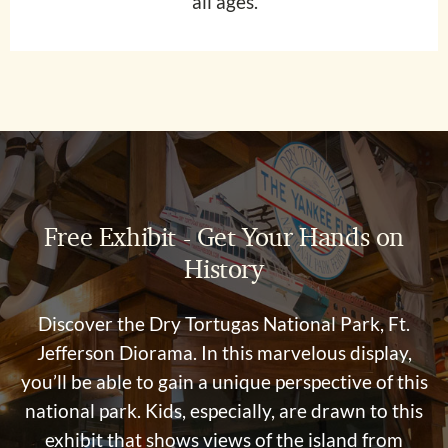
all ages.
Free Exhibit - Get Your Hands on
History
Discover the Dry Tortugas National Park, Ft.
Jefferson Diorama. In this marvelous display,
you’ll be able to gain a unique perspective of this
national park. Kids, especially, are drawn to this
exhibit that shows views of the island from