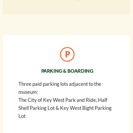
PARKING & BOARDING
Three paid parking lots adjacent to the
museum:
The City of Key West Park and Ride, Half
Shell Parking Lot & Key West Bight Parking
Lot