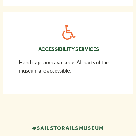
ACCESSIBILITY SERVICES
Handicap ramp available. All parts of the
museum are accessible.
#SAILSTORAILSMUSEUM