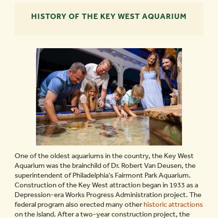
HISTORY OF THE KEY WEST AQUARIUM
One of the oldest aquariums in the country, the Key West
Aquarium was the brainchild of Dr. Robert Van Deusen, the
superintendent of Philadelphia’s Fairmont Park Aquarium.
Construction of the Key West attraction began in 1933 as a
Depression-era Works Progress Administration project. The
federal program also erected many other
historic attractions
on the island. After a two-year construction project, the