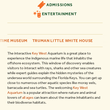
ADMISSIONS
ENTERTAINMENT
ITIME MUSEUM
TRUMAN LITTLE WHITE HOUSE
The interactive
Key West
Aquarium is a great place to
experience the indigenous marine life that inhabits the
offshore ecosystem. This window of discovery enables
visitors to interact with rays, sharks and other sea creatures
while expert guides explain the hidden mysteries of the
undersea world surrounding the Florida Keys. You can get up
close to numerous other aquatic species like moray eels,
barracuda and sea turtles. The welcoming
Key West
Aquarium
is a popular attraction where nature and animal
lovers of
all ages
can learn about the marine inhabitants and
their biodiverse habitats.