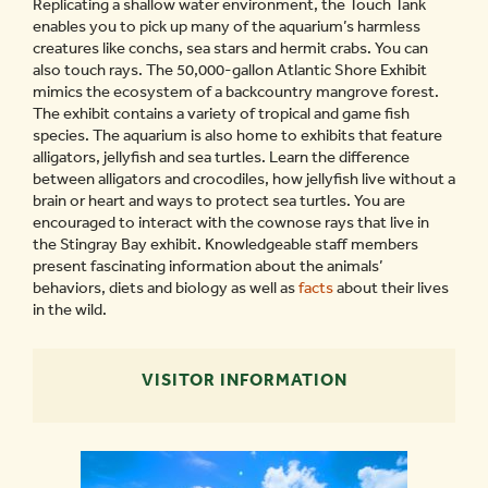
Replicating a shallow water environment, the Touch Tank
enables you to pick up many of the aquarium’s harmless
creatures like conchs, sea stars and hermit crabs. You can
also touch rays. The 50,000-gallon Atlantic Shore Exhibit
mimics the ecosystem of a backcountry mangrove forest.
The exhibit contains a variety of tropical and game fish
species. The aquarium is also home to exhibits that feature
alligators, jellyfish and sea turtles. Learn the difference
between alligators and crocodiles, how jellyfish live without a
brain or heart and ways to protect sea turtles. You are
encouraged to interact with the cownose rays that live in
the Stingray Bay exhibit. Knowledgeable staff members
present fascinating information about the animals’
behaviors, diets and biology as well as
facts
about their lives
in the wild.
VISITOR INFORMATION