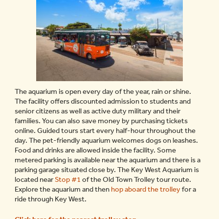
The aquarium is open every day of the year, rain or shine.
The facility offers discounted admission to students and
senior citizens as well as active duty military and their
families. You can also save money by purchasing tickets
online. Guided tours start every half-hour throughout the
day. The pet-friendly aquarium welcomes dogs on leashes.
Food and drinks are allowed inside the facility. Some
metered parking is available near the aquarium and there is a
parking garage situated close by. The Key West Aquarium is
located near
Stop #1
of the Old Town Trolley tour route.
Explore the aquarium and then
hop aboard the trolley
for a
ride through Key West.