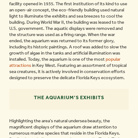
facility opened in 1935. The first institution of its kind to use
an open-air concept, the eco-friendly building used natural
light to illuminate the exhibits and sea breezes to cool the
building. During World War II, the building was leased to the
U.S. government. The aquatic displays were removed and
the structure was used as a firing range. When the war
ended, the aquarium was returned to its former glory,
including its historic paintings. A roof was added to slow the
growth of algae in the tanks and artificial illumination was
installed. Today, the aquarium is one of the most
popular
attractions
in Key West. Featuring an assortment of tropical
sea creatures, it is actively involved in conservation efforts
designed to preserve the delicate Florida Keys ecosystem.
THE AQUARIUM’S EXHIBITS
Highlighting the area’s natural undersea beauty, the
magnificent displays of the aquarium draw attention to
numerous marine species that reside in the Florida Keys.