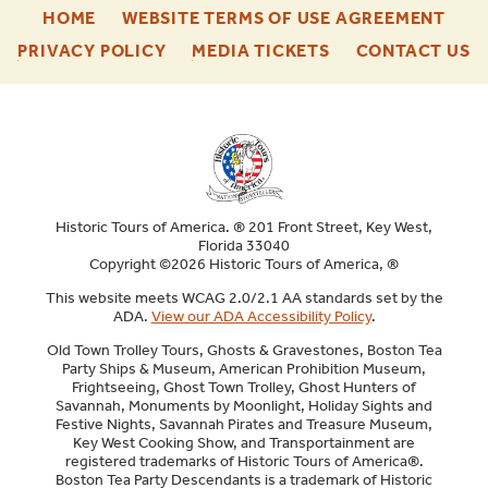
-
-
HOME
WEBSITE TERMS OF USE AGREEMENT
FOOTER
FOO
-
-
-
PRIVACY POLICY
MEDIA TICKETS
CONTACT US
ENU
ENU
FOOTER
FOOTER
F
ENU
ENU
E
Historic Tours of America. ® 201 Front Street, Key West,
Florida 33040
Copyright ©2026 Historic Tours of America, ®
This website meets WCAG 2.0/2.1 AA standards set by the
ADA.
View our ADA Accessibility Policy
.
Old Town Trolley Tours, Ghosts & Gravestones, Boston Tea
Party Ships & Museum, American Prohibition Museum,
Frightseeing, Ghost Town Trolley, Ghost Hunters of
Savannah, Monuments by Moonlight, Holiday Sights and
Festive Nights, Savannah Pirates and Treasure Museum,
Key West Cooking Show, and Transportainment are
registered trademarks of Historic Tours of America®.
Boston Tea Party Descendants is a trademark of Historic