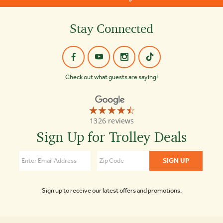
Stay Connected
Check out what guests are saying!
☆☆☆☆☆
★★★★★
Old
1326 reviews
Town
Trolley
Sign Up for Trolley Deals
Tours
Key
West
4.4
Sign up to receive our latest offers and promotions.