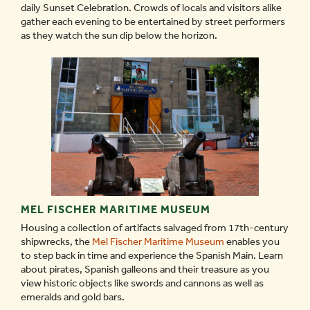
daily Sunset Celebration. Crowds of locals and visitors alike
gather each evening to be entertained by street performers
as they watch the sun dip below the horizon.
MEL FISCHER MARITIME MUSEUM
Housing a collection of artifacts salvaged from 17th-century
shipwrecks, the
Mel Fischer Maritime Museum
enables you
to step back in time and experience the Spanish Main. Learn
about pirates, Spanish galleons and their treasure as you
view historic objects like swords and cannons as well as
emeralds and gold bars.