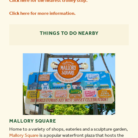
Click here for the nearest trolley stop
.
Click here for more information
.
THINGS TO DO NEARBY
MALLORY SQUARE
Home to a variety of shops, eateries and a sculpture garden,
Mallory Square
is a popular waterfront plaza that hosts the