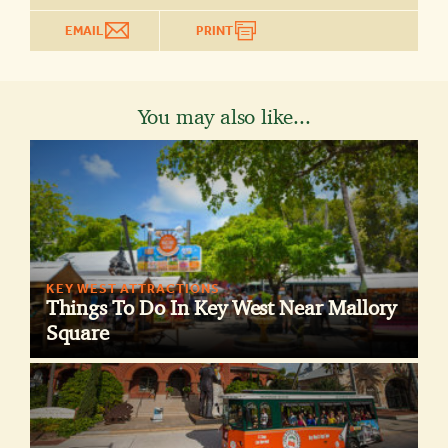
EMAIL
PRINT
You may also like...
KEY WEST ATTRACTIONS
Things To Do In Key West Near Mallory
Square