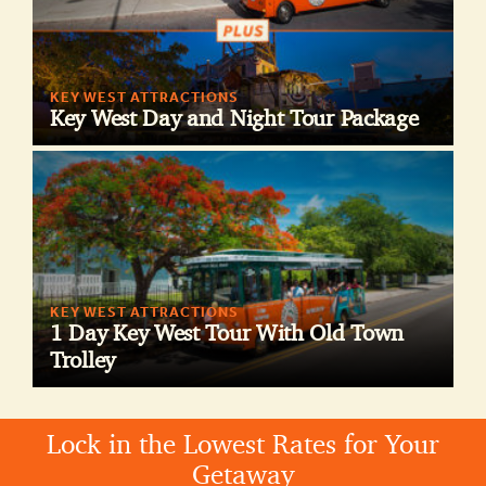
KEY WEST ATTRACTIONS
Key West Day and Night Tour Package
KEY WEST ATTRACTIONS
1 Day Key West Tour With Old Town
Trolley
Lock in the Lowest Rates for Your
Getaway