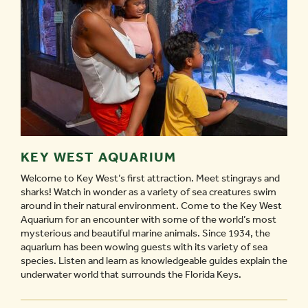
KEY WEST AQUARIUM
Welcome to Key West’s first attraction. Meet stingrays and
sharks! Watch in wonder as a variety of sea creatures swim
around in their natural environment. Come to the Key West
Aquarium for an encounter with some of the world’s most
mysterious and beautiful marine animals. Since 1934, the
aquarium has been wowing guests with its variety of sea
species. Listen and learn as knowledgeable guides explain the
underwater world that surrounds the Florida Keys.