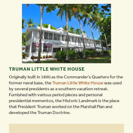
TRUMAN LITTLE WHITE HOUSE
Originally built in 1890 as the Commander’s Quarters for the
former naval base, the
Truman Little White House
was used
by several presidents as a southern vacation retreat.
Furnished with various period pieces and personal
presidential mementos, the Historic Landmark is the place
that President Truman worked on the Marshall Plan and
developed the Truman Doctrine.