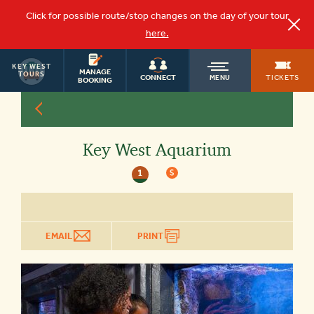
Click for possible route/stop changes on the day of your tour
here.
KEY WEST
OLD
MANAGE
TOURS
TICKETS
CONNECT
MENU
BOOKING
TOWN
Key West Aquarium
TROLLEY
1
$
EMAIL
PRINT