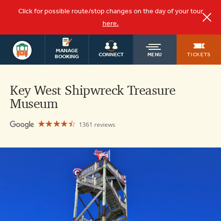
Click for possible route/stop changes on the day of your tour
here.
KEY WEST
OLD
MANAGE
TOURS
TICKETS
CONNECT
MENU
BOOKING
TOWN
Key West Shipwreck Treasure
Museum
TROLLEY
☆☆☆☆☆
★★★★★
1361 reviews
Key
West
Shipwreck
Museum
4.4