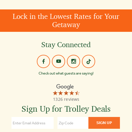
Lock in the Lowest Rates for Your
Getaway
Stay Connected
Check out what guests are saying!
☆☆☆☆☆
★★★★★
Old
1326 reviews
Town
Trolley
Sign Up for Trolley Deals
Tours
Key
West
4.4