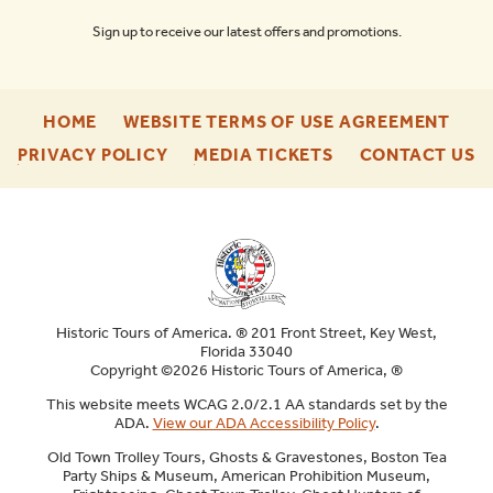
Sign up to receive our latest offers and promotions.
-
-
HOME
WEBSITE TERMS OF USE AGREEMENT
FOOTER
FOO
-
-
-
PRIVACY POLICY
MEDIA TICKETS
CONTACT US
ENU
ENU
FOOTER
FOOTER
F
ENU
ENU
E
Historic Tours of America. ® 201 Front Street, Key West,
Florida 33040
Copyright ©2026 Historic Tours of America, ®
This website meets WCAG 2.0/2.1 AA standards set by the
ADA.
View our ADA Accessibility Policy
.
Old Town Trolley Tours, Ghosts & Gravestones, Boston Tea
Party Ships & Museum, American Prohibition Museum,