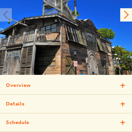
Overview
Details
Schedule