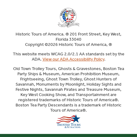
Historic Tours of America. ® 201 Front Street, Key West,
Florida 33040
Copyright ©2026 Historic Tours of America, ®
This website meets WCAG 2.0/2.1 AA standards set by the
ADA.
View our ADA Accessibility Policy
.
Old Town Trolley Tours, Ghosts & Gravestones, Boston Tea
Party Ships & Museum, American Prohibition Museum,
Frightseeing, Ghost Town Trolley, Ghost Hunters of
Savannah, Monuments by Moonlight, Holiday Sights and
Festive Nights, Savannah Pirates and Treasure Museum,
Key West Cooking Show, and Transportainment are
registered trademarks of Historic Tours of America®.
Boston Tea Party Descendants is a trademark of Historic
Tours of America®.