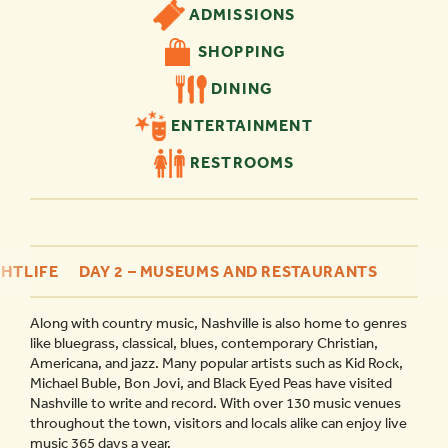
ADMISSIONS
SHOPPING
DINING
ENTERTAINMENT
RESTROOMS
GHTLIFE
DAY 2 – MUSEUMS AND RESTAURANTS
Along with country music, Nashville is also home to genres
like bluegrass, classical, blues, contemporary Christian,
Americana, and jazz. Many popular artists such as Kid Rock,
Michael Buble, Bon Jovi, and Black Eyed Peas have visited
Nashville to write and record. With over 130 music venues
throughout the town, visitors and locals alike can enjoy live
music 365 days a year.