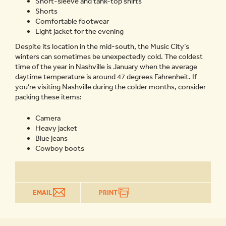
Short-sleeve and tank-top shirts
Shorts
Comfortable footwear
Light jacket for the evening
Despite its location in the mid-south, the Music City’s
winters can sometimes be unexpectedly cold. The coldest
time of the year in Nashville is January when the average
daytime temperature is around 47 degrees Fahrenheit. If
you’re visiting Nashville during the colder months, consider
packing these items:
Camera
Heavy jacket
Blue jeans
Cowboy boots
EMAIL
PRINT