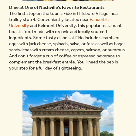
Dine at One of Nashville’s Favorite Restaurants
The first stop on the tour is Fido in Hillsboro Village, near
trolley stop 4. Conveniently located near
Vanderbilt
University
and Belmont University, this popular restaurant
boasts food made with organic and locally sourced
ingredients. Some tasty dishes at Fido include scrambled
eggs with jack cheese, spinach, salsa, or feta as well as bagel
sandwiches with cream cheese, capers, salmon, or hummus.
And don’t forget a cup of coffee or espresso beverage to
complement the breakfast entrée. You’ll need the pep in
your step for a full day of sightseeing.