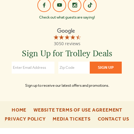
Check out what guests are saying!
☆☆☆☆☆
★★★★★
Old
3050 reviews
Town
Trolley
Sign Up for Trolley Deals
Tours
Nashville
4.5
Sign up to receive our latest offers and promotions.
-
-
HOME
WEBSITE TERMS OF USE AGREEMENT
FOOTER
FOO
-
-
-
PRIVACY POLICY
MEDIA TICKETS
CONTACT US
ENU
ENU
FOOTER
FOOTER
F
ENU
ENU
E