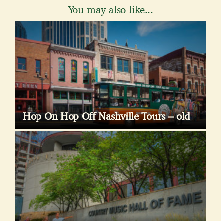
You may also like...
Hop On Hop Off Nashville Tours – old