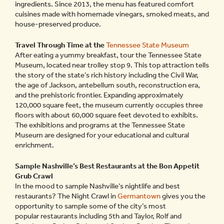
ingredients. Since 2013, the menu has featured comfort
cuisines made with homemade vinegars, smoked meats, and
house-preserved produce.
Travel Through Time at the
Tennessee State Museum
After eating a yummy breakfast, tour the Tennessee State
Museum, located near trolley stop 9. This top attraction tells
the story of the state’s rich history including the Civil War,
the age of Jackson, antebellum south, reconstruction era,
and the prehistoric frontier. Expanding approximately
120,000 square feet, the museum currently occupies three
floors with about 60,000 square feet devoted to exhibits.
The exhibitions and programs at the Tennessee State
Museum are designed for your educational and cultural
enrichment.
Sample Nashville’s Best Restaurants at the Bon Appetit
Grub Crawl
In the mood to sample Nashville’s nightlife and best
restaurants? The Night Crawl in
Germantown
gives you the
opportunity to sample some of the city’s most
popular restaurants including 5th and Taylor, Rolf and