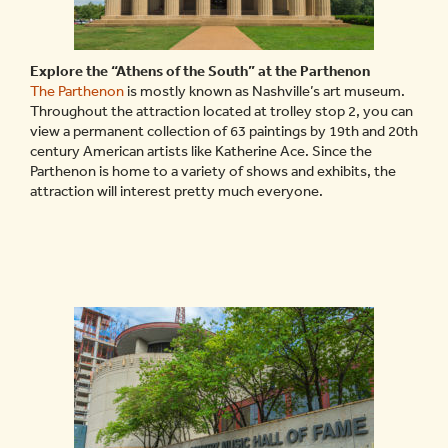
Explore the “Athens of the South” at the Parthenon
The Parthenon
is mostly known as Nashville’s art museum.
Throughout the attraction located at trolley stop 2, you can
view a permanent collection of 63 paintings by 19th and 20th
century American artists like Katherine Ace. Since the
Parthenon is home to a variety of shows and exhibits, the
attraction will interest pretty much everyone.