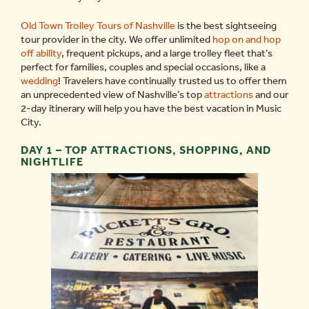
Old Town Trolley Tours of Nashville
is the best sightseeing
tour provider in the city. We offer unlimited
hop on and hop
off ability
, frequent pickups, and a large trolley fleet that’s
perfect for families, couples and special occasions, like a
wedding
! Travelers have continually trusted us to offer them
an unprecedented view of Nashville’s top
attractions
and our
2-day itinerary will help you have the best vacation in Music
City.
DAY 1 – TOP ATTRACTIONS, SHOPPING, AND
NIGHTLIFE