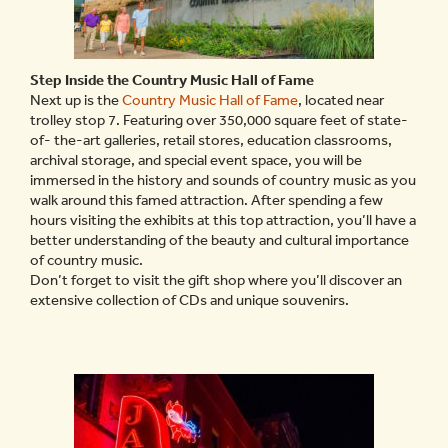
Step Inside the Country Music Hall of Fame
Next up is the
Country Music Hall of Fame
, located near
trolley stop 7. Featuring over 350,000 square feet of state-
of- the-art galleries, retail stores, education classrooms,
archival storage, and special event space, you will be
immersed in the history and sounds of country music as you
walk around this famed attraction. After spending a few
hours visiting the exhibits at this top attraction, you’ll have a
better understanding of the beauty and cultural importance
of country music.
Don’t forget to visit the gift shop where you’ll discover an
extensive collection of CDs and unique souvenirs.