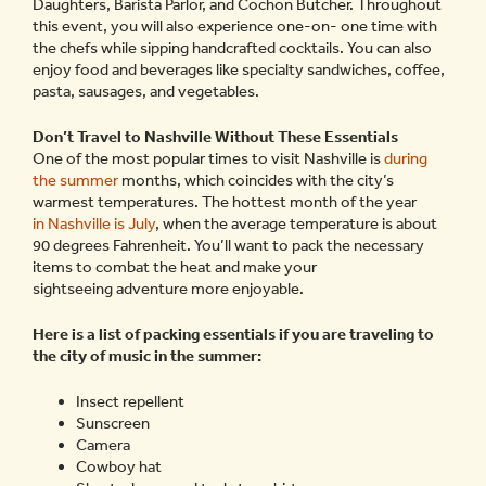
Daughters, Barista Parlor, and Cochon Butcher. Throughout
this event, you will also experience one-on- one time with
the chefs while sipping handcrafted cocktails. You can also
enjoy food and beverages like specialty sandwiches, coffee,
pasta, sausages, and vegetables.
Don’t Travel to Nashville Without These Essentials
One of the most popular times to visit Nashville is
during
the summer
months, which coincides with the city’s
warmest temperatures. The hottest month of the year
in Nashville is July
, when the average temperature is about
90 degrees Fahrenheit. You’ll want to pack the necessary
items to combat the heat and make your
sightseeing adventure more enjoyable.
Here is a list of packing essentials if you are traveling to
the city of music in the summer:
Insect repellent
Sunscreen
Camera
Cowboy hat