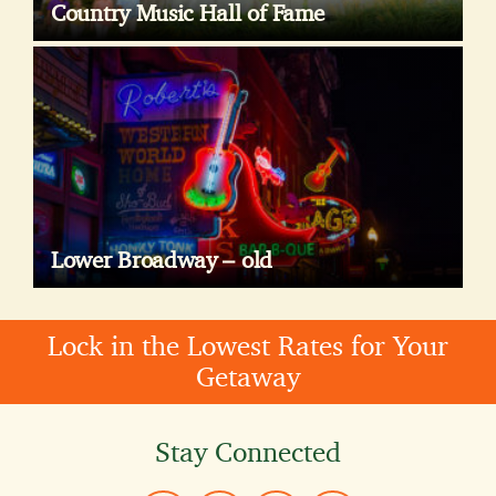
Country Music Hall of Fame
Lower Broadway – old
Lock in the Lowest Rates for Your
Getaway
Stay Connected