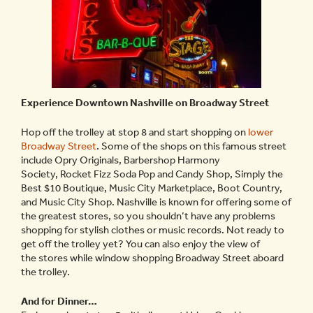
Experience Downtown Nashville on Broadway Street
Hop off the trolley at stop 8 and start shopping on
lower
Broadway Street
. Some of the shops on this famous street
include Opry Originals, Barbershop Harmony
Society, Rocket Fizz Soda Pop and Candy Shop, Simply the
Best $10 Boutique, Music City Marketplace, Boot Country,
and Music City Shop. Nashville is known for offering some of
the greatest stores, so you shouldn’t have any problems
shopping for stylish clothes or music records. Not ready to
get off the trolley yet? You can also enjoy the view of
the stores while window shopping Broadway Street aboard
the trolley.
And for Dinner…