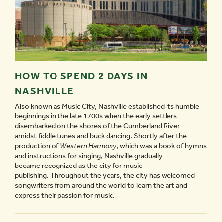
HOW TO SPEND 2 DAYS IN
NASHVILLE
Also known as Music City, Nashville established its humble
beginnings in the late 1700s when the early settlers
disembarked on the shores of the Cumberland River
amidst fiddle tunes and buck dancing. Shortly after the
production of
Western Harmony
, which was a book of hymns
and instructions for singing, Nashville gradually
became recognized as the city for music
publishing. Throughout the years, the city has welcomed
songwriters from around the world to learn the art and
express their passion for music.