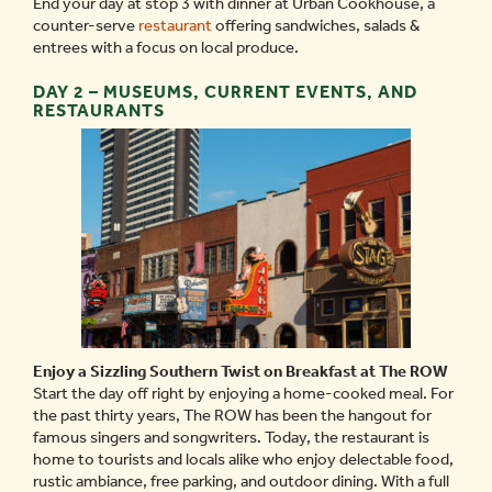
End your day at stop 3 with dinner at Urban Cookhouse, a
counter-serve
restaurant
offering sandwiches, salads &
entrees with a focus on local produce.
DAY 2 – MUSEUMS, CURRENT EVENTS, AND
RESTAURANTS
Enjoy a Sizzling Southern Twist on Breakfast at The ROW
Start the day off right by enjoying a home-cooked meal. For
the past thirty years, The ROW has been the hangout for
famous singers and songwriters. Today, the restaurant is
home to tourists and locals alike who enjoy delectable food,
rustic ambiance, free parking, and outdoor dining. With a full