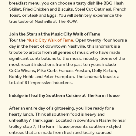
breakfast menu, you can choose a tasty dish like BBQ Hash
Skillet, Fried Chicken and Biscuits, Steel Cut Oatmeal, French
Toast, or Steak and Eggs. You will definitely experience the
true taste of Nashville at The ROW.
Join the Stars at the Music City Walk of Fame
Tour the
Music City Walk of Fame
. Open twenty-four hours a
day in the heart of downtown Nashville, this landmark is a
tribute to artists from all genres of music who have made
significant contributions to the music industry. Some of the
most recent inductions from the past ten years include
CeCe Winans, Mike Curb, Frances Preston, Dolly Parton,
Bobby Hebb, and Peter Frampton. The landmark boasts a
total of 61 impressive inductees.
Indulge in Healthy Southern Cuisine at The Farm House
After an entire day of sightseeing, you’ll be ready for a
hearty lunch. Think all southern food is heavy and
unhealthy? Think again! Located in downtown Nashville near
trolley stop 7, The Farm House presents southern-styled
entrees that are made from fresh and locally sourced