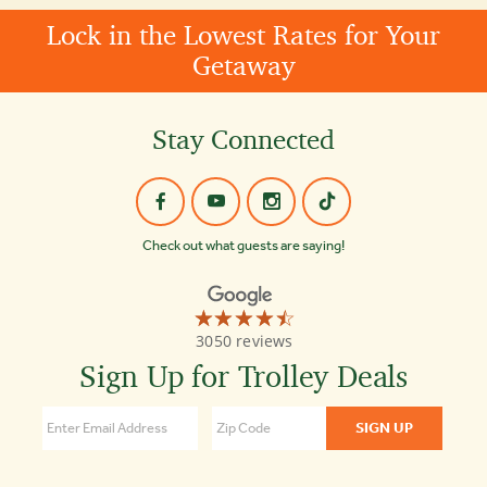
Lock in the Lowest Rates for Your
Getaway
Stay Connected
Check out what guests are saying!
☆☆☆☆☆
★★★★★
Old
3050 reviews
Town
Trolley
Sign Up for Trolley Deals
Tours
Nashville
4.5