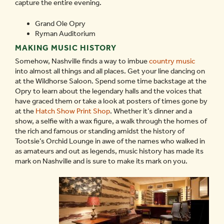
capture the entire evening.
Grand Ole Opry
Ryman Auditorium
MAKING MUSIC HISTORY
Somehow, Nashville finds a way to imbue
country music
into almost all things and all places. Get your line dancing on
at the Wildhorse Saloon. Spend some time backstage at the
Opry to learn about the legendary halls and the voices that
have graced them or take a look at posters of times gone by
at the
Hatch Show Print Shop
. Whether it’s dinner and a
show, a selfie with a wax figure, a walk through the homes of
the rich and famous or standing amidst the history of
Tootsie’s Orchid Lounge in awe of the names who walked in
as amateurs and out as legends, music history has made its
mark on Nashville and is sure to make its mark on you.