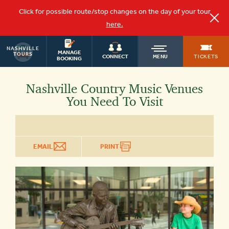
Click for possible route/stop changes on the day of your tour
here.
NASHVILLE
OLD
MANAGE
TOURS
TICKETS
CONNECT
MENU
BOOKING
TOWN
Nashville Country Music Venues
You Need To Visit
TROLLEY
EMAIL
PRINT