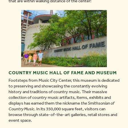
that are within walking distance of the center:
COUNTRY MUSIC HALL OF FAME AND MUSEUM
Footsteps from Music City Center, this museum is dedicated
to preserving and showcasing the constantly evolving
history and traditions of country music. Their massive
collection of country music artifacts, items, exhibits and
displays has earned them the nickname
the Smithsonian of
Country Music
. In its 350,000 square feet, visitors can
browse through state-of-the-art galleries, retail stores and
event space.