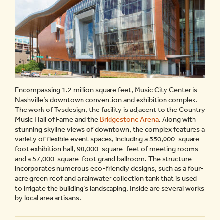
Encompassing 1.2 million square feet, Music City Center is
Nashville’s downtown convention and exhibition complex.
The work of Tvsdesign, the facility is adjacent to the Country
Music Hall of Fame and the
Bridgestone Arena
. Along with
stunning skyline views of downtown, the complex features a
variety of flexible event spaces, including a 350,000-square-
foot exhibition hall, 90,000-square-feet of meeting rooms
and a 57,000-square-foot grand ballroom. The structure
incorporates numerous eco-friendly designs, such as a four-
acre green roof and a rainwater collection tank that is used
to irrigate the building’s landscaping. Inside are several works
by local area artisans.