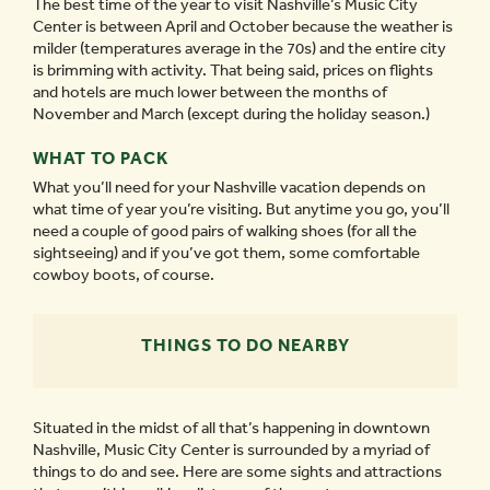
The best time of the year to visit Nashville’s Music City
Center is between April and October because the weather is
milder (temperatures average in the 70s) and the entire city
is brimming with activity. That being said, prices on flights
and hotels are much lower between the months of
November and March (except during the holiday season.)
WHAT TO PACK
What you’ll need for your Nashville vacation depends on
what time of year you’re visiting. But anytime you go, you’ll
need a couple of good pairs of walking shoes (for all the
sightseeing) and if you’ve got them, some comfortable
cowboy boots, of course.
THINGS TO DO NEARBY
Situated in the midst of all that’s happening in downtown
Nashville, Music City Center is surrounded by a myriad of
things to do and see. Here are some sights and attractions