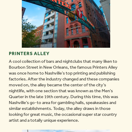
PRINTERS ALLEY
A cool collection of bars and nightclubs that many liken to
Bourbon Street in New Orleans, the famous Printers Alley
was once home to Nashville’s top printing and publishing
factories. After the industry changed and these companies
moved on, the alley became the center of the city’s
nightlife, with one section that was known as the Men’s
Quarter in the late 19th century. During this time, this was
Nashville’s go-to area for gambling halls, speakeasies and
similar establishments. Today, the alley draws in those
looking for great music, the occasional super star country
artist and a totally unique experience.