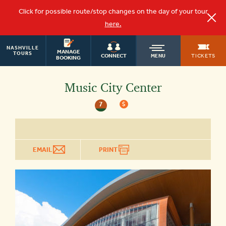
Click for possible route/stop changes on the day of your tour
here.
NASHVILLE
OLD
MANAGE
TOURS
TICKETS
CONNECT
MENU
BOOKING
TOWN
Music City Center
7
$
TROLLEY
EMAIL
PRINT