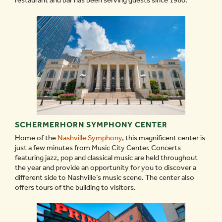
restaurant and bar has been serving guests since 1960.
SCHERMERHORN SYMPHONY CENTER
Home of the
Nashville Symphony
, this magnificent center is
just a few minutes from Music City Center. Concerts
featuring jazz, pop and classical music are held throughout
the year and provide an opportunity for you to discover a
different side to Nashville’s music scene. The center also
offers tours of the building to visitors.