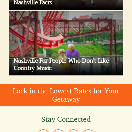
Nashville Facts
Nashville For People Who Don’t Like
Country Music
Lock in the Lowest Rates for Your
Getaway
Stay Connected