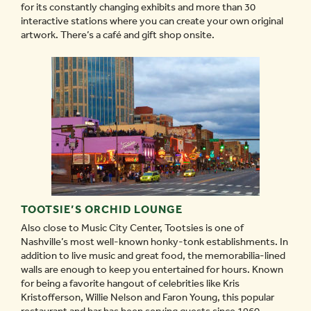
for its constantly changing exhibits and more than 30
interactive stations where you can create your own original
artwork. There’s a café and gift shop onsite.
TOOTSIE’S ORCHID LOUNGE
Also close to Music City Center, Tootsies is one of
Nashville’s most well-known honky-tonk establishments. In
addition to live music and great food, the memorabilia-lined
walls are enough to keep you entertained for hours. Known
for being a favorite hangout of celebrities like Kris
Kristofferson, Willie Nelson and Faron Young, this popular