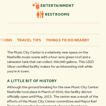
ENTERTAINMENT
RESTROOMS
TIONS
TRAVEL TIPS
THINGS TO DO NEARBY
The Music City Center is a relatively new space on the
Nashville music scene with a four-acre green roof and a
rainwater tank that can collect 360,000 gallons. This LEED
Silver certified facility makes for an interesting visit while
you’re in town.
A LITTLE BIT OF HISTORY
Although the ground breaking for the new Music City Center
Nashville took place in March of 2010, the facility did not
officially open until May, 2013. The center was a result of the
efforts of the Music City Center committee and Mayor Karl