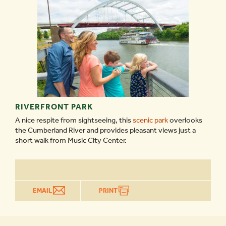
RIVERFRONT PARK
A nice respite from sightseeing, this
scenic park
overlooks
the Cumberland River and provides pleasant views just a
short walk from Music City Center.
EMAIL
PRINT