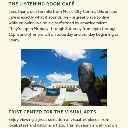
THE LISTENING ROOM CAFÉ
Less than a quarter mile from Music City Center, this unique
café is exactly what it sounds like—a great place to dine
while enjoying live music performed by amazing talent.
They’re open Monday through Saturday from 4pm through
11pm and offer brunch on Saturday and Sunday beginning at
10am.
FRIST CENTER FOR THE VISUAL ARTS
Enjoy viewing a great selection of visual art pieces from
local, state and national artists. This museum is well-known