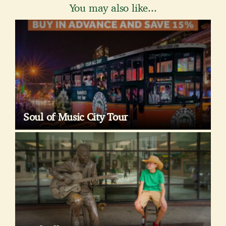
You may also like...
Soul of Music City Tour