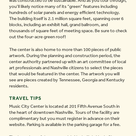
was constructed to be sustainable. And as you tour through,
you’ll likely notice many of its “green” features including
hundreds of solar panels and energy efficient technology.
The building itself is 2.1 million square feet, spanning over 6
blocks, including an exhibit hall, grand ballroom, and
thousands of square feet of meeting space. Be sure to check
out the four-acre green roof!
The center is also home to more than 100 pieces of public
artwork. During the planning and construction period, the
center authority partnered up with an art committee of local
art professionals and Nashville citizens to select the pieces
that would be featured in the center. The artwork you will
see are pieces created by Tennessee, Georgia and Kentucky
residents.
TRAVEL TIPS
Music City Center is located at 201 Fifth Avenue South in
the heart of downtown Nashville. Tours of the facility are
complimentary but you must register in advance on their
website. Parking is available in the parking garage for a fee.