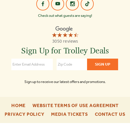
Check out what guests are saying!
☆☆☆☆☆
★★★★★
Old
3050 reviews
Town
Trolley
Sign Up for Trolley Deals
Tours
Nashville
4.5
Sign up to receive our latest offers and promotions.
-
-
HOME
WEBSITE TERMS OF USE AGREEMENT
FOOTER
FOO
-
-
-
PRIVACY POLICY
MEDIA TICKETS
CONTACT US
ENU
ENU
FOOTER
FOOTER
F
ENU
ENU
E