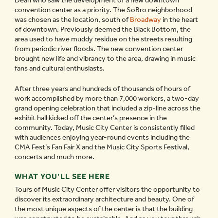
Dean who saw the development of a new downtown
convention center as a priority. The SoBro neighborhood
was chosen as the location, south of
Broadway
in the heart
of downtown. Previously deemed the Black Bottom, the
area used to have muddy residue on the streets resulting
from periodic river floods. The new convention center
brought new life and vibrancy to the area, drawing in music
fans and cultural enthusiasts.
After three years and hundreds of thousands of hours of
work accomplished by more than 7,000 workers, a two-day
grand opening celebration that included a zip-line across the
exhibit hall kicked off the center’s presence in the
community. Today, Music City Center is consistently filled
with audiences enjoying year-round events including the
CMA Fest’s Fan Fair X and the Music City Sports Festival,
concerts and much more.
WHAT YOU’LL SEE HERE
Tours of Music City Center offer visitors the opportunity to
discover its extraordinary architecture and beauty. One of
the most unique aspects of the center is that the building