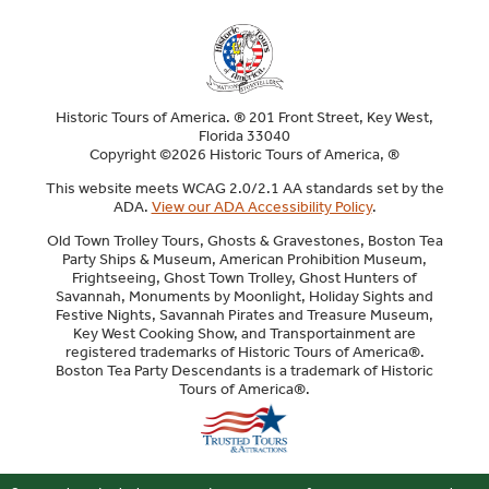
Historic Tours of America. ® 201 Front Street, Key West,
Florida 33040
Copyright ©2026 Historic Tours of America, ®
This website meets WCAG 2.0/2.1 AA standards set by the
ADA.
View our ADA Accessibility Policy
.
Old Town Trolley Tours, Ghosts & Gravestones, Boston Tea
Party Ships & Museum, American Prohibition Museum,
Frightseeing, Ghost Town Trolley, Ghost Hunters of
Savannah, Monuments by Moonlight, Holiday Sights and
Festive Nights, Savannah Pirates and Treasure Museum,
Key West Cooking Show, and Transportainment are
registered trademarks of Historic Tours of America®.
Boston Tea Party Descendants is a trademark of Historic
Tours of America®.