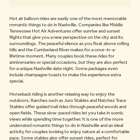
Hot air balloon rides are easily one of the most memorable
romantic things to do in Nashville. Companies like Middle
Tennessee Hot Air Adventures offer sunrise and sunset
flights that give you a new perspective on the city and its
surroundings. The peaceful silence as you float above rolling
hills and the Cumberland River makes for a once-in-a-
lifetime moment. Many couples book these rides for
anniversaries or special occasions, but they are also perfect
for a unique Nashville date night. Some packages even
include champagne toasts to make the experience extra
special.
Horseback riding is another relaxing way to enjoy the
outdoors. Ranches such as Juro Stables and Natchez Trace
Stables offer guided trail rides through peaceful woods and
open fields. These slow-paced rides let you take in scenic
views while spending time together. It is one of the more
underrated romantic things to do in Nashville and an ideal
activity for couples looking to enjoy nature at a comfortable
pace. Some stables also offer sunset rides, perfect for