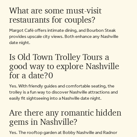
What are some must-visit
restaurants for couples?
Margot Café offers intimate dining, and Bourbon Steak
provides upscale city views. Both enhance any Nashville
date night.
Is Old Town Trolley Tours a
good way to explore Nashville
for a date?0
Yes. With friendly guides and comfortable seating, the
trolley is a fun way to discover Nashville attractions and
easily fit sightseeing into a Nashville date night.
Are there any romantic hidden
gems in Nashville?
Yes. The rooftop garden at Bobby Nashville and Radnor