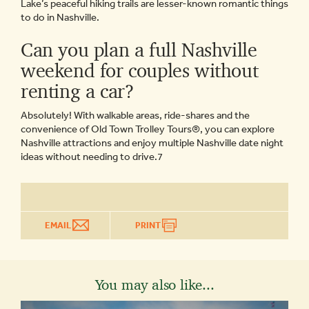
Lake’s peaceful hiking trails are lesser-known romantic things
to do in Nashville.
Can you plan a full Nashville
weekend for couples without
renting a car?
Absolutely! With walkable areas, ride-shares and the
convenience of Old Town Trolley Tours®, you can explore
Nashville attractions and enjoy multiple Nashville date night
ideas without needing to drive.7
EMAIL
PRINT
You may also like...