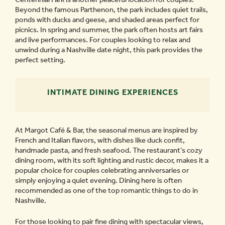
Beyond the famous Parthenon, the park includes quiet trails,
ponds with ducks and geese, and shaded areas perfect for
picnics. In spring and summer, the park often hosts art fairs
and live performances. For couples looking to relax and
unwind during a Nashville date night, this park provides the
perfect setting.
INTIMATE DINING EXPERIENCES
At Margot Café & Bar, the seasonal menus are inspired by
French and Italian flavors, with dishes like duck confit,
handmade pasta, and fresh seafood. The restaurant’s cozy
dining room, with its soft lighting and rustic decor, makes it a
popular choice for couples celebrating anniversaries or
simply enjoying a quiet evening. Dining here is often
recommended as one of the top romantic things to do in
Nashville.
For those looking to pair fine dining with spectacular views,