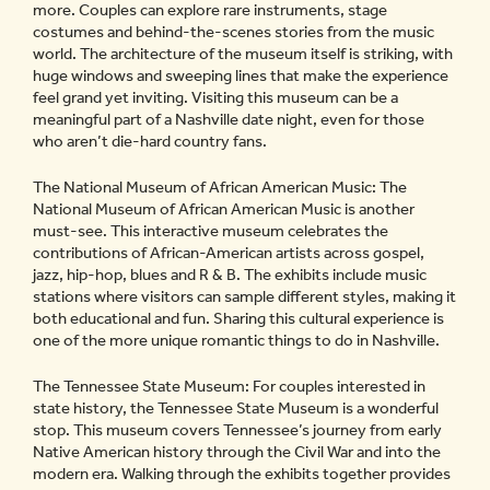
more. Couples can explore rare instruments, stage
costumes and behind-the-scenes stories from the music
world. The architecture of the museum itself is striking, with
huge windows and sweeping lines that make the experience
feel grand yet inviting. Visiting this museum can be a
meaningful part of a Nashville date night, even for those
who aren’t die-hard country fans.
The National Museum of African American Music: The
National Museum of African American Music is another
must-see. This interactive museum celebrates the
contributions of African-American artists across gospel,
jazz, hip-hop, blues and R & B. The exhibits include music
stations where visitors can sample different styles, making it
both educational and fun. Sharing this cultural experience is
one of the more unique romantic things to do in Nashville.
The Tennessee State Museum: For couples interested in
state history, the Tennessee State Museum is a wonderful
stop. This museum covers Tennessee’s journey from early
Native American history through the Civil War and into the
modern era. Walking through the exhibits together provides