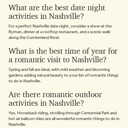
What are the best date night
activities in Nashville?
For a perfect Nashville date night, consider a show at the
Ryman, dinner at a rooftop restaurant, and a scenic walk
along the Cumberland River.
What is the best time of year for
a romantic visit to Nashville?
Spring and fall are ideal, with mild weather and blooming
gardens adding natural beauty to your list of romantic things
to do in Nashville.
Are there romantic outdoor
activities in Nashville?
Yes. Horseback riding, strolling through Centennial Park and
hot air balloon rides are all wonderful romantic things to do in
Nashville.