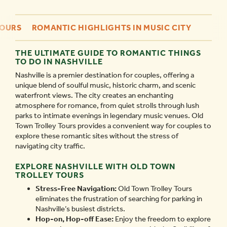
TOURS
ROMANTIC HIGHLIGHTS IN MUSIC CITY
THE ULTIMATE GUIDE TO ROMANTIC THINGS
TO DO IN NASHVILLE
Nashville is a premier destination for couples, offering a
unique blend of soulful music, historic charm, and scenic
waterfront views. The city creates an enchanting
atmosphere for romance, from quiet strolls through lush
parks to intimate evenings in legendary music venues. Old
Town Trolley Tours provides a convenient way for couples to
explore these romantic sites without the stress of
navigating city traffic.
EXPLORE NASHVILLE WITH OLD TOWN
TROLLEY TOURS
Stress-Free Navigation:
Old Town Trolley Tours
eliminates the frustration of searching for parking in
Nashville’s busiest districts.
Hop-on, Hop-off Ease:
Enjoy the freedom to explore