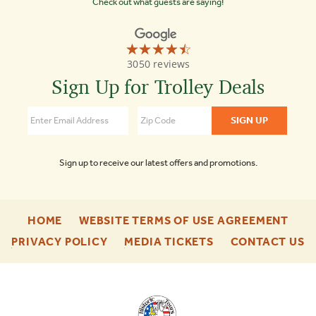
Check out what guests are saying!
☆☆☆☆☆
★★★★★
Old
3050 reviews
Town
Trolley
Sign Up for Trolley Deals
Tours
Nashville
4.5
Sign up to receive our latest offers and promotions.
-
-
HOME
WEBSITE TERMS OF USE AGREEMENT
FOOTER
FOO
-
-
-
PRIVACY POLICY
MEDIA TICKETS
CONTACT US
ENU
ENU
FOOTER
FOOTER
F
ENU
ENU
E