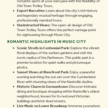
romantic spots at your own pace with the flexibility of
Old Town Trolley Tours.
Expert Narrative:
Learn about the city’s rich history
and legendary musical heritage through engaging,
professionally narrated tours.
Unobstructed Views:
The open-air design of Old
Town Trolley Tours offers the perfect vantage point
for sightseeing through Music City.
ROMANTIC HIGHLIGHTS IN MUSIC CITY
Scenic Strolls in Centennial Park:
Explore the vibrant
floral displays of the sunken gardens and visit the
iconic replica of the Parthenon. This public park is a
premier location for quiet walks and picturesque
picnics.
Sunset Views at Riverfront Park:
Enjoy a peaceful
evening watching the sun set over the Cumberland
River with stunning views of the Nashville skyline.
Historic Charm in Germantown:
Discover intimate
dining and boutique shopping within Nashville’s oldest
neighborhood, known for its restored Victorian
buildings and brick-lined streets.
Live Music on Lower Broadway:
Immerse yourselves