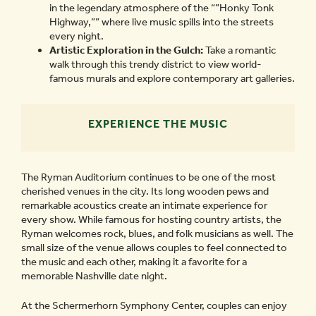
in the legendary atmosphere of the “”Honky Tonk
Highway,”” where live music spills into the streets
every night.
Artistic Exploration in the Gulch:
Take a romantic
walk through this trendy district to view world-
famous murals and explore contemporary art galleries.
EXPERIENCE THE MUSIC
The Ryman Auditorium continues to be one of the most
cherished venues in the city. Its long wooden pews and
remarkable acoustics create an intimate experience for
every show. While famous for hosting country artists, the
Ryman welcomes rock, blues, and folk musicians as well. The
small size of the venue allows couples to feel connected to
the music and each other, making it a favorite for a
memorable Nashville date night.
At the Schermerhorn Symphony Center, couples can enjoy