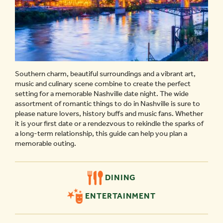
Southern charm, beautiful surroundings and a vibrant art,
music and culinary scene combine to create the perfect
setting for a memorable Nashville date night. The wide
assortment of romantic things to do in Nashville is sure to
please nature lovers, history buffs and music fans. Whether
it is your first date or a rendezvous to rekindle the sparks of
a long-term relationship, this guide can help you plan a
memorable outing.
DINING
ENTERTAINMENT