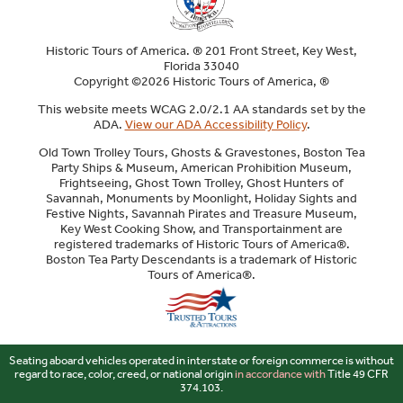
Historic Tours of America. ® 201 Front Street, Key West,
Florida 33040
Copyright ©2026 Historic Tours of America, ®
This website meets WCAG 2.0/2.1 AA standards set by the
ADA.
View our ADA Accessibility Policy
.
Old Town Trolley Tours, Ghosts & Gravestones, Boston Tea
Party Ships & Museum, American Prohibition Museum,
Frightseeing, Ghost Town Trolley, Ghost Hunters of
Savannah, Monuments by Moonlight, Holiday Sights and
Festive Nights, Savannah Pirates and Treasure Museum,
Key West Cooking Show, and Transportainment are
registered trademarks of Historic Tours of America®.
Boston Tea Party Descendants is a trademark of Historic
Tours of America®.
Sitemap
Seating aboard vehicles operated in interstate or foreign commerce is without
regard to race, color, creed, or national origin
in accordance with
Title 49 CFR
374.103.