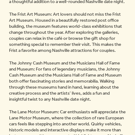
a thoughtful addition to a well-rounded Nashville date night.
The Frist Art Museum: Art lovers should not miss the Frist
Art Museum. Housed in a beautifully restored post office
building, the museum features world-class exhibitions that
change throughout the year. After exploring the galleries,
couples can relax in the café or browse the gift shop for
something special to remember their visit. This makes the
Frist a favorite among Nashville attractions for couples.
The Johnny Cash Museum and the Musicians Hall of Fame
and Museum: For fans of legendary musicians, the Johnny
Cash Museum and the Musicians Hall of Fame and Museum
both offer fascinating stories and memorabilia. Walking
through these museums hand in hand, learning about the
creative process and the artists’ lives, adds a fun and
insightful twist to any Nashville date night.
The Lane Motor Museum: Car enthusiasts will appreciate the
Lane Motor Museum, where the collection of rare European
cars feels like stepping into another world. Quirky vehicles,
historic models and interactive displays make it more than