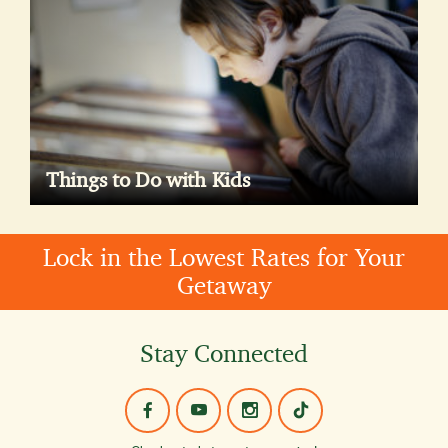
Things to Do with Kids
Lock in the Lowest Rates for Your
Getaway
Stay Connected