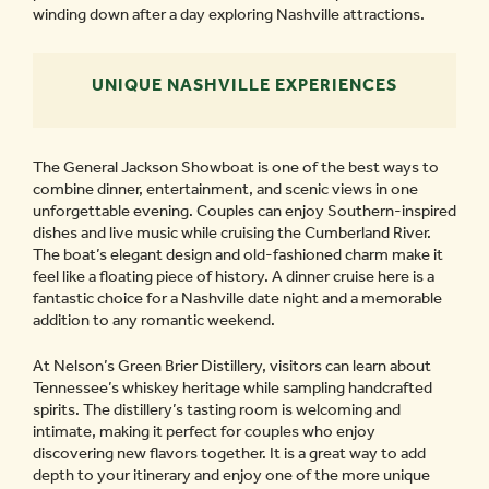
winding down after a day exploring Nashville attractions.
UNIQUE NASHVILLE EXPERIENCES
The General Jackson Showboat is one of the best ways to
combine dinner, entertainment, and scenic views in one
unforgettable evening. Couples can enjoy Southern-inspired
dishes and live music while cruising the Cumberland River.
The boat’s elegant design and old-fashioned charm make it
feel like a floating piece of history. A dinner cruise here is a
fantastic choice for a Nashville date night and a memorable
addition to any romantic weekend.
At Nelson’s Green Brier Distillery, visitors can learn about
Tennessee’s whiskey heritage while sampling handcrafted
spirits. The distillery’s tasting room is welcoming and
intimate, making it perfect for couples who enjoy
discovering new flavors together. It is a great way to add
depth to your itinerary and enjoy one of the more unique