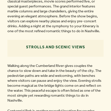
classical masterpieces, movie scores performed live, or
special guest performances. The grand interior features
marble columns and large chandeliers, giving the entire
evening an elegant atmosphere. Before the show begins,
visitors can explore nearby plazas and enjoy pre-concert
drinks. Adding a night at the symphony to your itinerary is
one of the most refined romantic things to do in Nashville.
STROLLS AND SCENIC VIEWS
Walking along the Cumberland River gives couples the
chance to slow down and take in the beauty of the city. The
pedestrian paths are wide and welcoming, with benches
where visitors can pause and enjoy the view. Evening strolls
become magical as the bridge lights come on and reflect on
the water. This peaceful escape is often listed as one of the
most simple yet rewarding romantic things to do in
Nashville.
Centennial Park is another peaceful location for couples.