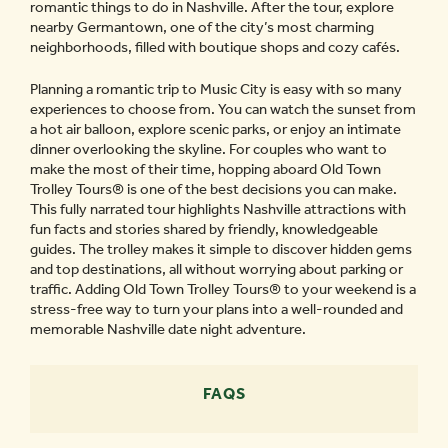
romantic things to do in Nashville. After the tour, explore
nearby Germantown, one of the city’s most charming
neighborhoods, filled with boutique shops and cozy cafés.
Planning a romantic trip to Music City is easy with so many
experiences to choose from. You can watch the sunset from
a hot air balloon, explore scenic parks, or enjoy an intimate
dinner overlooking the skyline. For couples who want to
make the most of their time, hopping aboard Old Town
Trolley Tours® is one of the best decisions you can make.
This fully narrated tour highlights Nashville attractions with
fun facts and stories shared by friendly, knowledgeable
guides. The trolley makes it simple to discover hidden gems
and top destinations, all without worrying about parking or
traffic. Adding Old Town Trolley Tours® to your weekend is a
stress-free way to turn your plans into a well-rounded and
memorable Nashville date night adventure.
FAQS