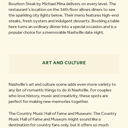
Bourbon Steak by Michael Mina delivers on every level. The
restaurant’s location on the 34th floor allows diners to see
the sparkling city lights below. Their menu features high-end
steaks, fresh oysters and indulgent desserts. Booking a table
here turns an ordinary dinner into a special occasion and is a
popular choice for a memorable Nashville date night.
ART AND CULTURE
Nashville’s art and culture scene adds even more variety to
any list of romantic things to do in Nashville. For couples
who love history, music and creativity, these spots are
perfect for making new memories together.
The Country Music Hall of Fame and Museum: The Country
Music Hall of Fame and Museum might sound like a
destination for country fans only, but it offers so much