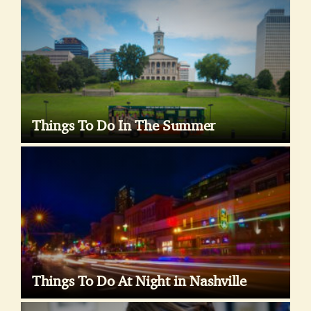
Things To Do In The Summer
Things To Do At Night in Nashville