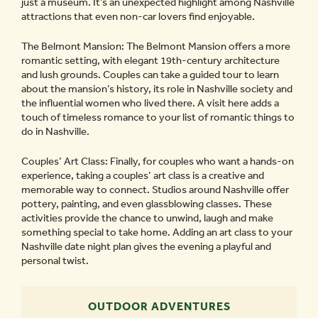
just a museum. It’s an unexpected highlight among Nashville
attractions that even non-car lovers find enjoyable.
The Belmont Mansion: The Belmont Mansion offers a more
romantic setting, with elegant 19th-century architecture
and lush grounds. Couples can take a guided tour to learn
about the mansion’s history, its role in Nashville society and
the influential women who lived there. A visit here adds a
touch of timeless romance to your list of romantic things to
do in Nashville.
Couples’ Art Class: Finally, for couples who want a hands-on
experience, taking a couples’ art class is a creative and
memorable way to connect. Studios around Nashville offer
pottery, painting, and even glassblowing classes. These
activities provide the chance to unwind, laugh and make
something special to take home. Adding an art class to your
Nashville date night plan gives the evening a playful and
personal twist.
OUTDOOR ADVENTURES