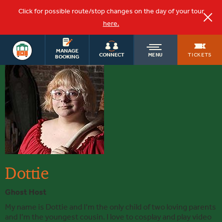
Click for possible route/stop changes on the day of your tour
here.
OLD
MANAGE
TICKETS
CONNECT
MENU
BOOKING
Dottie
TOWN
TROLLEY
Dottie
Ghost Host
My name is Dottie and I’m the only child of two loving parents
and I’m the youngest cousin. I love to cosplay and play video