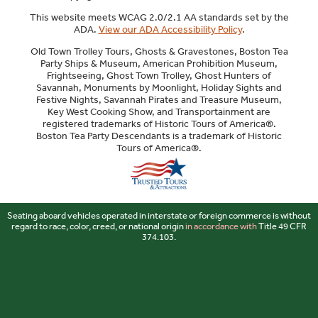
This website meets WCAG 2.0/2.1 AA standards set by the
ADA.
View our ADA Accessibility Policy
.
Old Town Trolley Tours, Ghosts & Gravestones, Boston Tea
Party Ships & Museum, American Prohibition Museum,
Frightseeing, Ghost Town Trolley, Ghost Hunters of
Savannah, Monuments by Moonlight, Holiday Sights and
Festive Nights, Savannah Pirates and Treasure Museum,
Key West Cooking Show, and Transportainment are
registered trademarks of Historic Tours of America®.
Boston Tea Party Descendants is a trademark of Historic
Tours of America®.
Sitemap
Seating aboard vehicles operated in interstate or foreign commerce is without
regard to race, color, creed, or national origin
in accordance with
Title 49 CFR
374.103.