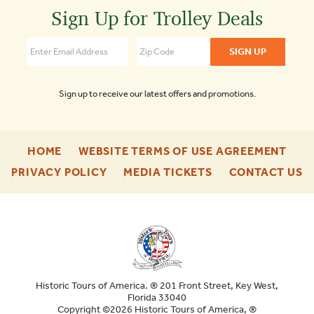
Trolley
Sign Up for Trolley Deals
Tours
of
Savannah
4.5
Sign up to receive our latest offers and promotions.
-
-
HOME
WEBSITE TERMS OF USE AGREEMENT
FOOTER
FOO
-
-
-
PRIVACY POLICY
MEDIA TICKETS
CONTACT US
ENU
ENU
FOOTER
FOOTER
F
ENU
ENU
E
Historic Tours of America. ® 201 Front Street, Key West,
Florida 33040
Copyright ©2026 Historic Tours of America, ®