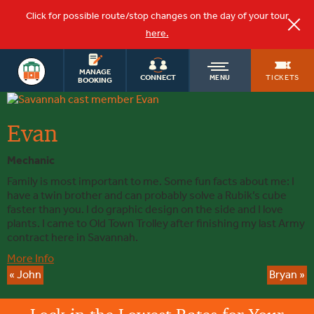
Click for possible route/stop changes on the day of your tour
here.
OLD
MANAGE
TICKETS
CONNECT
MENU
BOOKING
Evan
TOWN
Evan
TROLLEY
Mechanic
Family is most important to me. Some fun facts about me: I
have a twin brother and can probably solve a Rubik’s cube
faster than you. I do graphic design on the side and I love
plants. I came to Old Town Trolley after finishing my last Army
contract here in Savannah.
More Info
«
John
Bryan
»