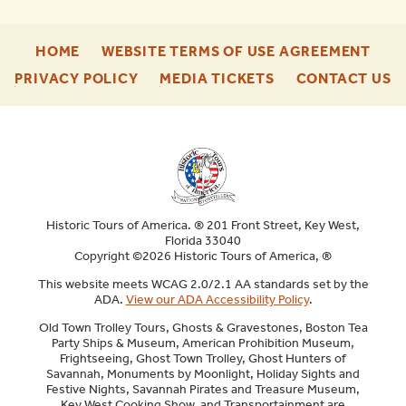
-
-
HOME
WEBSITE TERMS OF USE AGREEMENT
FOOTER
FOO
-
-
-
PRIVACY POLICY
MEDIA TICKETS
CONTACT US
ENU
ENU
FOOTER
FOOTER
F
ENU
ENU
E
Historic Tours of America. ® 201 Front Street, Key West,
Florida 33040
Copyright ©2026 Historic Tours of America, ®
This website meets WCAG 2.0/2.1 AA standards set by the
ADA.
View our ADA Accessibility Policy
.
Old Town Trolley Tours, Ghosts & Gravestones, Boston Tea
Party Ships & Museum, American Prohibition Museum,
Frightseeing, Ghost Town Trolley, Ghost Hunters of
Savannah, Monuments by Moonlight, Holiday Sights and
Festive Nights, Savannah Pirates and Treasure Museum,
Key West Cooking Show, and Transportainment are