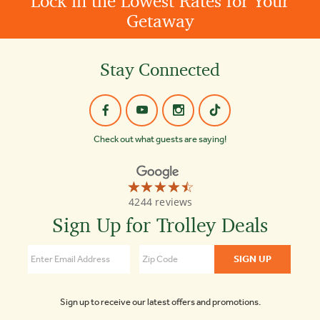
Lock in the Lowest Rates for Your
Getaway
Stay Connected
Check out what guests are saying!
☆☆☆☆☆
★★★★★
Old
4244 reviews
Town
Trolley
Sign Up for Trolley Deals
Tours
of
Savannah
4.5
Sign up to receive our latest offers and promotions.