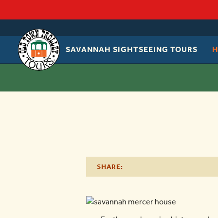
SAVANNAH SIGHTSEEING TOURS
OLD
TOWN
TROLLEY
SHARE: