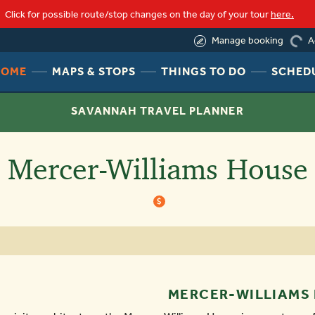
Click for possible route/stop changes on the day of your tour
here.
loading
(855) 245-8992
A
Manage booking
HEADER
HEADER
HEADER
HOME
MAPS & STOPS
THINGS TO DO
SCHED
NAV
NAV
NAV
MENU
MENU
MENU
SAVANNAH TRAVEL PLANNER
LINK
LINK
LINK
Mercer-Williams House
$
MERCER-WILLIAMS