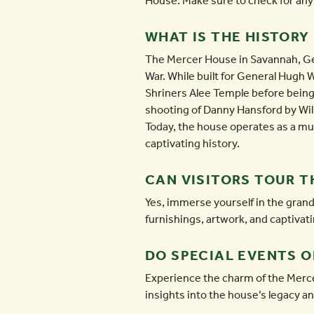
House. Make sure to check for any r
WHAT IS THE HISTORY
The Mercer House in Savannah, Geor
War. While built for General Hugh W
Shriners Alee Temple before bein
shooting of Danny Hansford by Will
Today, the house operates as a mus
captivating history.
CAN VISITORS TOUR T
Yes, immerse yourself in the grand
furnishings, artwork, and captivati
DO SPECIAL EVENTS 
Experience the charm of the Merce
insights into the house’s legacy an