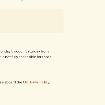
e Monday through Saturday from
is not fully accessible for those
ose aboard the
Old Town Trolley
,