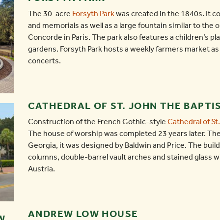
The 30-acre
Forsyth Park
was created in the 1840s. It c
and memorials as well as a large fountain similar to the 
Concorde in Paris. The park also features a children’s pl
gardens. Forsyth Park hosts a weekly farmers market as
concerts.
CATHEDRAL OF ST. JOHN THE BAPTI
Construction of the French Gothic-style
Cathedral of St
The house of worship was completed 23 years later. The
Georgia, it was designed by Baldwin and Price. The buil
columns, double-barrel vault arches and stained glass 
Austria.
ANDREW LOW HOUSE