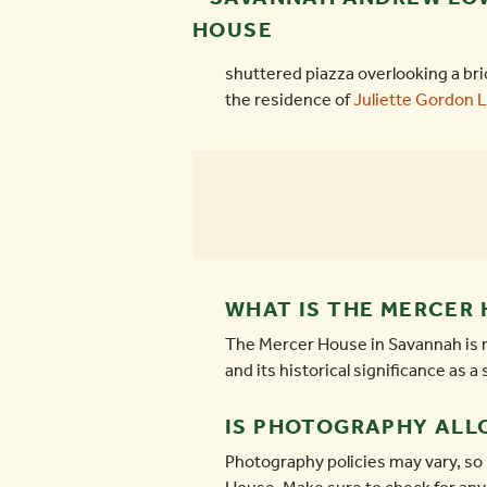
shuttered piazza overlooking a bri
the residence of
Juliette Gordon 
WHAT IS THE MERCER 
The Mercer House in Savannah is re
and its historical significance as 
IS PHOTOGRAPHY ALL
Photography policies may vary, so 