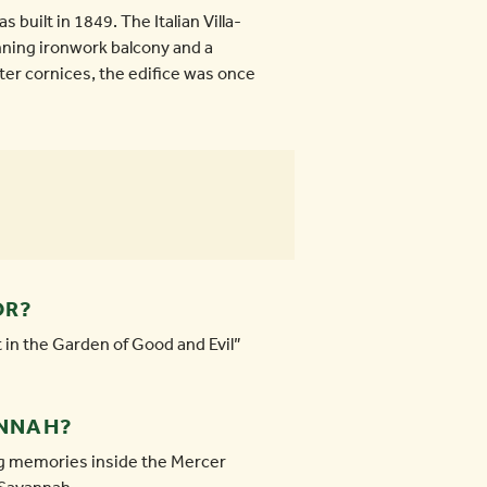
s built in 1849. The Italian Villa-
unning ironwork balcony and a
ter cornices, the edifice was once
OR?
 in the Garden of Good and Evil”
ANNAH?
ing memories inside the Mercer