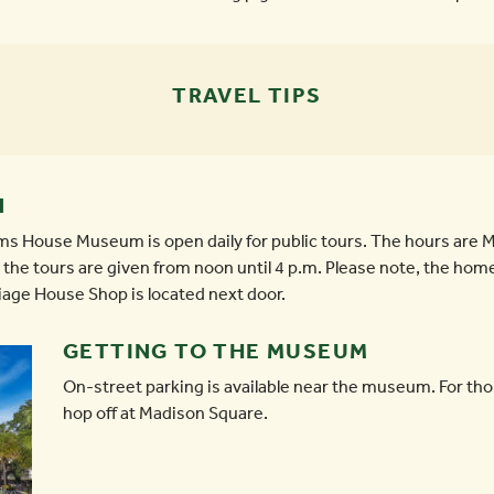
TRAVEL TIPS
N
liams House Museum is open daily for public tours. The hours ar
the tours are given from noon until 4 p.m. Please note, the home 
riage House Shop is located next door.
GETTING TO THE MUSEUM
On-street parking is available near the museum. For th
hop off at Madison Square.