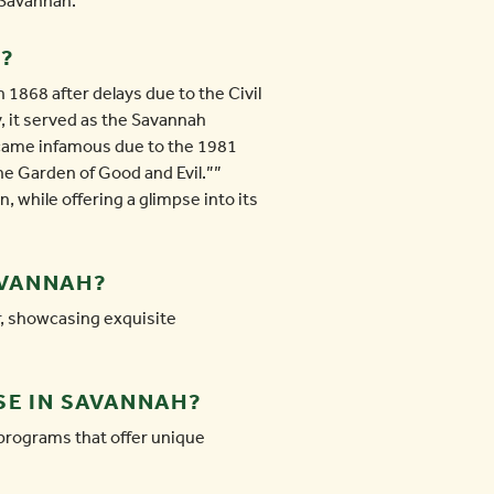
n Savannah.
H?
 1868 after delays due to the Civil
y, it served as the Savannah
ecame infamous due to the 1981
he Garden of Good and Evil.””
 while offering a glimpse into its
AVANNAH?
r, showcasing exquisite
SE IN SAVANNAH?
programs that offer unique