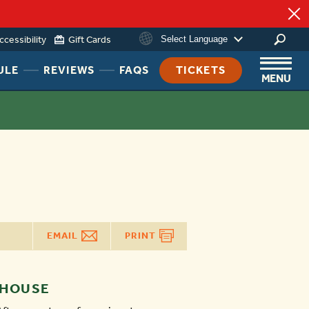
ccessibility
Gift Cards
Select Language
HEADER
HEADER
HEADER
ULE
REVIEWS
FAQS
TICKETS
MENU
NAV
NAV
NAV
MENU
MENU
MENU
LINK
LINK
LINK
EMAIL
PRINT
 HOUSE