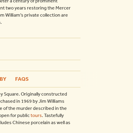
After a century of prominent
nt two years restoring the Mercer
 William’s private collection are
.
BY
FAQS
y Square. Originally constructed
rchased in 1969 by Jim Williams
 of the murder described in the
open for public
tours
. Tastefully
ludes Chinese porcelain as well as