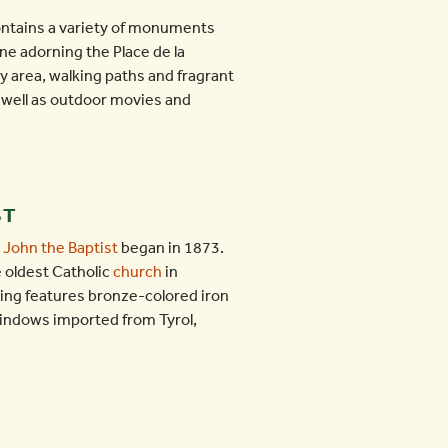
ontains a variety of monuments
one adorning the Place de la
ay area, walking paths and fragrant
 well as outdoor movies and
ST
. John the Baptist
began in 1873.
 oldest Catholic
church
in
ding features bronze-colored iron
windows imported from Tyrol,