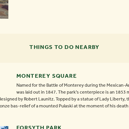
THINGS TO DO NEARBY
MONTEREY SQUARE
Named for the Battle of Monterey during the Mexican-
was laid out in 1847. The park’s centerpiece is an 185
designed by Robert Launitz. Topped by a statue of Lady Liberty,
bronze bas-relief of a mounted Pulaski at the moment of his death a
FORSYTH PARK