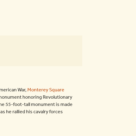
American War,
Monterey Square
3 monument honoring Revolutionary
 the 55-foot-tall monument is made
s he rallied his cavalry forces