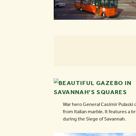
War hero General Casimir Pulaski 
from Italian marble. It features a 
during the Siege of Savannah.