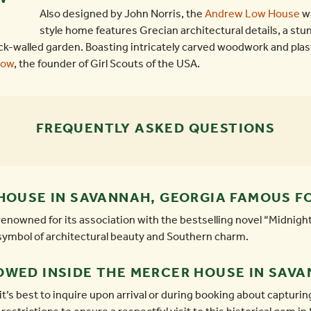
Also designed by John Norris, the
Andrew Low House
wa
style home features Grecian architectural details, a st
ck-walled garden. Boasting intricately carved woodwork and plas
Low
, the founder of Girl Scouts of the USA.
FREQUENTLY ASKED QUESTIONS
HOUSE IN SAVANNAH, GEORGIA FAMOUS F
nowned for its association with the bestselling novel “Midnight
a symbol of architectural beauty and Southern charm.
OWED INSIDE THE MERCER HOUSE IN SAV
it’s best to inquire upon arrival or during booking about captur