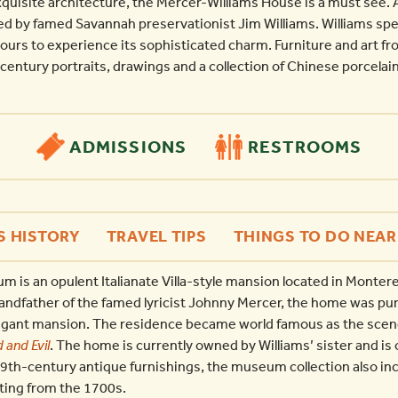
quisite architecture, the Mercer-Williams House is a must see. 
d by famed Savannah preservationist Jim Williams. Williams spe
urs to experience its sophisticated charm. Furniture and art from
century portraits, drawings and a collection of Chinese porcelain
ADMISSIONS
RESTROOMS
S HISTORY
TRAVEL TIPS
THINGS TO DO NEAR
is an opulent Italianate Villa-style mansion located in Montere
andfather of the famed lyricist Johnny Mercer, the home was pu
legant mansion. The residence became world famous as the scene
 and Evil
. The home is currently owned by Williams’ sister and is 
9th-century antique furnishings, the museum collection also inc
ting from the 1700s.