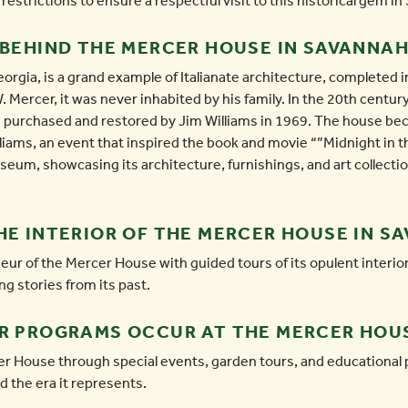
estrictions to ensure a respectful visit to this historical gem i
 BEHIND THE MERCER HOUSE IN SAVANNA
gia, is a grand example of Italianate architecture, completed in
. Mercer, it was never inhabited by his family. In the 20th centur
g purchased and restored by Jim Williams in 1969. The house b
iams, an event that inspired the book and movie “”Midnight in t
eum, showcasing its architecture, furnishings, and art collection,
HE INTERIOR OF THE MERCER HOUSE IN S
eur of the Mercer House with guided tours of its opulent interio
ng stories from its past.
OR PROGRAMS OCCUR AT THE MERCER HOU
r House through special events, garden tours, and educational 
d the era it represents.