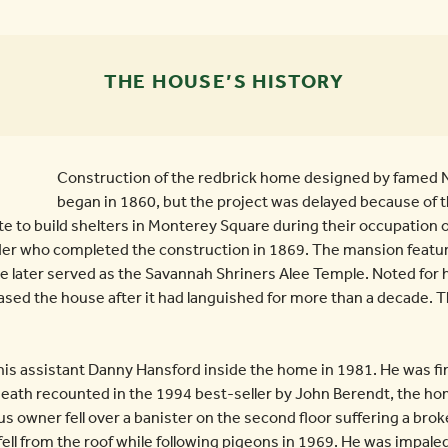
THE HOUSE’S HISTORY
Construction of the redbrick home designed by famed N
began in 1860, but the project was delayed because of th
te to build shelters in Monterey Square during their occupation 
er who completed the construction in 1869. The mansion featur
e later served as the Savannah Shriners Alee Temple. Noted for 
ased the house after it had languished for more than a decade. 
is assistant Danny Hansford inside the home in 1981. He was fina
the death recounted in the 1994 best-seller by John Berendt, the 
ous owner fell over a banister on the second floor suffering a bro
 fell from the roof while following pigeons in 1969. He was impal