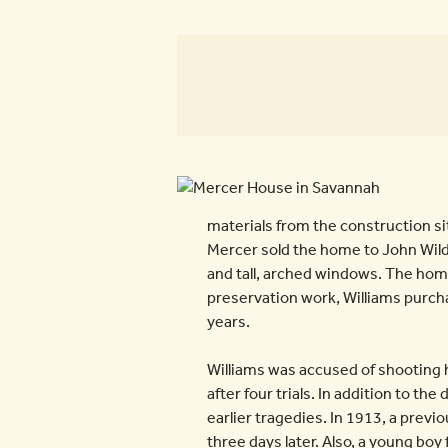
materials from the construction si
Mercer sold the home to John Wild
and tall, arched windows. The hom
preservation work, Williams purch
years.
Williams was accused of shooting h
after four trials. In addition to 
earlier tragedies. In 1913, a previ
three days later. Also, a young boy