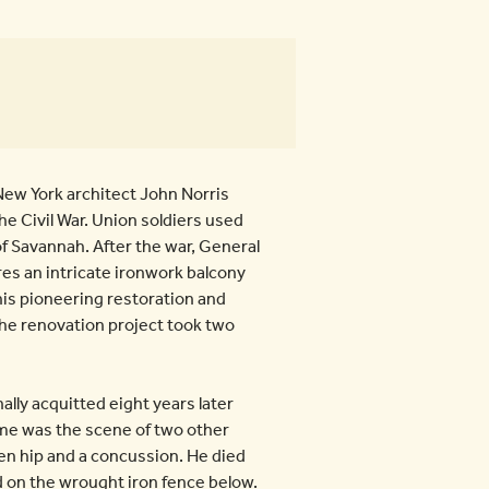
ew York architect John Norris
e Civil War. Union soldiers used
of Savannah. After the war, General
es an intricate ironwork balcony
his pioneering restoration and
The renovation project took two
lly acquitted eight years later
home was the scene of two other
ken hip and a concussion. He died
ed on the wrought iron fence below.