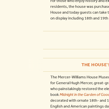
For those who enjoy history and ex
residents, the house was purchase
House and today guests can take to
on display including 18th and 19th 
THE HOUSE’
The Mercer-Williams House Museum 
for General Hugh Mercer, great-gr
who painstakingly restored the e
book
Midnight in the Garden of Good
decorated with ornate 18th- and 1
English and American paintings da