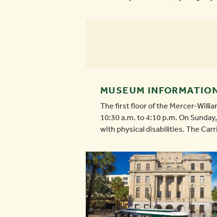
MUSEUM INFORMATIO
The first floor of the Mercer-Wil
10:30 a.m. to 4:10 p.m. On Sunday, 
with physical disabilities. The Car