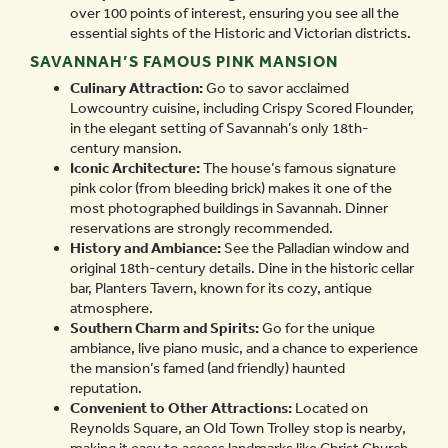
over 100 points of interest, ensuring you see all the
essential sights of the Historic and Victorian districts.
SAVANNAH’S FAMOUS PINK MANSION
Culinary Attraction:
Go to savor acclaimed
Lowcountry cuisine, including Crispy Scored Flounder,
in the elegant setting of Savannah’s only 18th-
century mansion.
Iconic Architecture:
The house’s famous signature
pink color (from bleeding brick) makes it one of the
most photographed buildings in Savannah. Dinner
reservations are strongly recommended.
History and Ambiance:
See the Palladian window and
original 18th-century details. Dine in the historic cellar
bar, Planters Tavern, known for its cozy, antique
atmosphere.
Southern Charm and Spirits:
Go for the unique
ambiance, live piano music, and a chance to experience
the mansion’s famed (and friendly) haunted
reputation.
Convenient to Other Attractions:
Located on
Reynolds Square, an Old Town Trolley stop is nearby,