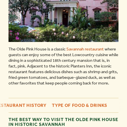
The Olde Pink House is a classic
Savannah restaurant
where
guests can enjoy some of the best Lowcountry cuisine while
dining in a sophisticated 18th century mansion that is, in
fact, pink. Adjacent to the historic Planters Inn, the iconic
restaurant features delicious dishes such as shrimp and grits,
fried green tomatoes, and barbeque-glazed duck, as well as
other favorites that keep people coming back for more.
ESTAURANT HISTORY
TYPE OF FOOD & DRINKS
THE BEST WAY TO VISIT THE OLDE PINK HOUSE
IN HISTORIC SAVANNAH