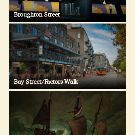
Broughton Street
Bay Street/Factors Walk