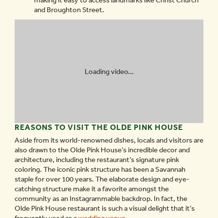
making it easy to access landmarks like Christ Church
and Broughton Street.
Loading video...
REASONS TO VISIT THE OLDE PINK HOUSE
Aside from its world-renowned dishes, locals and visitors are
also drawn to the Olde Pink House’s incredible decor and
architecture, including the restaurant’s signature pink
coloring. The iconic pink structure has been a Savannah
staple for over 100 years. The elaborate design and eye-
catching structure make it a favorite amongst the
community as an Instagrammable backdrop. In fact, the
Olde Pink House restaurant is such a visual delight that it’s