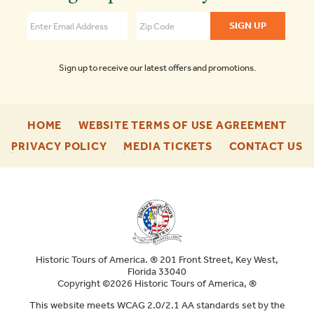
Savannah
4.5
Sign up to receive our latest offers and promotions.
-
-
HOME
WEBSITE TERMS OF USE AGREEMENT
FOOTER
FOO
-
-
-
PRIVACY POLICY
MEDIA TICKETS
CONTACT US
ENU
ENU
FOOTER
FOOTER
F
ENU
ENU
E
Historic Tours of America. ® 201 Front Street, Key West,
Florida 33040
Copyright ©2026 Historic Tours of America, ®
This website meets WCAG 2.0/2.1 AA standards set by the