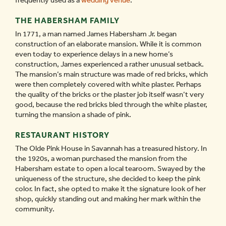
frequently used as a
wedding venue
.
THE HABERSHAM FAMILY
In 1771, a man named James Habersham Jr. began
construction of an elaborate mansion. While it is common
even today to experience delays in a new home’s
construction, James experienced a rather unusual setback.
The mansion’s main structure was made of red bricks, which
were then completely covered with white plaster. Perhaps
the quality of the bricks or the plaster job itself wasn’t very
good, because the red bricks bled through the white plaster,
turning the mansion a shade of pink.
RESTAURANT HISTORY
The Olde Pink House in Savannah has a treasured history. In
the 1920s, a woman purchased the mansion from the
Habersham estate to open a local tearoom. Swayed by the
uniqueness of the structure, she decided to keep the pink
color. In fact, she opted to make it the signature look of her
shop, quickly standing out and making her mark within the
community.