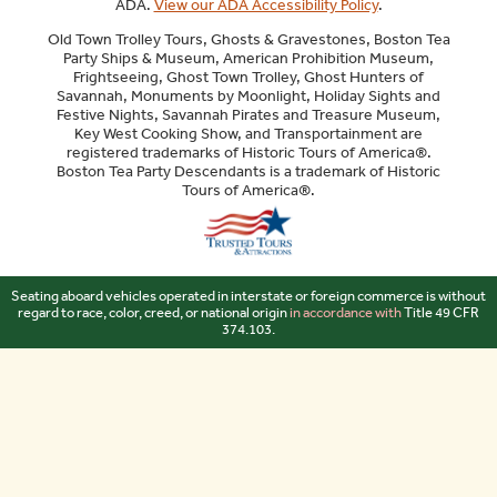
ADA.
View our ADA Accessibility Policy
.
Old Town Trolley Tours, Ghosts & Gravestones, Boston Tea
Party Ships & Museum, American Prohibition Museum,
Frightseeing, Ghost Town Trolley, Ghost Hunters of
Savannah, Monuments by Moonlight, Holiday Sights and
Festive Nights, Savannah Pirates and Treasure Museum,
Key West Cooking Show, and Transportainment are
registered trademarks of Historic Tours of America®.
Boston Tea Party Descendants is a trademark of Historic
Tours of America®.
Sitemap
Seating aboard vehicles operated in interstate or foreign commerce is without
regard to race, color, creed, or national origin
in accordance with
Title 49 CFR
374.103.
Your Privacy Choices