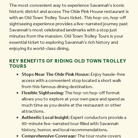
The most convenient way to experience Savannah’s iconic
historic district and access The Olde Pink House restaurant is
with an Old Town Trolley Tours ticket. This hop-on, hop-off
sightseeing experience provides a live-narrated journey past
Savannah’s most celebrated landmarks with a stop just
minutes from the mansion. Old Town Trolley Tours is your
essential ticket to exploring Savannah’s rich history and
enjoying its world-class dining.
KEY BENEFITS OF RIDING OLD TOWN TROLLEY
TOURS
Stops Near The Olde Pink House:
Enjoy hassle-free
access with a convenient stop located a short walk
from this famous dining destination.
Flexible Sightseeing:
The hop-on hop-off format
allows you to explore at your own pace and spend as
much time as you desire at the restaurant or other
attractions.
Authentic Local Insight:
Expert conductors provide a
90-minute live-narrated tour filled with Savannah
history, humor, and local recommendations.
Comprehensive Coverage:
The tour route covers