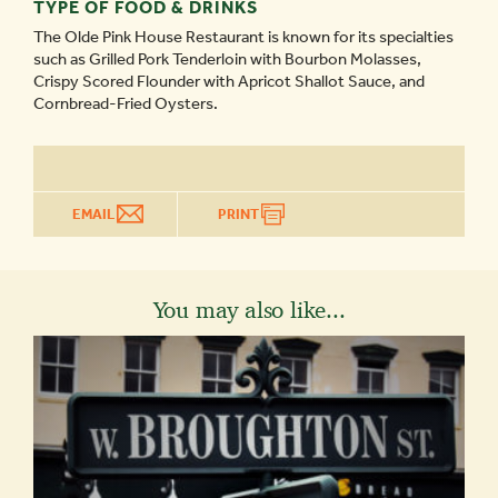
TYPE OF FOOD & DRINKS
The Olde Pink House Restaurant is known for its specialties
such as Grilled Pork Tenderloin with Bourbon Molasses,
Crispy Scored Flounder with Apricot Shallot Sauce, and
Cornbread-Fried Oysters.
EMAIL
PRINT
You may also like...