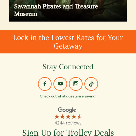
Savannah Pirates and Treasure
Museum
Lock in the Lowest Rates for Your
Getaway
Stay Connected
Check out what guests are saying!
☆☆☆☆☆
★★★★★
Old
4244 reviews
Town
Trolley
Sign Up for Trolley Deals
Tours
of