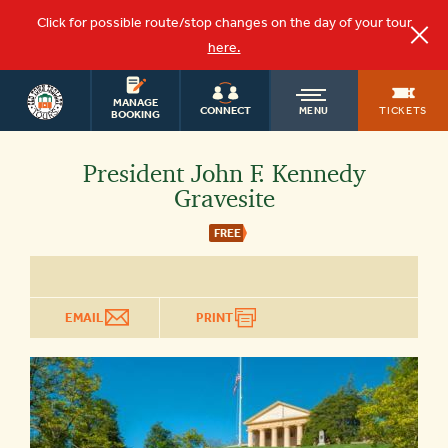
Click for possible route/stop changes on the day of your tour
here.
WASHINGTON
OLD
MANAGE
DC TOURS
TICKETS
CONNECT
MENU
BOOKING
TOWN
President John F. Kennedy
Gravesite
TROLLEY
FREE
EMAIL
PRINT