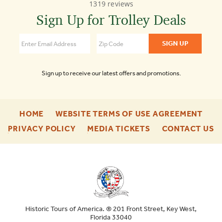
1319 reviews
Town
Trolley
Sign Up for Trolley Deals
Tours
Washington
DC
4.3
Sign up to receive our latest offers and promotions.
-
-
HOME
WEBSITE TERMS OF USE AGREEMENT
FOOTER
FOO
-
-
-
PRIVACY POLICY
MEDIA TICKETS
CONTACT US
ENU
ENU
FOOTER
FOOTER
F
ENU
ENU
E
Historic Tours of America. ® 201 Front Street, Key West,
Florida 33040