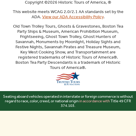
Copyright ©2026 Historic Tours of America, ®
This website meets WCAG 2.0/2.1 AA standards set by the
ADA.
View our ADA Accessibility Policy
.
Old Town Trolley Tours, Ghosts & Gravestones, Boston Tea
Party Ships & Museum, American Prohibition Museum,
Frightseeing, Ghost Town Trolley, Ghost Hunters of
Savannah, Monuments by Moonlight, Holiday Sights and
Festive Nights, Savannah Pirates and Treasure Museum,
Key West Cooking Show, and Transportainment are
registered trademarks of Historic Tours of America®.
Boston Tea Party Descendants is a trademark of Historic
Tours of America®.
Sitemap
Seating aboard vehicles operated in interstate or foreign commerce is without
regard to race, color, creed, or national origin
in accordance with
Title 49 CFR
374.103.