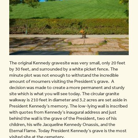
The original Kennedy gravesite was very small, only 20 feet
by 30 feet, and surrounded by a white picket fence. The
minute plot was not enough to withstand the incredible
amount of mourners visiting the President’s grave. A
decision was made to create a more permanent and sturdy
site which is what you will see today. The circular granite
walkway is 210 feet in diameter and 3.2 acres are set aside in
President Kennedy’s memory. The low-lying wall is inscribed
with quotes from Kennedy’s inaugural address and just
behind the wall is the grave of the President, two of his
children, his wife Jacqueline Kennedy Onassis, and the
Eternal Flame. Today President Kennedy’s grave is the most
visited site at the cemetery.