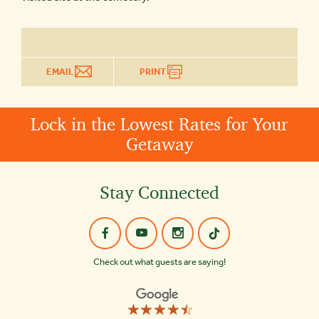
EMAIL
PRINT
Lock in the Lowest Rates for Your
Getaway
Stay Connected
Check out what guests are saying!
☆☆☆☆☆
★★★★★
Old