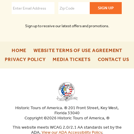
4.3
Sign up to receive our latest offers and promotions.
-
-
HOME
WEBSITE TERMS OF USE AGREEMENT
FOOTER
FOO
-
-
-
PRIVACY POLICY
MEDIA TICKETS
CONTACT US
ENU
ENU
FOOTER
FOOTER
F
ENU
ENU
E
Historic Tours of America. ® 201 Front Street, Key West,
Florida 33040
Copyright ©2026 Historic Tours of America, ®
This website meets WCAG 2.0/2.1 AA standards set by the
ADA.
View our ADA Accessibility Policy
.