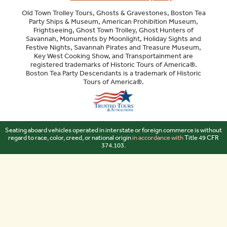
Old Town Trolley Tours, Ghosts & Gravestones, Boston Tea
Party Ships & Museum, American Prohibition Museum,
Frightseeing, Ghost Town Trolley, Ghost Hunters of
Savannah, Monuments by Moonlight, Holiday Sights and
Festive Nights, Savannah Pirates and Treasure Museum,
Key West Cooking Show, and Transportainment are
registered trademarks of Historic Tours of America®.
Boston Tea Party Descendants is a trademark of Historic
Tours of America®.
Sitemap
Seating aboard vehicles operated in interstate or foreign commerce is without
regard to race, color, creed, or national origin
in accordance with
Title 49 CFR
374.103.
Your Privacy Choices