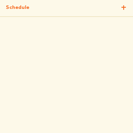
Schedule