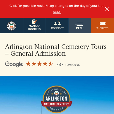
Click for possible route/stop changes on the day of your tour
here.
WASHINGTON
OLD
MANAGE
DC TOURS
TICKETS
CONNECT
MENU
BOOKING
TOWN
Arlington National Cemetery Tours
– General Admission
TROLLEY
☆☆☆☆☆
★★★★★
787 reviews
Arlington
National
Cemetery
Tours
4.6