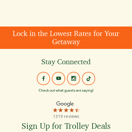
Lock in the Lowest Rates for Your
Getaway
Stay Connected
Check out what guests are saying!
☆☆☆☆☆
★★★★★
Old
1319 reviews
Town
Trolley
Sign Up for Trolley Deals
Tours
Washington
DC