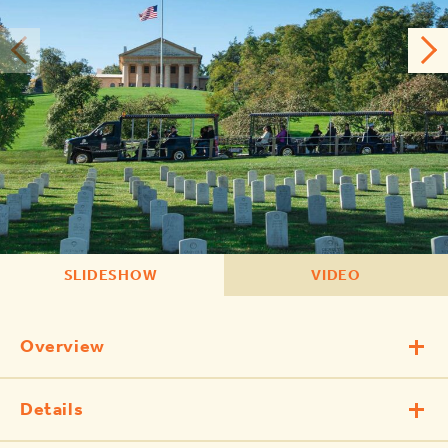
SLIDESHOW
VIDEO
Overview
Details