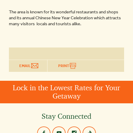
The area is known for its wonderful restaurants and shops
and its annual Chinese New Year Celebration which attracts
many visitors ­ locals and tourists alike.
EMAIL
PRINT
Lock in the Lowest Rates for Your
Getaway
Stay Connected