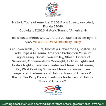
Historic Tours of America. ® 201 Front Street, Key West,
Florida 33040
Copyright ©2026 Historic Tours of America, ®
This website meets WCAG 2.0/2.1 AA standards set by the
ADA.
View our ADA Accessibility Policy
.
Old Town Trolley Tours, Ghosts & Gravestones, Boston Tea
Party Ships & Museum, American Prohibition Museum,
Frightseeing, Ghost Town Trolley, Ghost Hunters of
Savannah, Monuments by Moonlight, Holiday Sights and
Festive Nights, Savannah Pirates and Treasure Museum,
Key West Cooking Show, and Transportainment are
registered trademarks of Historic Tours of America®.
Boston Tea Party Descendants is a trademark of Historic
Tours of America®.
Sitemap
Seating aboard vehicles operated in interstate or foreign commerce is without