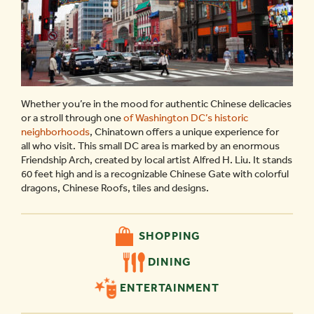
Whether you’re in the mood for authentic Chinese delicacies
or a stroll through one
of Washington DC’s historic
neighborhoods
, Chinatown offers a unique experience for
all who visit. This small DC area is marked by an enormous
Friendship Arch, created by local artist Alfred H. Liu. It stands
60 feet high and is a recognizable Chinese Gate with colorful
dragons, Chinese Roofs, tiles and designs.
SHOPPING
DINING
ENTERTAINMENT