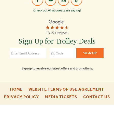
Check out what guests are saying!
☆☆☆☆☆
★★★★★
Old
1319 reviews
Town
Trolley
Sign Up for Trolley Deals
Tours
Washington
DC
4.3
Sign up to receive our latest offers and promotions.
-
-
HOME
WEBSITE TERMS OF USE AGREEMENT
FOOTER
FOO
-
-
-
PRIVACY POLICY
MEDIA TICKETS
CONTACT US
ENU
ENU
FOOTER
FOOTER
F
ENU
ENU
E