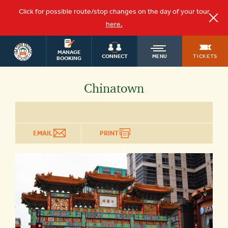
Click for possible route/stop changes on the day of your tour
here.
WASHINGTON
OLD
MANAGE
DC TOURS
TICKETS
CONNECT
MENU
BOOKING
TOWN
Chinatown
TROLLEY
EMAIL
PRINT