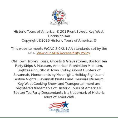
Historic Tours of America. ® 201 Front Street, Key West,
Florida 33040
Copyright ©2026 Historic Tours of America, ®
This website meets WCAG 2.0/2.1 AA standards set by the
ADA.
View our ADA Accessibility Policy
.
Old Town Trolley Tours, Ghosts & Gravestones, Boston Tea
Party Ships & Museum, American Prohibition Museum,
Frightseeing, Ghost Town Trolley, Ghost Hunters of
Savannah, Monuments by Moonlight, Holiday Sights and
Festive Nights, Savannah Pirates and Treasure Museum,
Key West Cooking Show, and Transportainment are
registered trademarks of Historic Tours of America®.
Boston Tea Party Descendants is a trademark of Historic
Tours of America®.