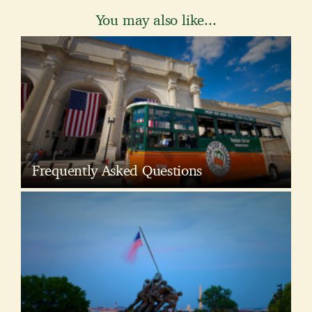
You may also like...
Frequently Asked Questions