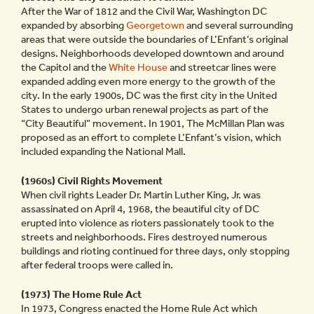
After the War of 1812 and the Civil War, Washington DC
expanded by absorbing
Georgetown
and several surrounding
areas that were outside the boundaries of L’Enfant’s original
designs. Neighborhoods developed downtown and around
the Capitol and the
White House
and streetcar lines were
expanded adding even more energy to the growth of the
city. In the early 1900s, DC was the first city in the United
States to undergo urban renewal projects as part of the
“City Beautiful” movement. In 1901, The McMillan Plan was
proposed as an effort to complete L’Enfant’s vision, which
included expanding the National Mall.
(1960s) Civil Rights Movement
When civil rights Leader Dr. Martin Luther King, Jr. was
assassinated on April 4, 1968, the beautiful city of DC
erupted into violence as rioters passionately took to the
streets and neighborhoods. Fires destroyed numerous
buildings and rioting continued for three days, only stopping
after federal troops were called in.
(1973) The Home Rule Act
In 1973, Congress enacted the Home Rule Act which