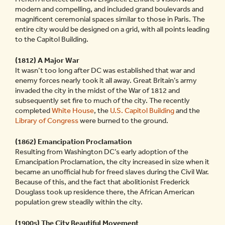
modern and compelling, and included grand boulevards and
magnificent ceremonial spaces similar to those in Paris. The
entire city would be designed on a grid, with all points leading
to the Capitol Building.
(1812) A Major War
It wasn’t too long after DC was established that war and
enemy forces nearly took it all away. Great Britain’s army
invaded the city in the midst of the War of 1812 and
subsequently set fire to much of the city. The recently
completed
White House
, the
U.S. Capitol Building
and the
Library of Congress
were burned to the ground.
(1862) Emancipation Proclamation
Resulting from Washington DC’s early adoption of the
Emancipation Proclamation, the city increased in size when it
became an unofficial hub for freed slaves during the Civil War.
Because of this, and the fact that abolitionist Frederick
Douglass took up residence there, the African American
population grew steadily within the city.
(1900s) The City Beautiful Movement