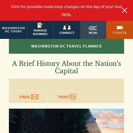
Click for possible route/stop changes on the day of your tour
here.
WASHINGTON
OLD
MANAGE
DC TOURS
TICKETS
CONNECT
MENU
BOOKING
WASHINGTON DC TRAVEL PLANNER
TOWN
A Brief History About the Nation’s
TROLLEY
Capital
EMAIL
PRINT