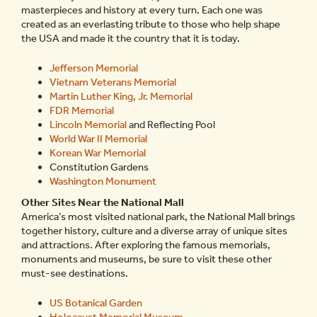
masterpieces and history at every turn. Each one was
created as an everlasting tribute to those who help shape
the USA and made it the country that it is today.
Jefferson Memorial
Vietnam Veterans Memorial
Martin Luther King, Jr. Memorial
FDR Memorial
Lincoln Memorial
and Reflecting Pool
World War II Memorial
Korean War Memorial
Constitution Gardens
Washington Monument
Other Sites Near the National Mall
America’s most visited national park, the National Mall brings
together history, culture and a diverse array of unique sites
and attractions. After exploring the famous memorials,
monuments and museums, be sure to visit these other
must-see destinations.
US Botanical Garden
Holocaust Memorial Museum