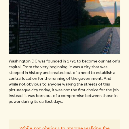
Washington DC was founded in 1791 to become our nation’s
capital. From the very beginning, it was a city that was
steeped in history and created out of a need to establish a
central location for the running of the government. And
while not obvious to anyone walking the streets of this
picturesque city today, it was not the first choice for the job.
Instead, it was born out of a compromise between those in
power during its earliest days.
While not obvious to anyone walking the