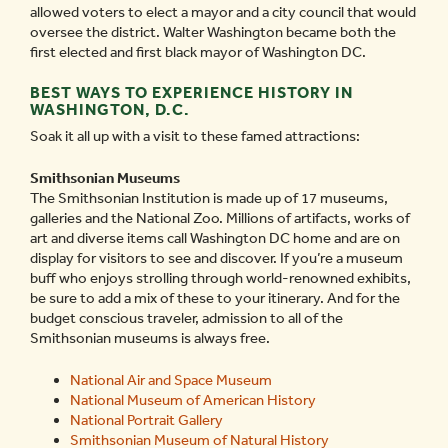
allowed voters to elect a mayor and a city council that would
oversee the district. Walter Washington became both the
first elected and first black mayor of Washington DC.
BEST WAYS TO EXPERIENCE HISTORY IN
WASHINGTON, D.C.
Soak it all up with a visit to these famed attractions:
Smithsonian Museums
The Smithsonian Institution is made up of 17 museums,
galleries and the National Zoo. Millions of artifacts, works of
art and diverse items call Washington DC home and are on
display for visitors to see and discover. If you’re a museum
buff who enjoys strolling through world-renowned exhibits,
be sure to add a mix of these to your itinerary. And for the
budget conscious traveler, admission to all of the
Smithsonian museums is always free.
National Air and Space Museum
National Museum of American History
National Portrait Gallery
Smithsonian Museum of Natural History