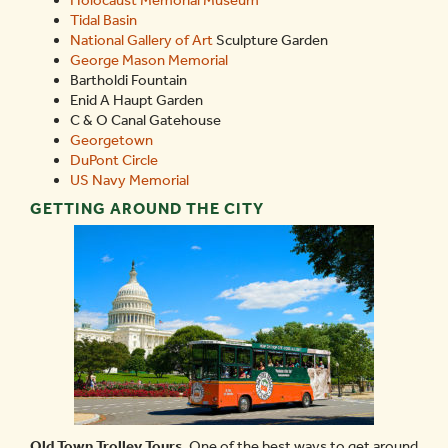
Tidal Basin
National Gallery of Art
Sculpture Garden
George Mason Memorial
Bartholdi Fountain
Enid A Haupt Garden
C & O Canal Gatehouse
Georgetown
DuPont Circle
US Navy Memorial
GETTING AROUND THE CITY
Old Town Trolley Tours.
One of the best ways to get around