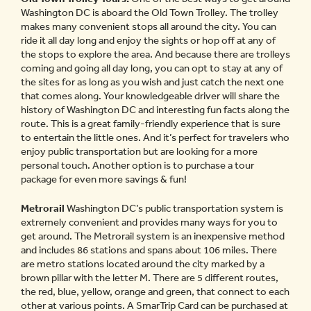
Washington DC is aboard the Old Town Trolley. The trolley
makes many convenient stops all around the city. You can
ride it all day long and enjoy the sights or hop off at any of
the stops to explore the area. And because there are trolleys
coming and going all day long, you can opt to stay at any of
the sites for as long as you wish and just catch the next one
that comes along. Your knowledgeable driver will share the
history of Washington DC and interesting fun facts along the
route. This is a great family-friendly experience that is sure
to entertain the little ones. And it’s perfect for travelers who
enjoy public transportation but are looking for a more
personal touch. Another option is to purchase a tour
package for even more savings & fun!
Metrorail
Washington DC’s public transportation system is
extremely convenient and provides many ways for you to
get around. The Metrorail system is an inexpensive method
and includes 86 stations and spans about 106 miles. There
are metro stations located around the city marked by a
brown pillar with the letter M. There are 5 different routes,
the red, blue, yellow, orange and green, that connect to each
other at various points. A SmarTrip Card can be purchased at