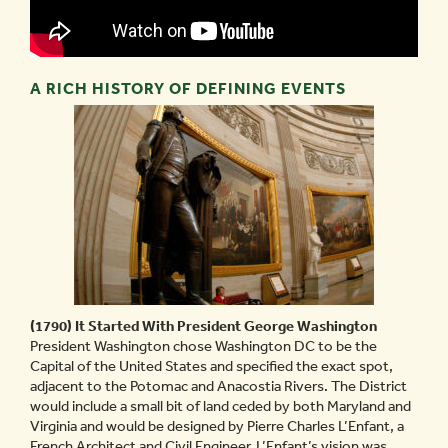
A RICH HISTORY OF DEFINING EVENTS
(1790) It Started With President George Washington
President Washington chose Washington DC to be the
Capital of the United States and specified the exact spot,
adjacent to the Potomac and Anacostia Rivers. The District
would include a small bit of land ceded by both Maryland and
Virginia and would be designed by Pierre Charles L’Enfant, a
French Architect and Civil Engineer. L’Enfant’s vision was