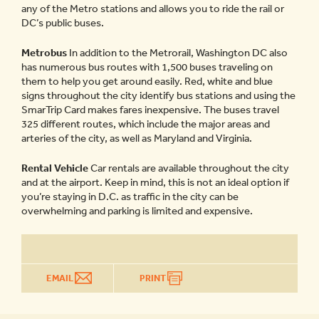
any of the Metro stations and allows you to ride the rail or
DC’s public buses.
Metrobus
In addition to the Metrorail, Washington DC also
has numerous bus routes with 1,500 buses traveling on
them to help you get around easily. Red, white and blue
signs throughout the city identify bus stations and using the
SmarTrip Card makes fares inexpensive. The buses travel
325 different routes, which include the major areas and
arteries of the city, as well as Maryland and Virginia.
Rental Vehicle
Car rentals are available throughout the city
and at the airport. Keep in mind, this is not an ideal option if
you’re staying in D.C. as traffic in the city can be
overwhelming and parking is limited and expensive.
EMAIL
PRINT