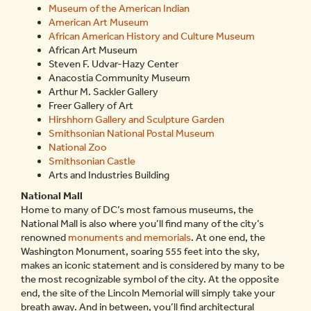
Museum of the American Indian
American Art Museum
African American History and Culture Museum
African Art Museum
Steven F. Udvar-Hazy Center
Anacostia Community Museum
Arthur M. Sackler Gallery
Freer Gallery of Art
Hirshhorn Gallery and Sculpture Garden
Smithsonian National Postal Museum
National Zoo
Smithsonian Castle
Arts and Industries Building
National Mall
Home to many of DC’s most famous museums, the
National Mall is also where you’ll find many of the city’s
renowned
monuments and memorials
. At one end, the
Washington Monument, soaring 555 feet into the sky,
makes an iconic statement and is considered by many to be
the most recognizable symbol of the city. At the opposite
end, the site of the Lincoln Memorial will simply take your
breath away. And in between, you’ll find architectural