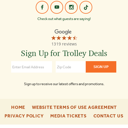
Check out what guests are saying!
☆☆☆☆☆
★★★★★
Old
1319 reviews
Town
Trolley
Sign Up for Trolley Deals
Tours
Washington
DC
4.3
Sign up to receive our latest offers and promotions.
-
-
HOME
WEBSITE TERMS OF USE AGREEMENT
FOOTER
FOO
-
-
-
PRIVACY POLICY
MEDIA TICKETS
CONTACT US
ENU
ENU
FOOTER
FOOTER
F
ENU
ENU
E