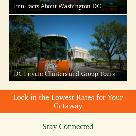
Fun Facts About Washington DC
DC Private Charters and Group Tours
Lock in the Lowest Rates for Your
Getaway
Stay Connected