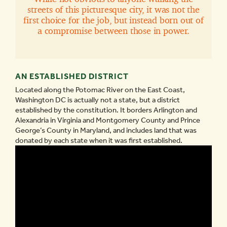
streets of this picturesque city, it was not the
first choice for the job, but instead born out of
a compromise between those in power.
AN ESTABLISHED DISTRICT
Located along the Potomac River on the East Coast,
Washington DC is actually not a state, but a district
established by the constitution. It borders Arlington and
Alexandria in Virginia and Montgomery County and Prince
George’s County in Maryland, and includes land that was
donated by each state when it was first established.