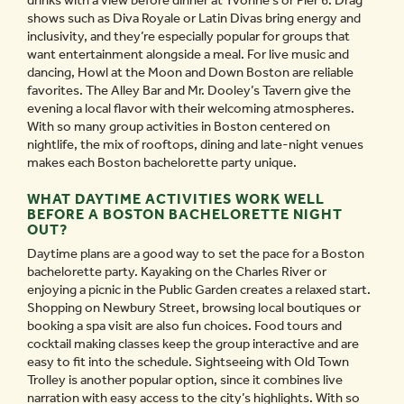
drinks with a view before dinner at Yvonne’s or Pier 6. Drag
shows such as Diva Royale or Latin Divas bring energy and
inclusivity, and they’re especially popular for groups that
want entertainment alongside a meal. For live music and
dancing, Howl at the Moon and Down Boston are reliable
favorites. The Alley Bar and Mr. Dooley’s Tavern give the
evening a local flavor with their welcoming atmospheres.
With so many group activities in Boston centered on
nightlife, the mix of rooftops, dining and late-night venues
makes each Boston bachelorette party unique.
WHAT DAYTIME ACTIVITIES WORK WELL
BEFORE A BOSTON BACHELORETTE NIGHT
OUT?
Daytime plans are a good way to set the pace for a Boston
bachelorette party. Kayaking on the Charles River or
enjoying a picnic in the Public Garden creates a relaxed start.
Shopping on Newbury Street, browsing local boutiques or
booking a spa visit are also fun choices. Food tours and
cocktail making classes keep the group interactive and are
easy to fit into the schedule. Sightseeing with Old Town
Trolley is another popular option, since it combines live
narration with easy access to the city’s highlights. With so