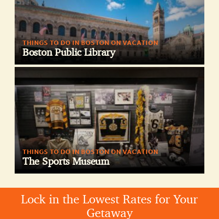
THINGS TO DO IN BOSTON ON VACATION
Boston Public Library
THINGS TO DO IN BOSTON ON VACATION
The Sports Museum
Lock in the Lowest Rates for Your
Getaway