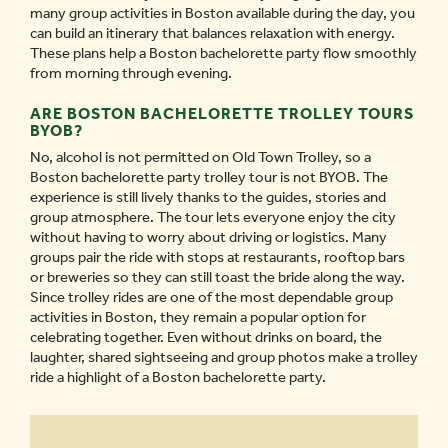
many group activities in Boston available during the day, you
can build an itinerary that balances relaxation with energy.
These plans help a Boston bachelorette party flow smoothly
from morning through evening.
ARE BOSTON BACHELORETTE TROLLEY TOURS
BYOB?
No, alcohol is not permitted on Old Town Trolley, so a
Boston bachelorette party trolley tour is not BYOB. The
experience is still lively thanks to the guides, stories and
group atmosphere. The tour lets everyone enjoy the city
without having to worry about driving or logistics. Many
groups pair the ride with stops at restaurants, rooftop bars
or breweries so they can still toast the bride along the way.
Since trolley rides are one of the most dependable group
activities in Boston, they remain a popular option for
celebrating together. Even without drinks on board, the
laughter, shared sightseeing and group photos make a trolley
ride a highlight of a Boston bachelorette party.