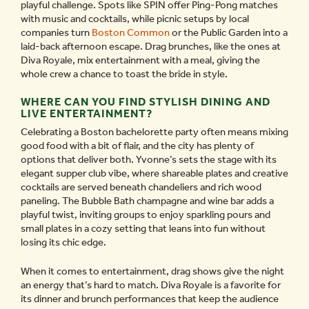
playful challenge. Spots like SPIN offer Ping-Pong matches
with music and cocktails, while picnic setups by local
companies turn
Boston Common
or the Public Garden into a
laid-back afternoon escape. Drag brunches, like the ones at
Diva Royale, mix entertainment with a meal, giving the
whole crew a chance to toast the bride in style.
WHERE CAN YOU FIND STYLISH DINING AND
LIVE ENTERTAINMENT?
Celebrating a Boston bachelorette party often means mixing
good food with a bit of flair, and the city has plenty of
options that deliver both. Yvonne’s sets the stage with its
elegant supper club vibe, where shareable plates and creative
cocktails are served beneath chandeliers and rich wood
paneling. The Bubble Bath champagne and wine bar adds a
playful twist, inviting groups to enjoy sparkling pours and
small plates in a cozy setting that leans into fun without
losing its chic edge.
When it comes to entertainment, drag shows give the night
an energy that’s hard to match. Diva Royale is a favorite for
its dinner and brunch performances that keep the audience