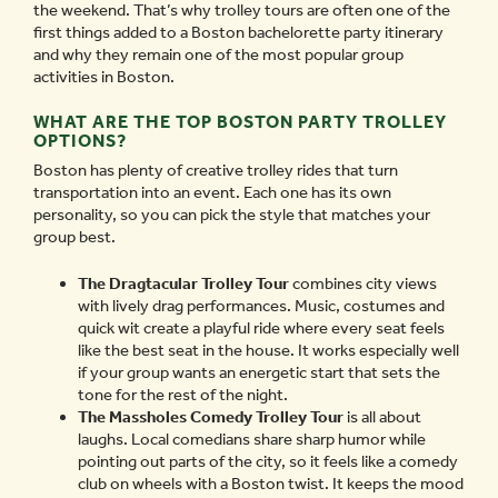
the weekend. That’s why trolley tours are often one of the
first things added to a Boston bachelorette party itinerary
and why they remain one of the most popular group
activities in Boston.
WHAT ARE THE TOP BOSTON PARTY TROLLEY
OPTIONS?
Boston has plenty of creative trolley rides that turn
transportation into an event. Each one has its own
personality, so you can pick the style that matches your
group best.
The Dragtacular Trolley Tour
combines city views
with lively drag performances. Music, costumes and
quick wit create a playful ride where every seat feels
like the best seat in the house. It works especially well
if your group wants an energetic start that sets the
tone for the rest of the night.
The Massholes Comedy Trolley Tour
is all about
laughs. Local comedians share sharp humor while
pointing out parts of the city, so it feels like a comedy
club on wheels with a Boston twist. It keeps the mood