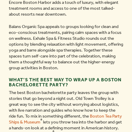
Encore Boston Harbor adds a touch of luxury, with elegant
treatment rooms and access to one of the most talked-
about resorts near downtown.
Balans Organic Spa appeals to groups looking for clean and
eco-conscious treatments, pairing calm spaces with a focus
on wellness. Exhale Spa & Fitness Studio rounds out the
options by blending relaxation with light movement, offering
yoga and barre alongside spa therapies. Together these
spaces turn self-care into part of the celebration, making
them a thoughtful way to balance out the higher-energy
group activities in Boston.
WHAT’S THE BEST WAY TO WRAP UP A BOSTON
BACHELORETTE PARTY?
The best Boston bachelorette party leaves the group with
stories that go beyond a night out. Old Town Trolley is a
great way to see the city without worrying about logistics,
with live narration and guides who know how to keep the
ride fun. To mix in something different, the
Boston Tea Party
®
Ships & Museum
lets you throw tea into the harbor and get
a hands-on look at a defining moment in American history.
®