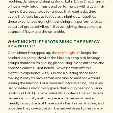
laughing, dancing and singing along. Latin Divas Drag Brunch
brings a lively mix of music and performance with a Latin flair,
making it a great choice for groups that want a daytime
event that feels just as festive as a night out. Together,
these experiences highlight how dining and performance can
be part of group activities in Boston, giving the weekend a
balance of flavor and showmanship.
WHAT NIGHTLIFE SPOTS BRING THE ENERGY
UP A NOTCH?
Once dinner is wrapped up, the
city’s nightlife
keeps the
celebration going. Howl at the Moon is a top pick for large
groups thanks to its dueling pianos, sing-along anthems and
nonstop dancing. Just below, Down Boston offers a
nightclub experience with DJs and a buzzing dance floor,
making it easy to move from one vibe to another without
leaving the building. For a more laid-back evening, The Alley
Bar provides a welcoming space that’s long been popular in
Boston’s LGBTQ+ scene, while Mr. Dooley’s Boston Tavern
delivers a pub-style atmosphere with live music and a
friendly crowd. Each of these spots has its own rhythm, and
together they give a Boston bachelorette party the variety