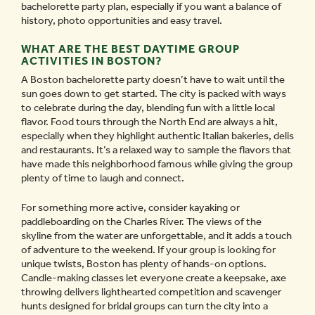
bachelorette party plan, especially if you want a balance of
history, photo opportunities and easy travel.
WHAT ARE THE BEST DAYTIME GROUP
ACTIVITIES IN BOSTON?
A Boston bachelorette party doesn’t have to wait until the
sun goes down to get started. The city is packed with ways
to celebrate during the day, blending fun with a little local
flavor. Food tours through the North End are always a hit,
especially when they highlight authentic Italian bakeries, delis
and restaurants. It’s a relaxed way to sample the flavors that
have made this neighborhood famous while giving the group
plenty of time to laugh and connect.
For something more active, consider kayaking or
paddleboarding on the Charles River. The views of the
skyline from the water are unforgettable, and it adds a touch
of adventure to the weekend. If your group is looking for
unique twists, Boston has plenty of hands-on options.
Candle-making classes let everyone create a keepsake, axe
throwing delivers lighthearted competition and scavenger
hunts designed for bridal groups can turn the city into a