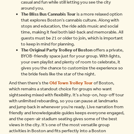
casual and fun while still letting you see the city
around you.
The Bliss Bus Cannabis Tour
is a more relaxed option
that explores Boston’s cannabis culture. Along with
stops and education, the ride adds music and social
time, making it feel both laid-back and memorable. All
guests must be 21 or older to join, which is important
to keep in mind for planning.
The Original Party Trolley of Boston
offers a private,
BYOB-friendly space just for your group. With lights,
your own playlist and plenty of room to celebrate, it
gives you the chance to customize the experience so
the bride feels like the star of the night.
And then there’s the
Old Town Trolley Tour
of Boston,
which remains a standout choice for groups who want
sightseeing mixed with flexibility. It’s a hop-on, hop-off tour
with unlimited reboarding, so you can pause at landmarks
and jump back in whenever you’re ready. Live narration from
friendly and knowledgeable guides keeps everyone engaged,
and the open-air stadium seating gives some of the best
views in the city. It’s one of the most versatile group
activities in Boston and fits perfectly into a Boston