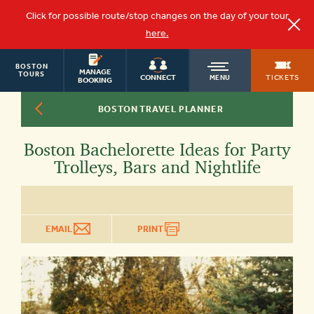
Click for possible route/stop changes on the day of your tour
here.
BOSTON
OLD
MANAGE
TOURS
TICKETS
CONNECT
MENU
BOOKING
BOSTON TRAVEL PLANNER
TOWN
Boston Bachelorette Ideas for Party
TROLLEY
Trolleys, Bars and Nightlife
EMAIL
PRINT