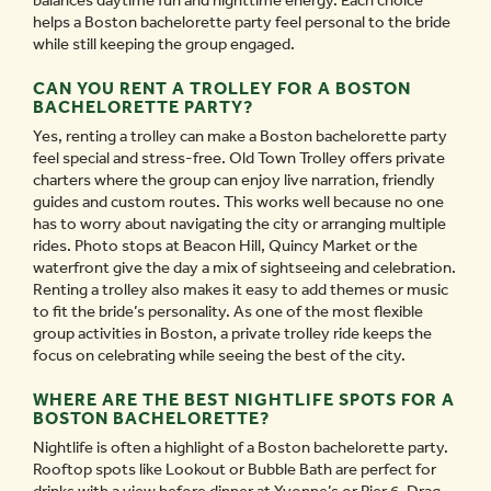
balances daytime fun and nighttime energy. Each choice
helps a Boston bachelorette party feel personal to the bride
while still keeping the group engaged.
CAN YOU RENT A TROLLEY FOR A BOSTON
BACHELORETTE PARTY?
Yes, renting a trolley can make a Boston bachelorette party
feel special and stress-free. Old Town Trolley offers private
charters where the group can enjoy live narration, friendly
guides and custom routes. This works well because no one
has to worry about navigating the city or arranging multiple
rides. Photo stops at Beacon Hill, Quincy Market or the
waterfront give the day a mix of sightseeing and celebration.
Renting a trolley also makes it easy to add themes or music
to fit the bride’s personality. As one of the most flexible
group activities in Boston, a private trolley ride keeps the
focus on celebrating while seeing the best of the city.
WHERE ARE THE BEST NIGHTLIFE SPOTS FOR A
BOSTON BACHELORETTE?
Nightlife is often a highlight of a Boston bachelorette party.
Rooftop spots like Lookout or Bubble Bath are perfect for