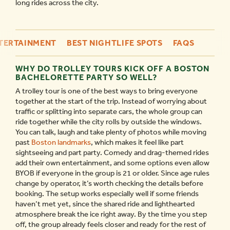
long rides across the city.
NTERTAINMENT
BEST NIGHTLIFE SPOTS
FAQS
WHY DO TROLLEY TOURS KICK OFF A BOSTON
BACHELORETTE PARTY SO WELL?
A trolley tour is one of the best ways to bring everyone
together at the start of the trip. Instead of worrying about
traffic or splitting into separate cars, the whole group can
ride together while the city rolls by outside the windows.
You can talk, laugh and take plenty of photos while moving
past
Boston landmarks
, which makes it feel like part
sightseeing and part party. Comedy and drag-themed rides
add their own entertainment, and some options even allow
BYOB if everyone in the group is 21 or older. Since age rules
change by operator, it’s worth checking the details before
booking. The setup works especially well if some friends
haven’t met yet, since the shared ride and lighthearted
atmosphere break the ice right away. By the time you step
off, the group already feels closer and ready for the rest of