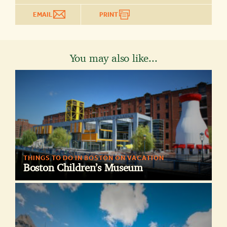
EMAIL
PRINT
You may also like...
THINGS TO DO IN BOSTON ON VACATION
Boston Children’s Museum