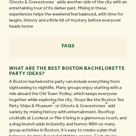
Ghosts & Gravestones
adds another side of the city with an
entertaining tour of its darker past. Mixing in these
experiences helps the weekend feel balanced, with time for
laughs, history and a little bit of mystery before everyone
heads home
FAQS
WHAT ARE THE BEST BOSTON BACHELORETTE
PARTY IDEAS?
A Boston bachelorette party can include everything from
sightseeing to nightlife. Many groups enjoy starting with a
ride aboard the Old Town Trolley, which keeps everyone
together while exploring the city. Stops like the Boston Tea
®
®
Party Ships & Museum
or Ghosts & Gravestones
add
variety by mixing history with entertainment. Rooftop
cocktails at Lookout or Pier 6 bring in a glamorous touch, and
a drag brunch adds inclusivity and humor. With so many
group activities in Boston, it’s easy to create a plan that