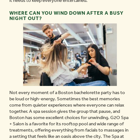
it needs to keep everyone entertained.
WHERE CAN YOU WIND DOWN AFTER A BUSY
NIGHT OUT?
Not every moment of a Boston bachelorette party has to
be loud or high-energy. Sometimes the best memories
come from quieter experiences where everyone can relax
together. A spa session gives the group that pause, and
Boston has some excellent choices for unwinding. G2O Spa
+ Salon is a favorite for its rooftop pool and wide range of
treatments, offering everything from facials to massages in
a setting that feels like an oasis above the city. The Spa at