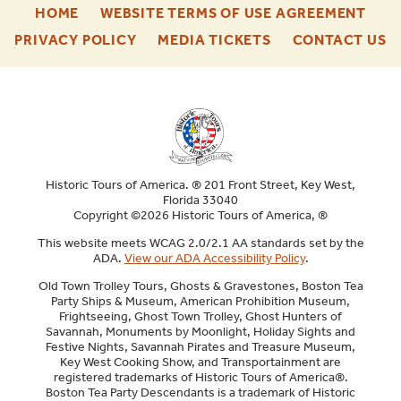
-
-
HOME
WEBSITE TERMS OF USE AGREEMENT
FOOTER
FOO
-
-
-
PRIVACY POLICY
MEDIA TICKETS
CONTACT US
ENU
ENU
FOOTER
FOOTER
F
ENU
ENU
E
Historic Tours of America. ® 201 Front Street, Key West,
Florida 33040
Copyright ©2026 Historic Tours of America, ®
This website meets WCAG 2.0/2.1 AA standards set by the
ADA.
View our ADA Accessibility Policy
.
Old Town Trolley Tours, Ghosts & Gravestones, Boston Tea
Party Ships & Museum, American Prohibition Museum,
Frightseeing, Ghost Town Trolley, Ghost Hunters of
Savannah, Monuments by Moonlight, Holiday Sights and
Festive Nights, Savannah Pirates and Treasure Museum,
Key West Cooking Show, and Transportainment are
registered trademarks of Historic Tours of America®.
Boston Tea Party Descendants is a trademark of Historic