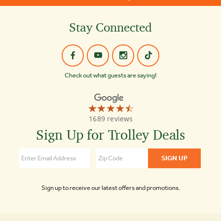
Stay Connected
Check out what guests are saying!
☆☆☆☆☆
★★★★★
Old
1689 reviews
Town
Trolley
Sign Up for Trolley Deals
Tours
of
Boston
4.3
Sign up to receive our latest offers and promotions.