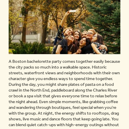
A Boston bachelorette party comes together easily because
the city packs so much into a walkable space. Historic
streets, waterfront views and neighborhoods with their own
character give you endless ways to spend time together.
During the day, you might share plates of pasta on a food
crawl in the North End, paddleboard along the Charles River
or book a spa visit that gives everyone time to relax before
the night ahead. Even simple moments, like grabbing coffee
and wandering through boutiques, feel special when you’re
with the group. At night, the energy shifts to rooftops, drag
shows, live music and dance floors that keep going late. You
can blend quiet catch-ups with high-energy outings without