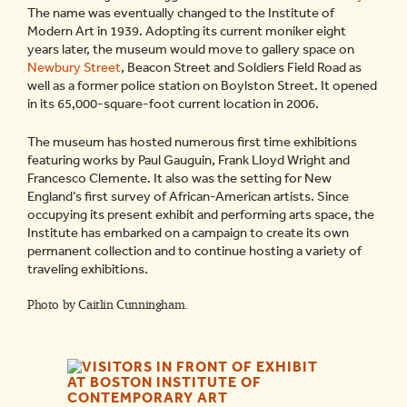
The name was eventually changed to the Institute of
Modern Art in 1939. Adopting its current moniker eight
years later, the museum would move to
gallery space on
Newbury Street
, Beacon Street and Soldiers Field Road as
well as a former police station on Boylston Street. It opened
in its 65,000-square-foot current location in 2006.
The museum has hosted numerous first time exhibitions
featuring works by Paul Gauguin, Frank Lloyd Wright and
Francesco Clemente. It also was the setting for New
England’s first survey of African-American artists. Since
occupying its present exhibit and performing arts space, the
Institute has embarked on a campaign to create its own
permanent collection and to continue hosting a variety of
traveling exhibitions.
Photo by Caitlin Cunningham.