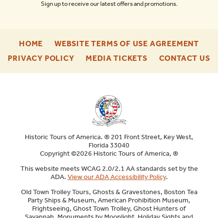
Sign up to receive our latest offers and promotions.
-
-
HOME
WEBSITE TERMS OF USE AGREEMENT
FOOTER
FOO
-
-
-
PRIVACY POLICY
MEDIA TICKETS
CONTACT US
ENU
ENU
FOOTER
FOOTER
F
ENU
ENU
E
Historic Tours of America. ® 201 Front Street, Key West,
Florida 33040
Copyright ©2026 Historic Tours of America, ®
This website meets WCAG 2.0/2.1 AA standards set by the
ADA.
View our ADA Accessibility Policy
.
Old Town Trolley Tours, Ghosts & Gravestones, Boston Tea
Party Ships & Museum, American Prohibition Museum,
Frightseeing, Ghost Town Trolley, Ghost Hunters of
Savannah, Monuments by Moonlight, Holiday Sights and