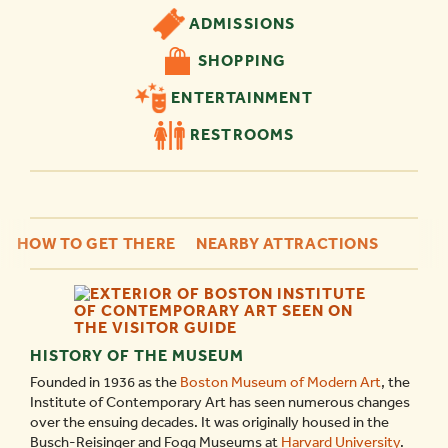
ADMISSIONS
SHOPPING
ENTERTAINMENT
RESTROOMS
HOW TO GET THERE
NEARBY ATTRACTIONS
HISTORY OF THE MUSEUM
Founded in 1936 as the
Boston Museum of Modern Art
, the
Institute of Contemporary Art has seen numerous changes
over the ensuing decades. It was originally housed in the
Busch-Reisinger and Fogg Museums at
Harvard University
.