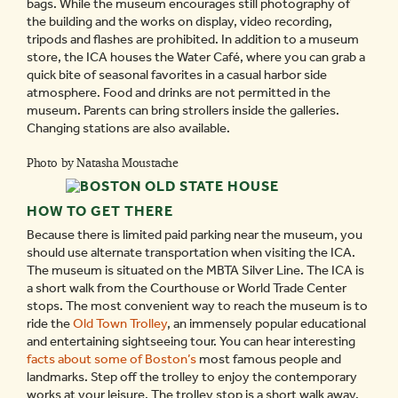
bags. While the museum encourages still photography of
the building and the works on display, video recording,
tripods and flashes are prohibited. In addition to a museum
store, the ICA houses the Water Café, where you can grab a
quick bite of seasonal favorites in a casual harbor side
atmosphere. Food and drinks are not permitted in the
museum. Parents can bring strollers inside the galleries.
Changing stations are also available.
Photo by Natasha Moustache
HOW TO GET THERE
Because there is limited paid parking near the museum, you
should use alternate transportation when visiting the ICA.
The museum is situated on the MBTA Silver Line. The ICA is
a short walk from the Courthouse or World Trade Center
stops. The most convenient way to reach the museum is to
ride the
Old Town Trolley
, an immensely popular educational
and entertaining sightseeing tour. You can hear interesting
facts about some of Boston’s
most famous people and
landmarks. Step off the trolley to enjoy the contemporary
works at your leisure. The trolley stop is a short walk away.