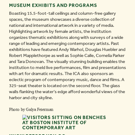
MUSEUM EXHIBITS AND PROGRAMS
Boasting 15.5-foot-tall ceilings and column-free gallery
spaces, the museum showcases a diverse collection of
national and international artwork in a variety of media.
Highlighting artwork by female artists, the institution
organizes thematic exhibitions along with surveys of a wide
range of leading and emerging contemporary artists. Past
exhibitions have featured Andy Warhol, Douglas Huebler and
Robert Mapplethorpe as well as Sophie Calle, Cornelia Parker
and Tara Donovan. The visually stunning building enables the
institution to meld live performances, film and presentations
with art for dramatic results. The ICA also sponsors an
eclectic program of contemporary music, dance and films. A
325-seat theater is located on the second floor. The glass
walls flanking the water’s edge afford wonderful views of the
harbor and city skyline.
Photo by Galya Feierman