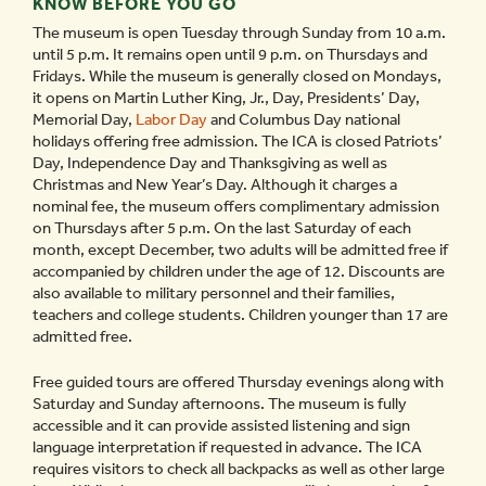
KNOW BEFORE YOU GO
The museum is open Tuesday through Sunday from 10 a.m.
until 5 p.m. It remains open until 9 p.m. on Thursdays and
Fridays. While the museum is generally closed on Mondays,
it opens on Martin Luther King, Jr., Day, Presidents’ Day,
Memorial Day,
Labor Day
and Columbus Day national
holidays offering free admission. The ICA is closed Patriots’
Day, Independence Day and Thanksgiving as well as
Christmas and New Year’s Day. Although it charges a
nominal fee, the museum offers complimentary admission
on Thursdays after 5 p.m. On the last Saturday of each
month, except December, two adults will be admitted free if
accompanied by children under the age of 12. Discounts are
also available to military personnel and their families,
teachers and college students. Children younger than 17 are
admitted free.
Free guided tours are offered Thursday evenings along with
Saturday and Sunday afternoons. The museum is fully
accessible and it can provide assisted listening and sign
language interpretation if requested in advance. The ICA
requires visitors to check all backpacks as well as other large