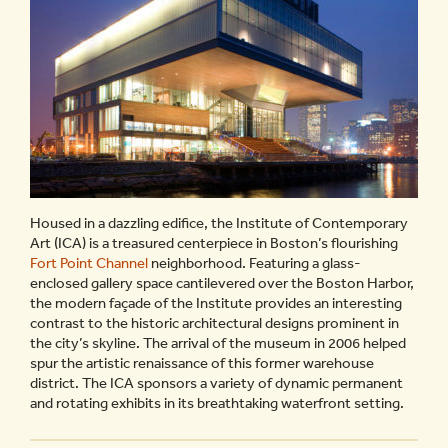
Housed in a dazzling edifice, the Institute of Contemporary
Art (ICA) is a treasured centerpiece in Boston’s flourishing
Fort Point Channel
neighborhood. Featuring a glass-
enclosed gallery space cantilevered over the Boston Harbor,
the modern façade of the Institute provides an interesting
contrast to the historic architectural designs prominent in
the city’s skyline. The arrival of the museum in 2006 helped
spur the artistic renaissance of this former warehouse
district. The ICA sponsors a variety of dynamic permanent
and rotating exhibits in its breathtaking waterfront setting.