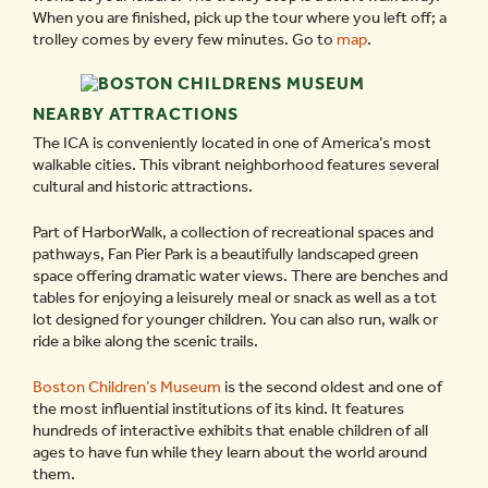
When you are finished, pick up the tour where you left off; a
trolley comes by every few minutes. Go to
map
.
NEARBY ATTRACTIONS
The ICA is conveniently located in one of America’s most
walkable cities. This vibrant neighborhood features several
cultural and historic attractions.
Part of HarborWalk, a collection of recreational spaces and
pathways, Fan Pier Park is a beautifully landscaped green
space offering dramatic water views. There are benches and
tables for enjoying a leisurely meal or snack as well as a tot
lot designed for younger children. You can also run, walk or
ride a bike along the scenic trails.
Boston Children’s Museum
is the second oldest and one of
the most influential institutions of its kind. It features
hundreds of interactive exhibits that enable children of all
ages to have fun while they learn about the world around
them.