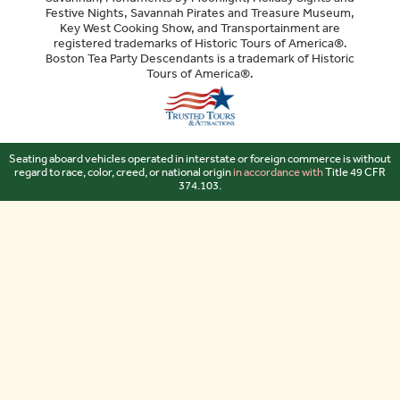
Festive Nights, Savannah Pirates and Treasure Museum,
Key West Cooking Show, and Transportainment are
registered trademarks of Historic Tours of America®.
Boston Tea Party Descendants is a trademark of Historic
Tours of America®.
Sitemap
Seating aboard vehicles operated in interstate or foreign commerce is without
regard to race, color, creed, or national origin
in accordance with
Title 49 CFR
374.103.