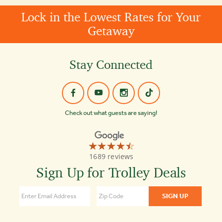
Lock in the Lowest Rates for Your
Getaway
Stay Connected
Check out what guests are saying!
☆☆☆☆☆
★★★★★
Old
1689 reviews
Town
Trolley
Sign Up for Trolley Deals
Tours
of
Boston
4.3