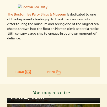
The Boston Tea Party Ships & Museum
is dedicated to one
of the key events leading up to the American Revolution.
After touring the museum and seeing one of the original tea
chests thrown into the Boston Harbor, climb aboard a replica
18th century cargo ship to engage in your own moment of
defiance.
EMAIL
PRINT
You may also like...
BOSTON ATTRACTIONS
Newbury Street