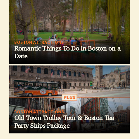
BOSTON ATTRACTIONS
Romantic Things To Do in Boston on a
Date
BOSTON ATTRACTIONS
Old Town Trolley Tour & Boston Tea
Party Ships Package