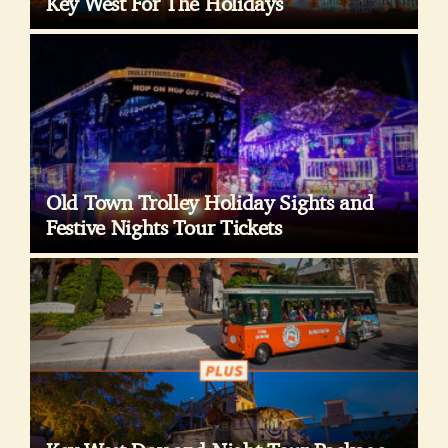
Key West For The Holidays
Old Town Trolley Holiday Sights and
Festive Nights Tour Tickets