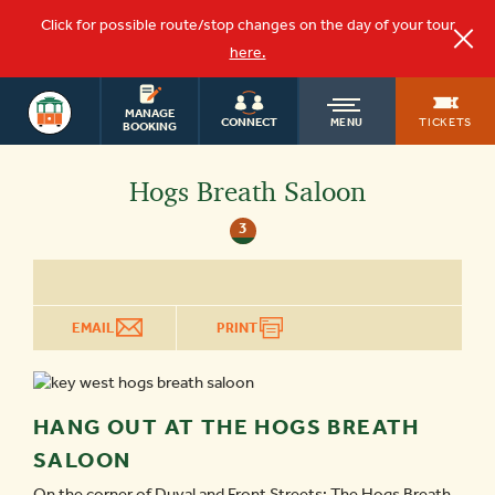
Click for possible route/stop changes on the day of your tour
here.
KEY WEST
OLD
MANAGE
TOURS
TICKETS
CONNECT
MENU
BOOKING
TOWN
Hogs Breath Saloon
3
TROLLEY
EMAIL
PRINT
HANG OUT AT THE HOGS BREATH
SALOON
On the corner of Duval and Front Streets; The Hogs Breath