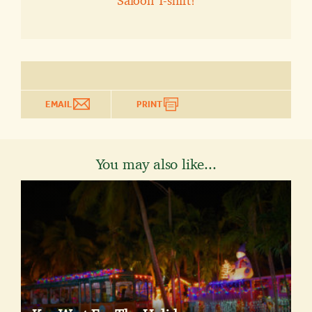
Saloon T-shirt!
EMAIL
PRINT
You may also like...