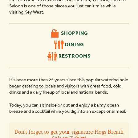
Saloon is one of those places you just can’t miss while
visiting Key West.
SHOPPING
DINING
RESTROOMS
It’s been more than 25 years since this popular watering hole
began catering to locals and visitors with great food, cold
drinks and a daily lineup of local and national bands.
Today, you can sit inside or out and enjoy a balmy ocean
breeze and a cocktail while you dig into an exceptional meal.
Don’t forget to get your signature Hogs Breath