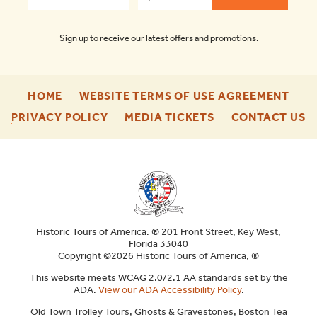
Sign up to receive our latest offers and promotions.
-
-
HOME
WEBSITE TERMS OF USE AGREEMENT
FOOTER
FOO
-
-
-
PRIVACY POLICY
MEDIA TICKETS
CONTACT US
ENU
ENU
FOOTER
FOOTER
F
ENU
ENU
E
Historic Tours of America. ® 201 Front Street, Key West,
Florida 33040
Copyright ©2026 Historic Tours of America, ®
This website meets WCAG 2.0/2.1 AA standards set by the
ADA.
View our ADA Accessibility Policy
.
Old Town Trolley Tours, Ghosts & Gravestones, Boston Tea