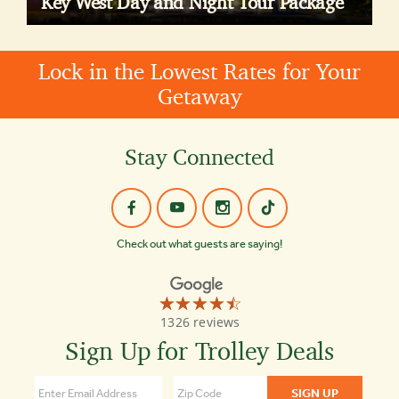
Key West Day and Night Tour Package
Lock in the Lowest Rates for Your
Getaway
Stay Connected
Check out what guests are saying!
☆☆☆☆☆
★★★★★
Old
1326 reviews
Town
Trolley
Sign Up for Trolley Deals
Tours
Key
West
4.4