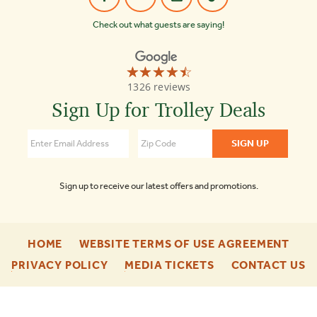
Check out what guests are saying!
☆☆☆☆☆
★★★★★
Old
1326 reviews
Town
Trolley
Sign Up for Trolley Deals
Tours
Key
West
4.4
Sign up to receive our latest offers and promotions.
-
-
HOME
WEBSITE TERMS OF USE AGREEMENT
FOOTER
FOO
-
-
-
PRIVACY POLICY
MEDIA TICKETS
CONTACT US
ENU
ENU
FOOTER
FOOTER
F
ENU
ENU
E