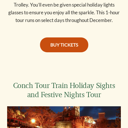
Trolley. You’ll even be given special holiday lights
glasses to ensure you enjoy all the sparkle. This 1-hour
tour runs on select days throughout December.
holiday tour tickets
BUY TICKETS
Conch Tour Train Holiday Sights
and Festive Nights Tour