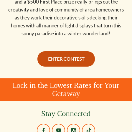
and a $500 First Place prize really brings out the
creativity and love of community of area homeowners
as they work their decorative skills decking their
homes with all manner of light displays that turn this
sunny paradise into a winter wonderland!
ENTER CONTEST
Lock in the Lowest Rates for Your
Getaway
Stay Connected