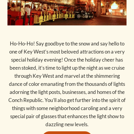
Ho-Ho-Ho! Say goodbye to the snow and say hello to
one of Key West’s most beloved attractions on a very
special holiday evening! Once the holiday cheer has
been stoked, it’s time to light up the night as we cruise
through Key West and marvel at the shimmering
dance of color emanating from the thousands of lights
adorning the light posts, businesses, and homes of the
Conch Republic. You’ll also get further into the spirit of
things with some neighborhood caroling and a very
special pair of glasses that enhances the light show to
dazzling new levels.