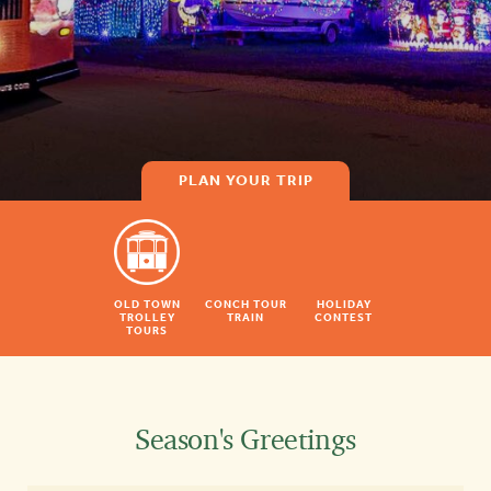
PLAN YOUR TRIP
OLD TOWN
CONCH TOUR
HOLIDAY
TROLLEY
TRAIN
CONTEST
TOURS
Season's Greetings