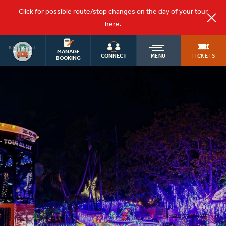
Click for possible route/stop changes on the day of your tour
here.
KEY WEST
OLD
MANAGE
TOURS
TICKETS
CONNECT
MENU
BOOKING
TOWN
TROLLEY