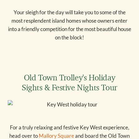
Your sleigh for the day will take you to some of the
most resplendent island homes whose owners enter
into a friendly competition for the most beautiful house
on the block!
Old Town Trolley's Holiday
Sights & Festive Nights Tour
For a truly relaxing and festive Key West experience,
head over to
Mallory Square
and board the Old Town