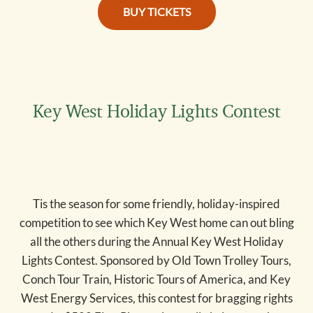
key west holiday tickets
BUY TICKETS
Key West Holiday Lights Contest
Tis the season for some friendly, holiday-inspired
competition to see which Key West home can out bling
all the others during the Annual Key West Holiday
Lights Contest. Sponsored by Old Town Trolley Tours,
Conch Tour Train, Historic Tours of America, and Key
West Energy Services, this contest for bragging rights