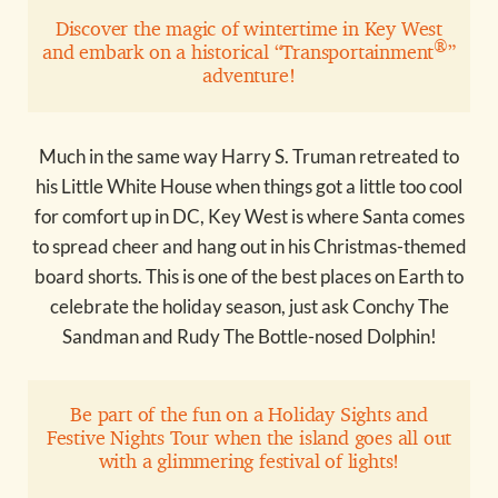
Discover the magic of wintertime in Key West
®
and embark on a historical “Transportainment
”
adventure!
Much in the same way Harry S. Truman retreated to
his Little White House when things got a little too cool
for comfort up in DC, Key West is where Santa comes
to spread cheer and hang out in his Christmas-themed
board shorts. This is one of the best places on Earth to
celebrate the holiday season, just ask Conchy The
Sandman and Rudy The Bottle-nosed Dolphin!
Be part of the fun on a Holiday Sights and
Festive Nights Tour when the island goes all out
with a glimmering festival of lights!