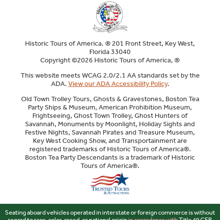
Historic Tours of America. ® 201 Front Street, Key West,
Florida 33040
Copyright ©2026 Historic Tours of America, ®
This website meets WCAG 2.0/2.1 AA standards set by the
ADA.
View our ADA Accessibility Policy
.
Old Town Trolley Tours, Ghosts & Gravestones, Boston Tea
Party Ships & Museum, American Prohibition Museum,
Frightseeing, Ghost Town Trolley, Ghost Hunters of
Savannah, Monuments by Moonlight, Holiday Sights and
Festive Nights, Savannah Pirates and Treasure Museum,
Key West Cooking Show, and Transportainment are
registered trademarks of Historic Tours of America®.
Boston Tea Party Descendants is a trademark of Historic
Tours of America®.
Sitemap
Seating aboard vehicles operated in interstate or foreign commerce is without
regard to race, color, creed, or national origin
in accordance with
Title 49 CFR