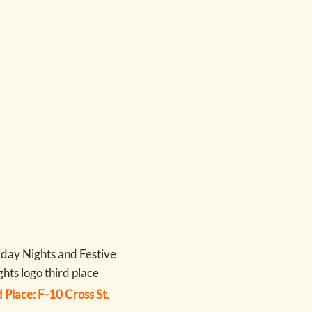
 Place: F-10 Cross St.