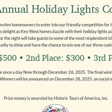
nnual Holiday Lights C
invites homeowners to enter into our friendly competition for 
es delight as Key West homes dazzle with their holiday lights 
for the night will take guests to some of the most resplendent is
nity to shine and have the chance to win one of our three cash
 $500 • 2nd Place: $300 • 3rd 
e once a day Now through December 26, 2025. The final winne
 Winners will be announced on December 28, 2025, on social 
Prize money is awarded by Historic Tours of America, Inc.