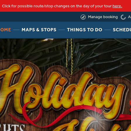
loading
Click for possible route/stop changes on the day of your tour
here.
(855) 623-8289
A
Manage booking
HEADER
HEADER
HEADER
HOME
MAPS & STOPS
THINGS TO DO
SCHED
NAV
NAV
NAV
MENU
MENU
MENU
LINK
LINK
LINK