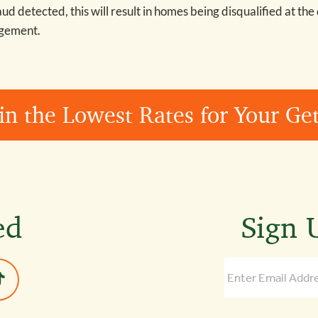
raud detected, this will result in homes being disqualified at the
agement.
in the Lowest Rates for Your G
ed
Sign U