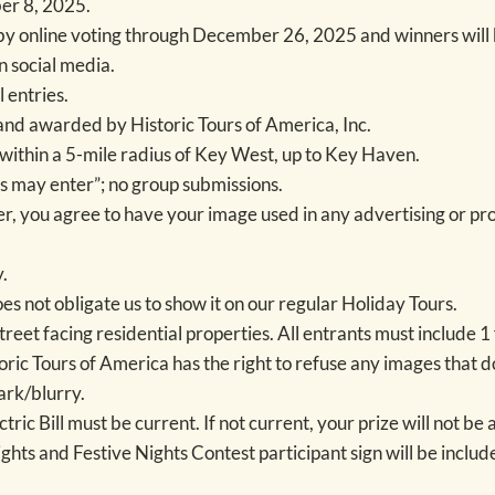
er 8, 2025.
by online voting through December 26, 2025 and winners will
 social media.
 entries.
r and awarded by Historic Tours of America, Inc.
within a 5-mile radius of Key West, up to Key Haven.
s may enter”; no group submissions.
ner, you agree to have your image used in any advertising or pr
.
s not obligate us to show it on our regular Holiday Tours.
street facing residential properties. All entrants must include 
toric Tours of America has the right to refuse any images that d
ark/blurry.
ric Bill must be current. If not current, your prize will not b
hts and Festive Nights Contest participant sign will be includ