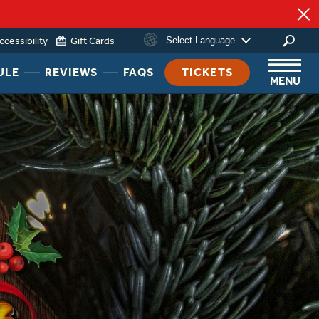
ccessibility
Gift Cards
Select Language
HEADER
HEADER
HEADER
ULE
REVIEWS
FAQS
TICKETS
MENU
NAV
NAV
NAV
MENU
MENU
MENU
LINK
LINK
LINK