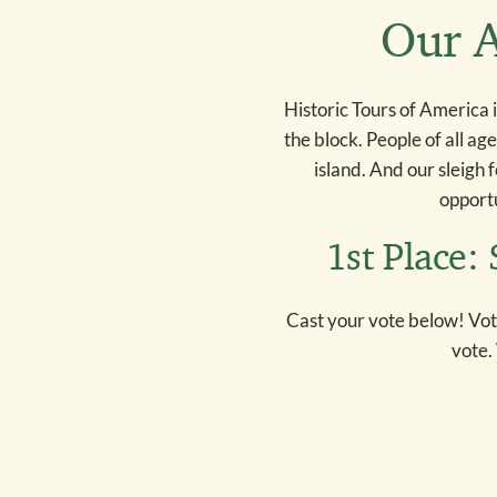
Our A
Historic Tours of America 
the block. People of all ag
island. And our sleigh 
opportu
1st Place:
Cast your vote below! Vot
vote.