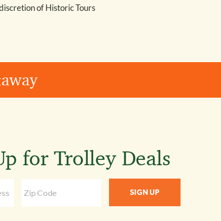
 discretion of Historic Tours
etaway
p for Trolley Deals