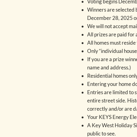
Voting begins Decemb
Winners are selected 
December 28, 2025 on
We will not accept mail
All prizes are paid fo
All homes must reside 
Only “individual house
If you are a prize win
name and address.)
Residential homes only
Entering your home doe
Entries are limited to 
entire street side. His
correctly and/or are d
Your KEYS Energy Elect
A Key West Holiday Sig
public to see.