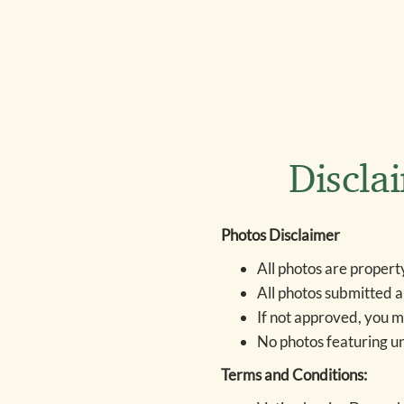
Discla
Photos Disclaimer
All photos are propert
All photos submitted a
If not approved, you m
No photos featuring u
Terms and Conditions: