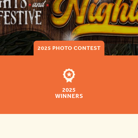
2025 PHOTO CONTEST
2025
WINNERS