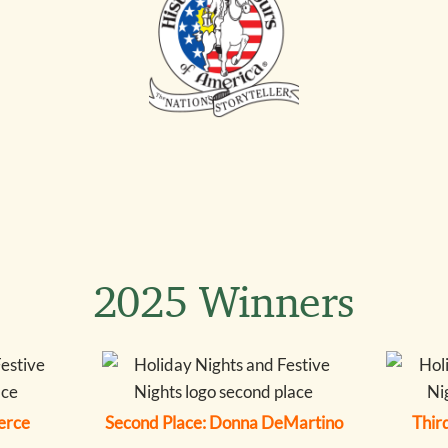
2025 Winners
ierce
Second Place: Donna DeMartino
Third