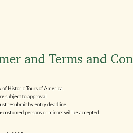
imer and Terms and Con
y of Historic Tours of America.
re subject to approval.
ust resubmit by entry deadline.
n-costumed persons or minors will be accepted.