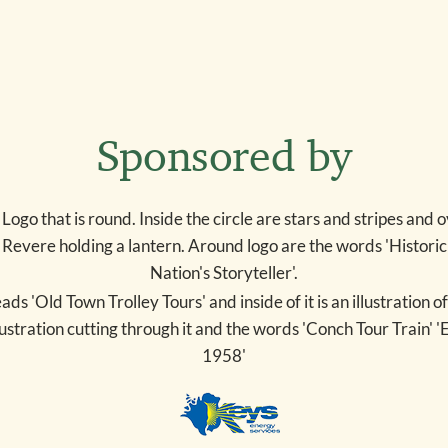
Sponsored by