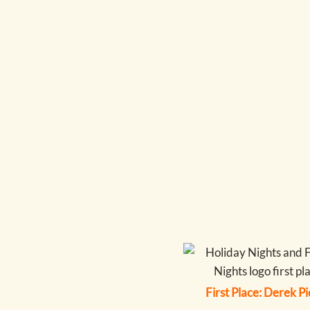
First Place: Derek P