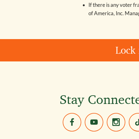
If there is any voter f
of America, Inc. Man
Lock 
Stay Connect