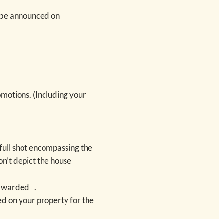
 be announced on
omotions. (Including your
1 full shot encompassing the
on’t depict the house
e awarded .
ed on your property for the