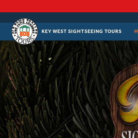
KEY WEST SIGHTSEEING TOURS
OLD
TOWN
TROLLEY