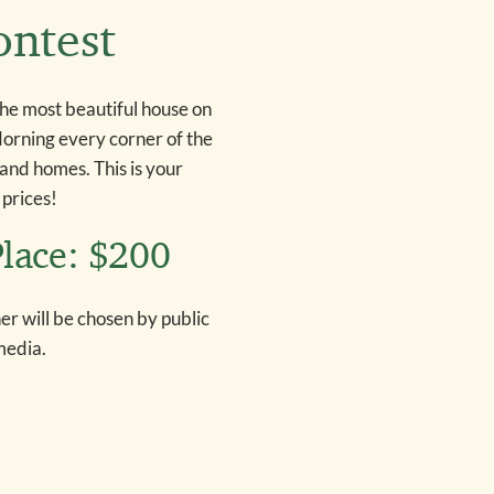
ontest
the most beautiful house on
adorning every corner of the
land homes. This is your
 prices!
Place: $200
r will be chosen by public
media.