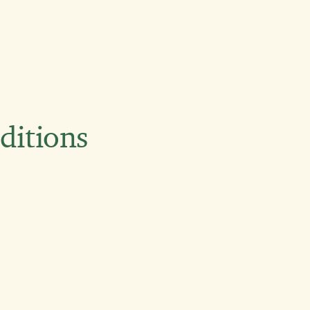
ditions