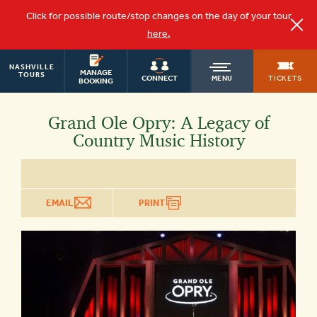
Click for possible route/stop changes on the day of your tour
here.
NASHVILLE
OLD
MANAGE
TOURS
TICKETS
CONNECT
MENU
BOOKING
TOWN
Grand Ole Opry: A Legacy of
Country Music History
TROLLEY
EMAIL
PRINT