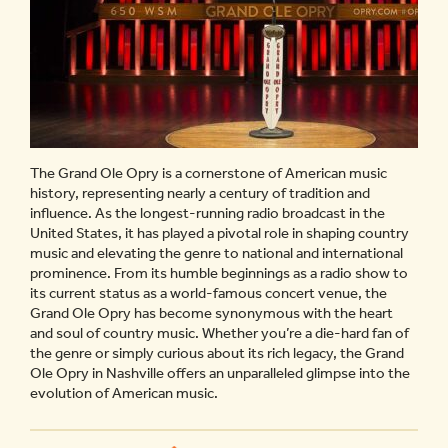
The Grand Ole Opry is a cornerstone of American music
history, representing nearly a century of tradition and
influence. As the longest-running radio broadcast in the
United States, it has played a pivotal role in shaping country
music and elevating the genre to national and international
prominence. From its humble beginnings as a radio show to
its current status as a world-famous concert venue, the
Grand Ole Opry has become synonymous with the heart
and soul of country music. Whether you’re a die-hard fan of
the genre or simply curious about its rich legacy, the Grand
Ole Opry in Nashville offers an unparalleled glimpse into the
evolution of American music.