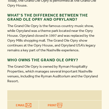
Today, the Grand Ole Opry is performed at the Grand Ole
Opry House.
WHAT’S THE DIFFERENCE BETWEEN THE
GRAND OLE OPRY AND OPRYLAND?
The Grand Ole Opry is the famous country music show,
while Opryland was a theme park located near the Opry
House. Opryland closed in 1997 and was replaced by the
Opry Mills shopping mall. The Grand Ole Opry show
continues at the Opry House, and Opryland USA’s legacy
remains a key part of the Nashville experience.
WHO OWNS THE GRAND OLE OPRY?
The Grand Ole Opry is owned by Ryman Hospitality
Properties, which manages several important Nashville
venues, including the Ryman Auditorium and the Opryland
Resort.
EMAIL
PRINT