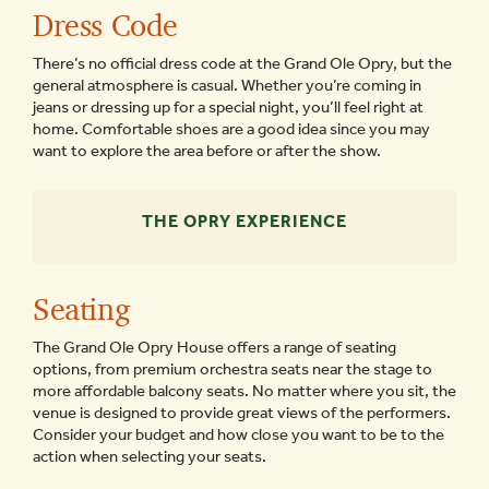
Dress Code
There’s no official dress code at the Grand Ole Opry, but the
general atmosphere is casual. Whether you’re coming in
jeans or dressing up for a special night, you’ll feel right at
home. Comfortable shoes are a good idea since you may
want to explore the area before or after the show.
THE OPRY EXPERIENCE
Seating
The Grand Ole Opry House offers a range of seating
options, from premium orchestra seats near the stage to
more affordable balcony seats. No matter where you sit, the
venue is designed to provide great views of the performers.
Consider your budget and how close you want to be to the
action when selecting your seats.