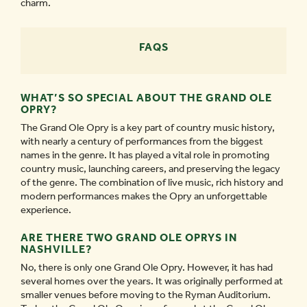
charm.
FAQS
WHAT’S SO SPECIAL ABOUT THE GRAND OLE
OPRY?
The Grand Ole Opry is a key part of country music history,
with nearly a century of performances from the biggest
names in the genre. It has played a vital role in promoting
country music, launching careers, and preserving the legacy
of the genre. The combination of live music, rich history and
modern performances makes the Opry an unforgettable
experience.
ARE THERE TWO GRAND OLE OPRYS IN
NASHVILLE?
No, there is only one Grand Ole Opry. However, it has had
several homes over the years. It was originally performed at
smaller venues before moving to the Ryman Auditorium.