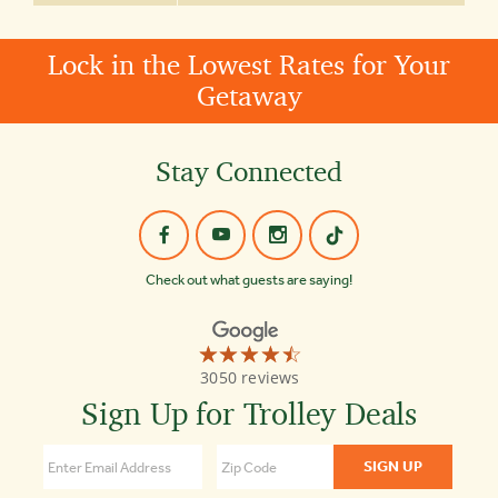
Lock in the Lowest Rates for Your
Getaway
Stay Connected
Check out what guests are saying!
☆☆☆☆☆
★★★★★
Old
3050 reviews
Town
Trolley
Sign Up for Trolley Deals
Tours
Nashville
4.5