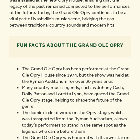
was installed at the new Opry House, ensuring that the
legacy of the past remained connected to the performances
of the future. Today, the Grand Ole Opry continues to be a
vital part of Nashville’s music scene, bridging the gap
between traditional country sounds and modern hits.
FUN FACTS ABOUT THE GRAND OLE OPRY
The Grand Ole Opry has been performed at the Grand
Ole Opry House since 1974, but the show was held at
the Ryman Auditorium for over 30 years prior.
Many country music legends, such as Johnny Cash,
Dolly Parton and Loretta Lynn, have graced the Grand
Ole Opry stage, helping to shape the future of the
genre.
The iconic circle of wood on the Opry stage, which
was transported from the Ryman Auditorium, allows
today’s performers to stand in the same spot as the
legends who came before them.
The Grand Ole Opry was honored with its own star on