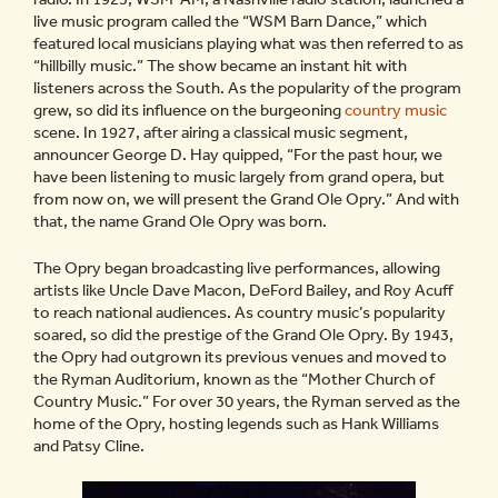
live music program called the “WSM Barn Dance,” which
featured local musicians playing what was then referred to as
“hillbilly music.” The show became an instant hit with
listeners across the South. As the popularity of the program
grew, so did its influence on the burgeoning
country music
scene. In 1927, after airing a classical music segment,
announcer George D. Hay quipped, “For the past hour, we
have been listening to music largely from grand opera, but
from now on, we will present the Grand Ole Opry.” And with
that, the name Grand Ole Opry was born.
The Opry began broadcasting live performances, allowing
artists like Uncle Dave Macon, DeFord Bailey, and Roy Acuff
to reach national audiences. As country music’s popularity
soared, so did the prestige of the Grand Ole Opry. By 1943,
the Opry had outgrown its previous venues and moved to
the Ryman Auditorium, known as the “Mother Church of
Country Music.” For over 30 years, the Ryman served as the
home of the Opry, hosting legends such as Hank Williams
and Patsy Cline.