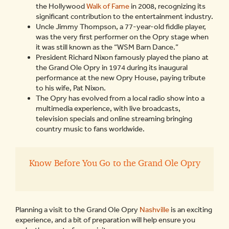
the Hollywood
Walk of Fame
in 2008, recognizing its
significant contribution to the entertainment industry.
Uncle Jimmy Thompson, a 77-year-old fiddle player,
was the very first performer on the Opry stage when
it was still known as the “WSM Barn Dance.”
President Richard Nixon famously played the piano at
the Grand Ole Opry in 1974 during its inaugural
performance at the new Opry House, paying tribute
to his wife, Pat Nixon.
The Opry has evolved from a local radio show into a
multimedia experience, with live broadcasts,
television specials and online streaming bringing
country music to fans worldwide.
Know Before You Go to the Grand Ole Opry
Planning a visit to the Grand Ole Opry
Nashville
is an exciting
experience, and a bit of preparation will help ensure you