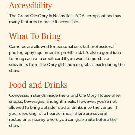
Accessibility
The Grand Ole Opry in Nashville is ADA-compliant and has
many features to make it accessible.
What To Bring
Cameras are allowed for personal use, but professional
photography equipment is prohibited. It’s also a good idea
to bring cash or a credit card if you want to purchase
souvenirs from the Opry gift shop or grab a snack during the
show.
Food and Drinks
Concession stands inside the Grand Ole Opry House offer
snacks, beverages, and light meals. However, you’re not
allowed to bring outside food or drinks into the venue. If
you’re looking for a heartier meal, there are several
restaurants nearby where you can grab a bite before the
show.