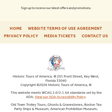
Sign up to receive our latest offers and promotions.
-
-
HOME
WEBSITE TERMS OF USE AGREEMENT
FOOTER
FOO
-
-
-
PRIVACY POLICY
MEDIA TICKETS
CONTACT US
ENU
ENU
FOOTER
FOOTER
F
ENU
ENU
E
Historic Tours of America. ® 201 Front Street, Key West,
Florida 33040
Copyright ©2026 Historic Tours of America, ®
This website meets WCAG 2.0/2.1 AA standards set by the
ADA.
View our ADA Accessibility Policy
.
Old Town Trolley Tours, Ghosts & Gravestones, Boston Tea
Party Ships & Museum, American Prohibition Museum,