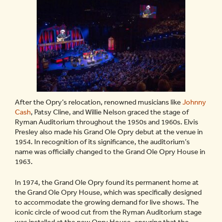
After the Opry’s relocation, renowned musicians like
Johnny
Cash
, Patsy Cline, and Willie Nelson graced the stage of
Ryman Auditorium throughout the 1950s and 1960s. Elvis
Presley also made his Grand Ole Opry debut at the venue in
1954. In recognition of its significance, the auditorium’s
name was officially changed to the Grand Ole Opry House in
1963.
In 1974, the Grand Ole Opry found its permanent home at
the Grand Ole Opry House, which was specifically designed
to accommodate the growing demand for live shows. The
iconic circle of wood cut from the Ryman Auditorium stage