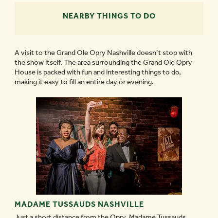
NEARBY THINGS TO DO
A visit to the Grand Ole Opry Nashville doesn’t stop with
the show itself. The area surrounding the Grand Ole Opry
House is packed with fun and interesting things to do,
making it easy to fill an entire day or evening.
MADAME TUSSAUDS NASHVILLE
Just a short distance from the Opry, Madame Tussauds