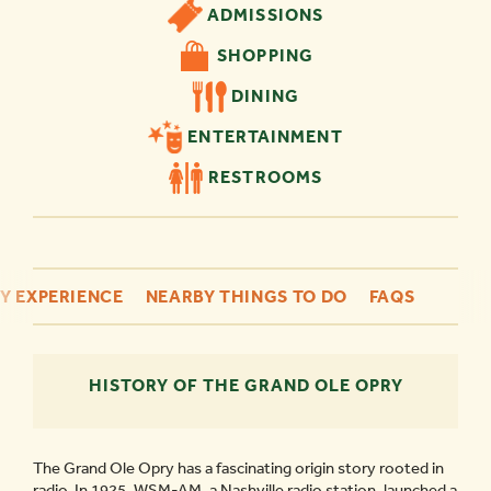
ADMISSIONS
SHOPPING
DINING
ENTERTAINMENT
RESTROOMS
Y EXPERIENCE
NEARBY THINGS TO DO
FAQS
HISTORY OF THE GRAND OLE OPRY
The Grand Ole Opry has a fascinating origin story rooted in
radio. In 1925, WSM-AM, a Nashville radio station, launched a