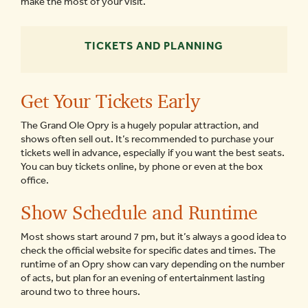
make the most of your visit.
TICKETS AND PLANNING
Get Your Tickets Early
The Grand Ole Opry is a hugely popular attraction, and
shows often sell out. It’s recommended to purchase your
tickets well in advance, especially if you want the best seats.
You can buy tickets online, by phone or even at the box
office.
Show Schedule and Runtime
Most shows start around 7 pm, but it’s always a good idea to
check the official website for specific dates and times. The
runtime of an Opry show can vary depending on the number
of acts, but plan for an evening of entertainment lasting
around two to three hours.