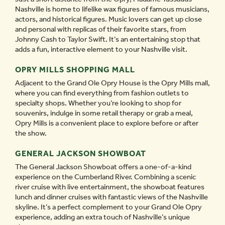
Nashville is home to lifelike wax figures of famous musicians,
actors, and historical figures. Music lovers can get up close
and personal with replicas of their favorite stars, from
Johnny Cash to Taylor Swift. It’s an entertaining stop that
adds a fun, interactive element to your Nashville visit.
OPRY MILLS SHOPPING MALL
Adjacent to the Grand Ole Opry House is the Opry Mills mall,
where you can find everything from fashion outlets to
specialty shops. Whether you’re looking to shop for
souvenirs, indulge in some retail therapy or grab a meal,
Opry Mills is a convenient place to explore before or after
the show.
GENERAL JACKSON SHOWBOAT
The General Jackson Showboat offers a one-of-a-kind
experience on the Cumberland River. Combining a scenic
river cruise with live entertainment, the showboat features
lunch and dinner cruises with fantastic views of the Nashville
skyline. It’s a perfect complement to your Grand Ole Opry
experience, adding an extra touch of Nashville’s unique