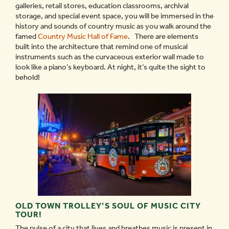
galleries, retail stores, education classrooms, archival
storage, and special event space, you will be immersed in the
history and sounds of country music as you walk around the
famed
Country Music Hall of Fame
. There are elements
built into the architecture that remind one of musical
instruments such as the curvaceous exterior wall made to
look like a piano’s keyboard. At night, it’s quite the sight to
behold!
OLD TOWN TROLLEY’S SOUL OF MUSIC CITY
TOUR!
The pulse of a city that lives and breathes music is present in