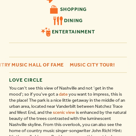
SHOPPING
DINING
ENTERTAINMENT
TRY MUSIC HALL OF FAME
MUSIC CITY TOUR!
LOVE CIRCLE
You can’t see this view of Nashville and not ‘get in the
mood’; so if you’ve got a
date
you want to impress, this is
the place! The park is a nice little getaway in the middle of an
urban area, located near Vanderbilt between Natchez Trace
and West End, and the
scenic view
is enhanced by the natural
beauty of the trees contrasted with the luminescent
Nashville skyline. From this overlook, you can also see the
home of country music singer-songwriter John Rich! Hint: