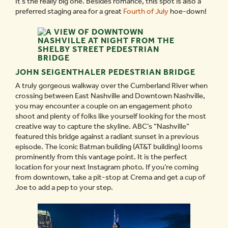
It’s the really big one. Besides romance, this spot is also a
preferred staging area for a great
Fourth of July
hoe-down!
JOHN SEIGENTHALER PEDESTRIAN BRIDGE
A truly gorgeous walkway over the Cumberland River when
crossing between East Nashville and Downtown Nashville,
you may encounter a couple on an engagement photo
shoot and plenty of folks like yourself looking for the most
creative way to capture the skyline. ABC’s “Nashville”
featured this bridge against a radiant sunset in a previous
episode. The iconic Batman building (AT&T building) looms
prominently from this vantage point. It is the perfect
location for your next Instagram photo. If you’re coming
from downtown, take a pit-stop at Crema and get a cup of
Joe to add a pep to your step.