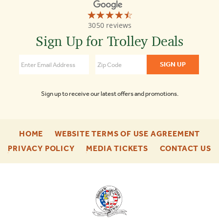
☆☆☆☆☆
★★★★★
Old
3050 reviews
Town
Trolley
Sign Up for Trolley Deals
Tours
Nashville
4.5
Sign up to receive our latest offers and promotions.
-
-
HOME
WEBSITE TERMS OF USE AGREEMENT
FOOTER
FOO
-
-
-
PRIVACY POLICY
MEDIA TICKETS
CONTACT US
ENU
ENU
FOOTER
FOOTER
F
ENU
ENU
E