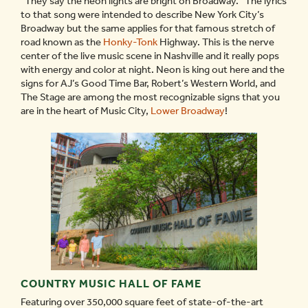
“They say the neon lights are bright on Broadway.” The lyrics
to that song were intended to describe New York City’s
Broadway but the same applies for that famous stretch of
road known as the
Honky-Tonk
Highway. This is the nerve
center of the live music scene in Nashville and it really pops
with energy and color at night. Neon is king out here and the
signs for AJ’s Good Time Bar, Robert’s Western World, and
The Stage are among the most recognizable signs that you
are in the heart of Music City,
Lower Broadway
!
COUNTRY MUSIC HALL OF FAME
Featuring over 350,000 square feet of state-of-the-art