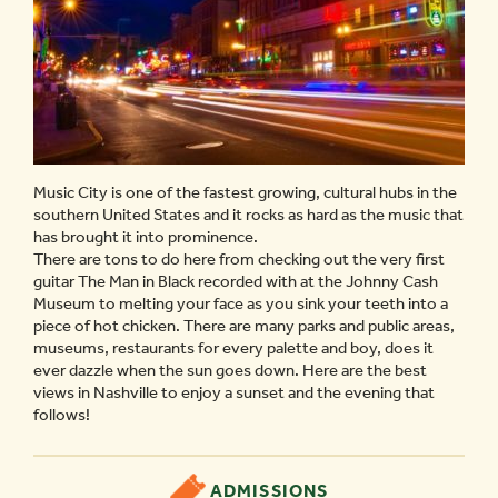
Music City is one of the fastest growing, cultural hubs in the
southern United States and it rocks as hard as the music that
has brought it into prominence.
There are tons to do here from checking out the very first
guitar The Man in Black recorded with at the Johnny Cash
Museum to melting your face as you sink your teeth into a
piece of hot chicken. There are many parks and public areas,
museums, restaurants for every palette and boy, does it
ever dazzle when the sun goes down. Here are the best
views in Nashville to enjoy a sunset and the evening that
follows!
ADMISSIONS