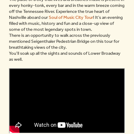
every honky-tonk, every bar and in the warm breeze coming
off the Tennessee River. Experience the true heart of
Nashville aboard our
Soul of Music City Tour
! It’s an evening
filled with music, history and fun and a close-up view of
some of the most legendary spots in town.
There is an opportunity to walk across the previously
mentioned Seigenthaler Pedestrian Bridge on this tour for
breathtaking views of the city.
You’ll soak up all the sights and sounds of Lower Broadway
as well.