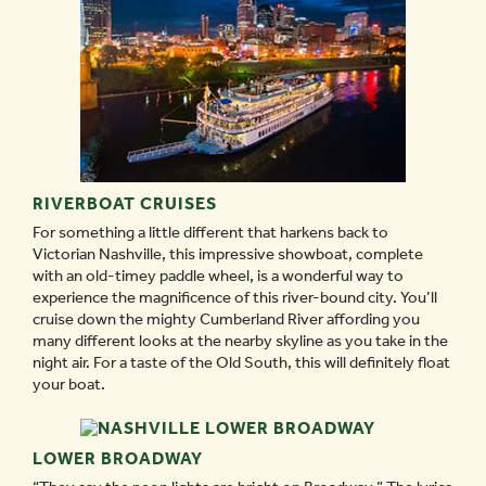
RIVERBOAT CRUISES
For something a little different that harkens back to
Victorian Nashville, this impressive showboat, complete
with an old-timey paddle wheel, is a wonderful way to
experience the magnificence of this river-bound city. You’ll
cruise down the mighty Cumberland River affording you
many different looks at the nearby skyline as you take in the
night air. For a taste of the Old South, this will definitely float
your boat.
LOWER BROADWAY