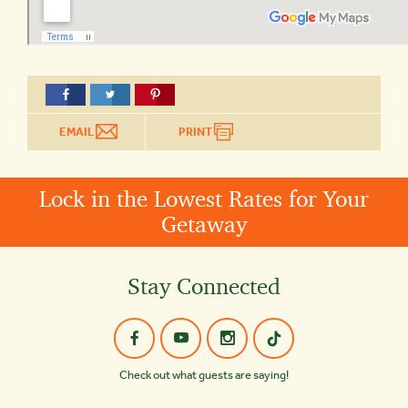
EMAIL
PRINT
Lock in the Lowest Rates for Your
Getaway
Stay Connected
Check out what guests are saying!