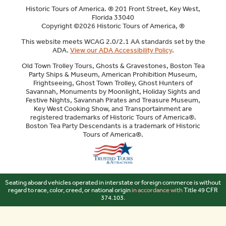
Historic Tours of America. ® 201 Front Street, Key West,
Florida 33040
Copyright ©2026 Historic Tours of America, ®
This website meets WCAG 2.0/2.1 AA standards set by the
ADA.
View our ADA Accessibility Policy
.
Old Town Trolley Tours, Ghosts & Gravestones, Boston Tea
Party Ships & Museum, American Prohibition Museum,
Frightseeing, Ghost Town Trolley, Ghost Hunters of
Savannah, Monuments by Moonlight, Holiday Sights and
Festive Nights, Savannah Pirates and Treasure Museum,
Key West Cooking Show, and Transportainment are
registered trademarks of Historic Tours of America®.
Boston Tea Party Descendants is a trademark of Historic
Tours of America®.
Sitemap
Seating aboard vehicles operated in interstate or foreign commerce is without
regard to race, color, creed, or national origin
in accordance with
Title 49 CFR
374.103.