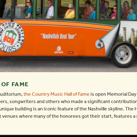
 OF FAME
Auditorium,
the Country Music Hall of Fame
is open Memorial Day
rs, songwriters and others who made a significant contribution
unique building is an iconic feature of the Nashville skyline. The
 venues where many of the honorees got their start, features a 