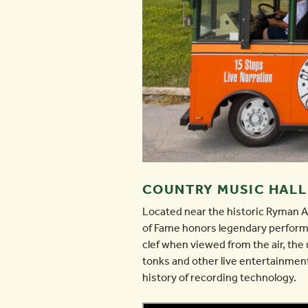
COUNTRY MUSIC HALL
Located near the historic Ryman 
of Fame honors legendary performe
clef when viewed from the air, the 
tonks and other live entertainment
history of recording technology.