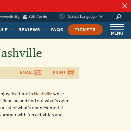
ccessibility
Gift Cards
Select Language
HEADER
HEADER
HEADER
ULE
REVIEWS
FAQS
TICKETS
MENU
NAV
NAV
NAV
MENU
MENU
MENU
ashville
LINK
LINK
LINK
EMAIL
PRINT
njoyable time in
Nashville
while
y. Read on and find out what’s open
r list of what’s open Memorial
r summer with fun activities and