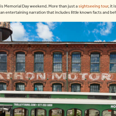
is Memorial Day weekend. More than just a
sightseeing tour
, it 
 an entertaining narration that includes little known facts and b