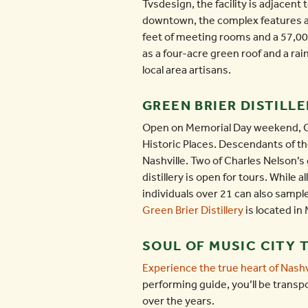
Tvsdesign, the facility is adjacent
downtown, the complex features a v
feet of meeting rooms and a 57,0
as a four-acre green roof and a rai
local area artisans.
GREEN BRIER DISTILLE
Open on Memorial Day weekend, Gree
Historic Places. Descendants of the
Nashville. Two of Charles Nelson’s 
distillery is open for tours. While 
individuals over 21 can also sampl
Green Brier Distillery
is located in
SOUL OF MUSIC CITY 
Experience the true heart of Nashv
performing guide, you’ll be transp
over the years.