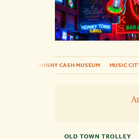
 OF FAME
JOHNNY CASH MUSEUM
MUSIC CIT
A
OLD TOWN TROLLEY