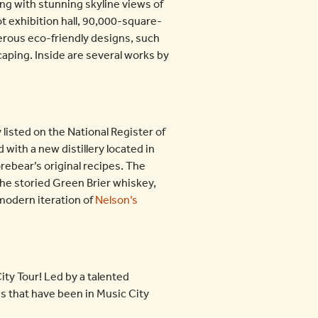
ong with stunning skyline views of
t exhibition hall, 90,000-square-
rous eco-friendly designs, such
scaping. Inside are several works by
listed on the National Register of
 with a new distillery located in
rebear’s original recipes. The
 the storied Green Brier whiskey,
 modern iteration of
Nelson’s
ty Tour! Led by a talented
es that have been in Music City