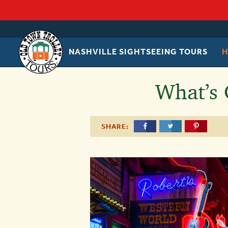
NASHVILLE SIGHTSEEING TOURS
OLD
TOWN
TROLLEY
What’s 
SHARE: