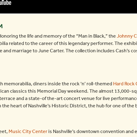
M
noring the life and memory of the “Man in Black,” the
Johnny 
ilia related to the career of this legendary performer. The exhibi
Force and marriage to June Carter. The collection includes Cash’s 
h memorabilia, diners inside the rock ‘n’ roll-themed
Hard Rock 
rican classics this Memorial Day weekend. The almost 13,000-squ
 terrace and a state-of the-art concert venue for live performan
the heart of Nashville’s Historic District, the hub for one of the
eet,
Music City Center
is Nashville’s downtown convention and e