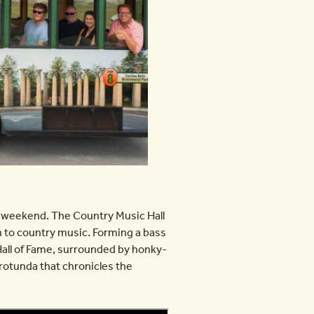
 weekend. The Country Music Hall
 to country music. Forming a bass
 Hall of Fame, surrounded by honky-
rotunda that chronicles the