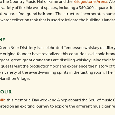
 to the Country Music Hall of Fame and the
Bridgestone Arena
. Al
ariety of flexible event spaces, including a 350,000-square-foo
00-square-foot grand ballroom. The structure incorporates nume
nwater collection tank that is used to irrigate the building’s land
RY
n Brier Distillery is a celebrated Tennessee whiskey distillery 
 original founder have revitalized this centuries-old iconic brand
great-great-great grandsons are distilling whiskey using their fo
all guests visit the production floor and experience the history of
e a variety of the award-winning spirits in the tasting room. The
 Marathon Village.
TOUR
ille
this Memorial Day weekend & hop aboard the Soul of Music Ci
orted on an exciting journey to explore the different music genr