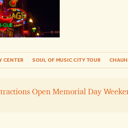
Y CENTER
SOUL OF MUSIC CITY TOUR
CHAUH
ttractions Open Memorial Day Weeke