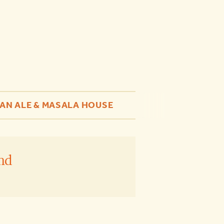
AN ALE & MASALA HOUSE
nd