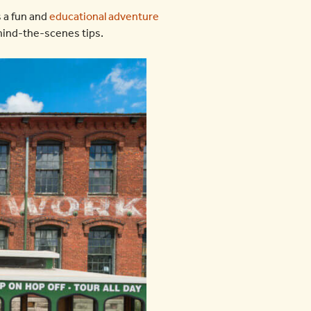
is a fun and
educational adventure
ehind-the-scenes tips.