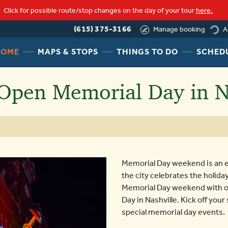
Click for possible route/stop changes on the day of your tour
here.
(615) 375-3166
A
Manage booking
loading
HEADER
HEADER
HEADER
HOME
MAPS & STOPS
THINGS TO DO
SCHED
NAV
NAV
NAV
MENU
MENU
MENU
Open Memorial Day in N
LINK
LINK
LINK
Memorial Day weekend is an e
the city celebrates the holida
Memorial Day weekend with ou
Day in Nashville. Kick off you
special memorial day events.