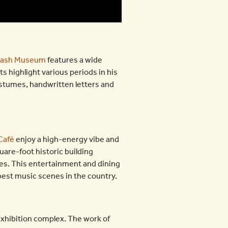
Cash Museum
features a wide
ts highlight various periods in his
costumes, handwritten letters and
Café
enjoy a high-energy vibe and
are-foot historic building
ces. This entertainment and dining
 best music scenes in the country.
xhibition complex. The work of