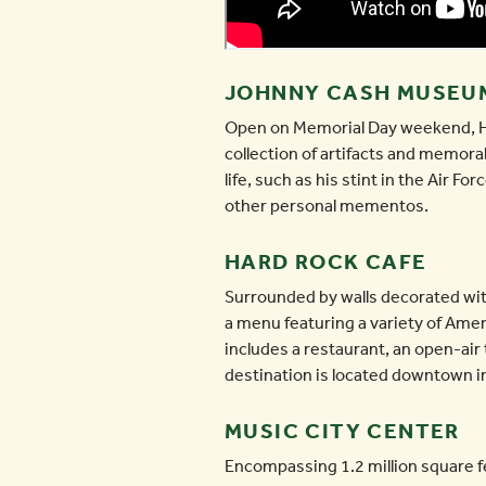
JOHNNY CASH MUSEU
Open on Memorial Day weekend, Ho
collection of artifacts and memorab
life, such as his stint in the Air 
other personal mementos.
HARD ROCK CAFE
Surrounded by walls decorated wit
a menu featuring a variety of Ame
includes a restaurant, an open-air
destination is located downtown in 
MUSIC CITY CENTER
Encompassing 1.2 million square f