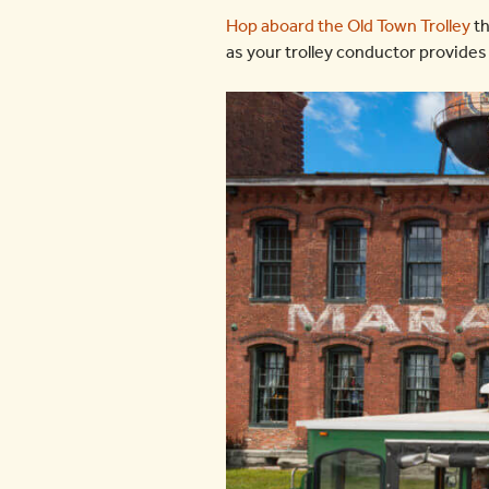
Hop aboard the Old Town Trolley
th
as your trolley conductor provides